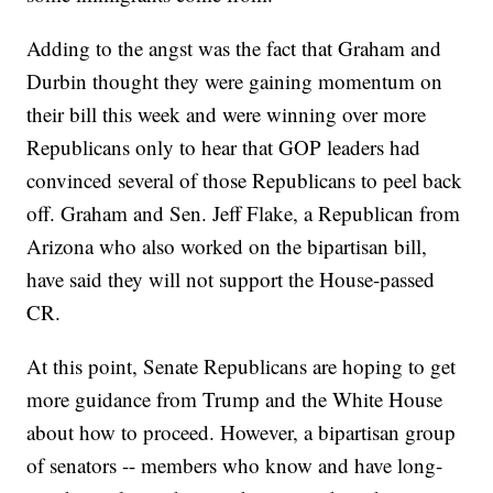
Adding to the angst was the fact that Graham and
Durbin thought they were gaining momentum on
their bill this week and were winning over more
Republicans only to hear that GOP leaders had
convinced several of those Republicans to peel back
off. Graham and Sen. Jeff Flake, a Republican from
Arizona who also worked on the bipartisan bill,
have said they will not support the House-passed
CR.
At this point, Senate Republicans are hoping to get
more guidance from Trump and the White House
about how to proceed. However, a bipartisan group
of senators -- members who know and have long-