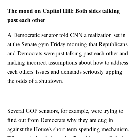
The mood on Capitol Hill: Both sides talking
past each other
A Democratic senator told CNN a realization set in
at the Senate gym Friday morning that Republicans
and Democrats were just talking past each other and
making incorrect assumptions about how to address
each others' issues and demands seriously upping
the odds of a shutdown.
Several GOP senators, for example, were trying to
find out from Democrats why they are dug in
against the House's short-term spending mechanism.