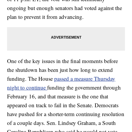
ongoing but enough senators had voted against the
plan to prevent it from advancing.
One of the key issues in the final moments before
the shutdown has been just how long to extend
funding. The House
passed a measure Thursday
night to continue
funding the government through
February 16, and that measure is the one that
appeared on track to fail in the Senate. Democrats
have pushed for a shorter-term continuing resolution
of a couple days. Sen. Lindsey Graham, a South
Carolina Republican who said he would not vote