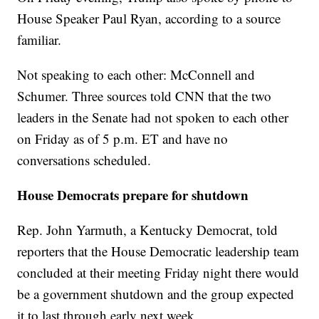
House Speaker Paul Ryan, according to a source
familiar.
Not speaking to each other: McConnell and
Schumer. Three sources told CNN that the two
leaders in the Senate had not spoken to each other
on Friday as of 5 p.m. ET and have no
conversations scheduled.
House Democrats prepare for shutdown
Rep. John Yarmuth, a Kentucky Democrat, told
reporters that the House Democratic leadership team
concluded at their meeting Friday night there would
be a government shutdown and the group expected
it to last through early next week.