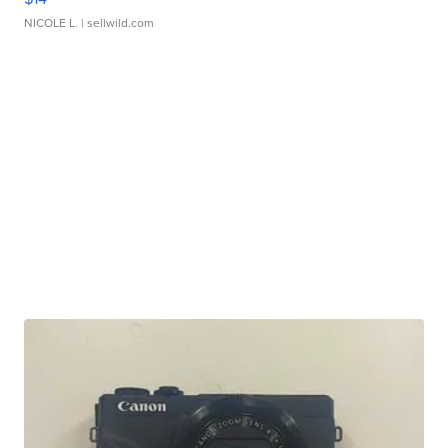
NICOLE L.
| sellwild.com