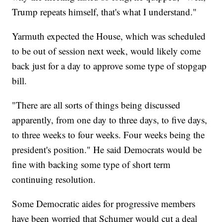
Trump repeats himself, that's what I understand."
Yarmuth expected the House, which was scheduled
to be out of session next week, would likely come
back just for a day to approve some type of stopgap
bill.
"There are all sorts of things being discussed
apparently, from one day to three days, to five days,
to three weeks to four weeks. Four weeks being the
president's position." He said Democrats would be
fine with backing some type of short term
continuing resolution.
Some Democratic aides for progressive members
have been worried that Schumer would cut a deal