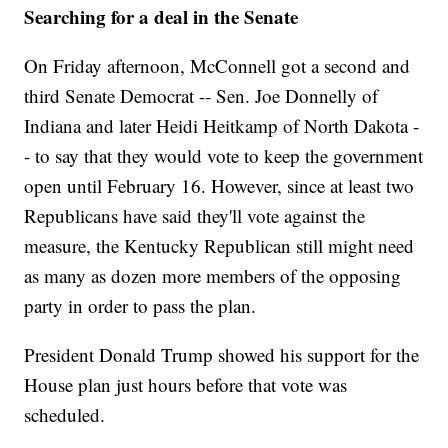
Searching for a deal in the Senate
On Friday afternoon, McConnell got a second and
third Senate Democrat -- Sen. Joe Donnelly of
Indiana and later Heidi Heitkamp of North Dakota -
- to say that they would vote to keep the government
open until February 16. However, since at least two
Republicans have said they'll vote against the
measure, the Kentucky Republican still might need
as many as dozen more members of the opposing
party in order to pass the plan.
President Donald Trump showed his support for the
House plan just hours before that vote was
scheduled.