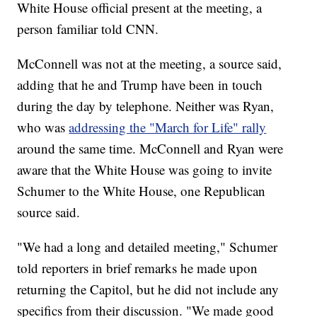
White House official present at the meeting, a
person familiar told CNN.
McConnell was not at the meeting, a source said,
adding that he and Trump have been in touch
during the day by telephone. Neither was Ryan,
who was
addressing the "March for Life" rally
around the same time. McConnell and Ryan were
aware that the White House was going to invite
Schumer to the White House, one Republican
source said.
"We had a long and detailed meeting," Schumer
told reporters in brief remarks he made upon
returning the Capitol, but he did not include any
specifics from their discussion. "We made good