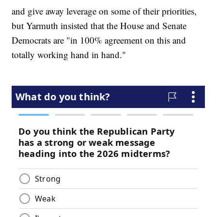
and give away leverage on some of their priorities,
but Yarmuth insisted that the House and Senate
Democrats are "in 100% agreement on this and
totally working hand in hand."