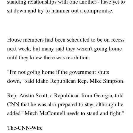
standing relationships with one another-- have yet to
sit down and try to hammer out a compromise.
House members had been scheduled to be on recess
next week, but many said they weren't going home
until they knew there was resolution.
"I'm not going home if the government shuts
down," said Idaho Republican Rep. Mike Simpson.
Rep. Austin Scott, a Republican from Georgia, told
CNN that he was also prepared to stay, although he
added "Mitch McConnell needs to stand and fight."
The-CNN-Wire