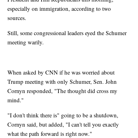
especially on immigration, according to two
sources.
Still, some congressional leaders eyed the Schumer
meeting warily.
When asked by CNN if he was worried about
Trump meeting with only Schumer, Sen. John
Cornyn responded, "The thought did cross my
mind."
"I don't think there is" going to be a shutdown,
Cornyn said, but added, "I can't tell you exactly
what the path forward is right now."