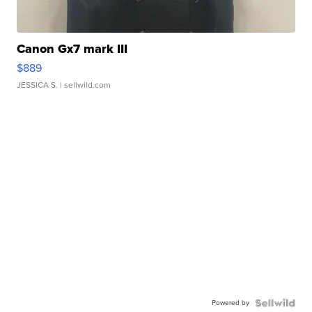
Canon Gx7 mark III
$889
JESSICA S.
| sellwild.com
Powered by