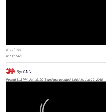
undefined
undefined
By:
CNN
Posted
6:12 PM, Jan 19, 2018
and last updated
4:08 AM, Jan 20, 2018