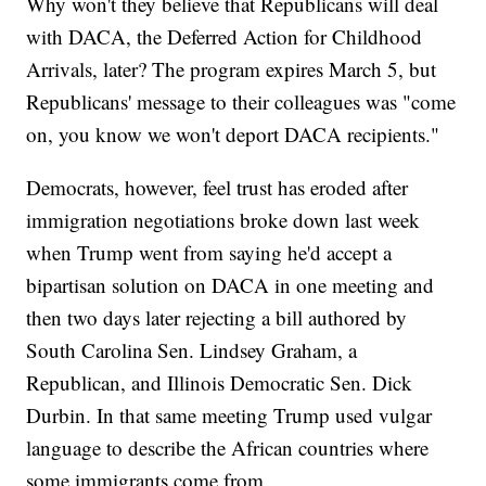
Why won't they believe that Republicans will deal
with DACA, the Deferred Action for Childhood
Arrivals, later? The program expires March 5, but
Republicans' message to their colleagues was "come
on, you know we won't deport DACA recipients."
Democrats, however, feel trust has eroded after
immigration negotiations broke down last week
when Trump went from saying he'd accept a
bipartisan solution on DACA in one meeting and
then two days later rejecting a bill authored by
South Carolina Sen. Lindsey Graham, a
Republican, and Illinois Democratic Sen. Dick
Durbin. In that same meeting Trump used vulgar
language to describe the African countries where
some immigrants come from.