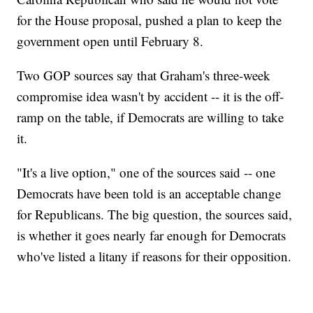
for the House proposal, pushed a plan to keep the
government open until February 8.
Two GOP sources say that Graham's three-week
compromise idea wasn't by accident -- it is the off-
ramp on the table, if Democrats are willing to take
it.
"It's a live option," one of the sources said -- one
Democrats have been told is an acceptable change
for Republicans. The big question, the sources said,
is whether it goes nearly far enough for Democrats
who've listed a litany if reasons for their opposition.