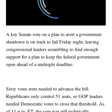
A key Senate vote on a plan to avert a government
shutdown is on track to fail Friday night, leaving
congressional leaders scrambling to find enough
support for a plan to keep the federal government
open ahead of a midnight deadline.
Sixty votes were needed to advance the bill.
Republicans only control 51 seats, so GOP leaders
needed Democratic votes to cross that threshold. As
of 11 p.m. ET, the vote was still technically