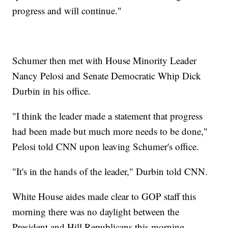
progress and will continue."
Schumer then met with House Minority Leader
Nancy Pelosi and Senate Democratic Whip Dick
Durbin in his office.
"I think the leader made a statement that progress
had been made but much more needs to be done,"
Pelosi told CNN upon leaving Schumer's office.
"It's in the hands of the leader," Durbin told CNN.
White House aides made clear to GOP staff this
morning there was no daylight between the
President and Hill Republicans this morning,