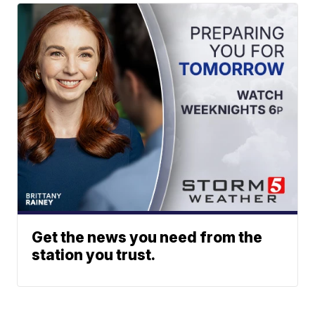
Get the news you need from the
station you trust.