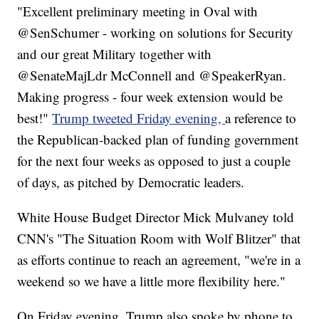
"Excellent preliminary meeting in Oval with
@SenSchumer - working on solutions for Security
and our great Military together with
@SenateMajLdr McConnell and @SpeakerRyan.
Making progress - four week extension would be
best!"
Trump tweeted Friday evening,
a reference to
the Republican-backed plan of funding government
for the next four weeks as opposed to just a couple
of days, as pitched by Democratic leaders.
White House Budget Director Mick Mulvaney told
CNN's "The Situation Room with Wolf Blitzer" that
as efforts continue to reach an agreement, "we're in a
weekend so we have a little more flexibility here."
On Friday evening, Trump also spoke by phone to