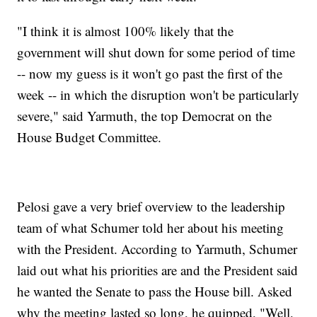
"I think it is almost 100% likely that the
government will shut down for some period of time
-- now my guess is it won't go past the first of the
week -- in which the disruption won't be particularly
severe," said Yarmuth, the top Democrat on the
House Budget Committee.
Pelosi gave a very brief overview to the leadership
team of what Schumer told her about his meeting
with the President. According to Yarmuth, Schumer
laid out what his priorities are and the President said
he wanted the Senate to pass the House bill. Asked
why the meeting lasted so long, he quipped, "Well,