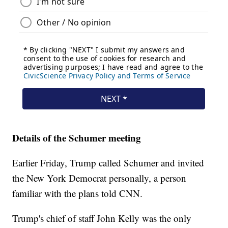
Details of the Schumer meeting
Earlier Friday, Trump called Schumer and invited
the New York Democrat personally, a person
familiar with the plans told CNN.
Trump's chief of staff John Kelly was the only