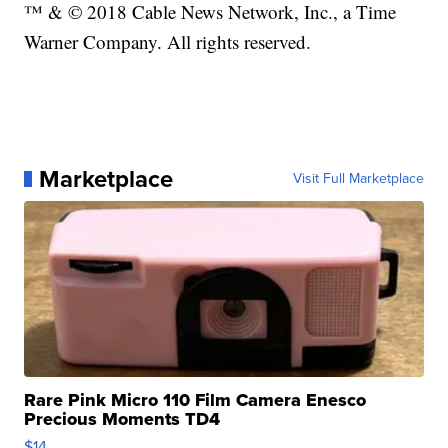
™ & © 2018 Cable News Network, Inc., a Time
Warner Company. All rights reserved.
Marketplace
Visit Full Marketplace
Rare Pink Micro 110 Film Camera Enesco
Precious Moments TD4
$14