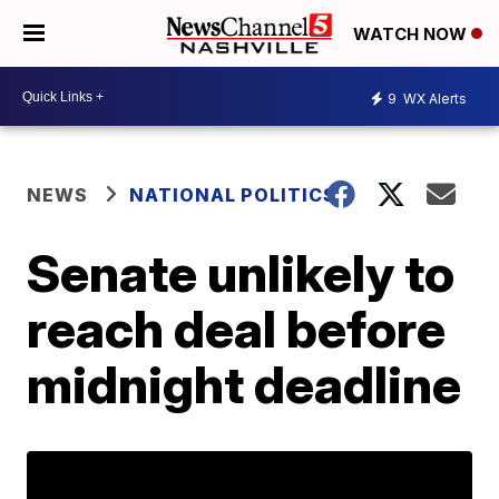
WATCH NOW
9
WX Alerts
NEWS
NATIONAL POLITICS
Senate unlikely to
reach deal before
midnight deadline