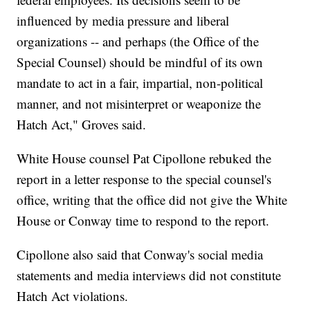
influenced by media pressure and liberal
organizations -- and perhaps (the Office of the
Special Counsel) should be mindful of its own
mandate to act in a fair, impartial, non-political
manner, and not misinterpret or weaponize the
Hatch Act," Groves said.
White House counsel Pat Cipollone rebuked the
report in a letter response to the special counsel's
office, writing that the office did not give the White
House or Conway time to respond to the report.
Cipollone also said that Conway's social media
statements and media interviews did not constitute
Hatch Act violations.