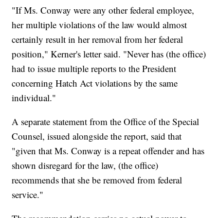
"If Ms. Conway were any other federal employee,
her multiple violations of the law would almost
certainly result in her removal from her federal
position," Kerner's letter said. "Never has (the office)
had to issue multiple reports to the President
concerning Hatch Act violations by the same
individual."
A separate statement from the Office of the Special
Counsel, issued alongside the report, said that
"given that Ms. Conway is a repeat offender and has
shown disregard for the law, (the office)
recommends that she be removed from federal
service."