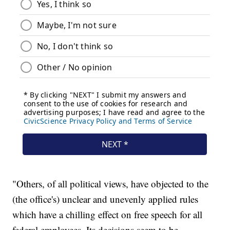
"Others, of all political views, have objected to the
(the office's) unclear and unevenly applied rules
which have a chilling effect on free speech for all
federal employees. Its decisions seem to be