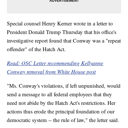
Special counsel Henry Kerner wrote in a letter to
President Donald Trump Thursday that his office's
investigative report found that Conway was a "repeat
offender" of the Hatch Act.
Read: OSC Letter recommending Kellyanne
Conway removal from White House post
"Ms. Conway's violations, if left unpunished, would
send a message to all federal employees that they
need not abide by the Hatch Act's restrictions. Her
actions thus erode the principal foundation of our
democratic system -- the rule of law," the letter said.