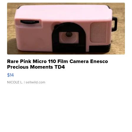
Rare Pink Micro 110 Film Camera Enesco
Precious Moments TD4
$14
NICOLE L.
| sellwild.com