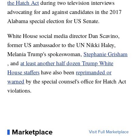
the Hatch Act
during two television interviews
advocating for and against candidates in the 2017
Alabama special election for US Senate.
White House social media director Dan Scavino,
former US ambassador to the UN Nikki Haley,
Melania Trump's spokeswoman,
Stephanie Grisham
, and
at least another half dozen Trump White
House staffers
have also been
reprimanded or
warned
by the special counsel's office for Hatch Act
violations.
Marketplace
Visit Full Marketplace