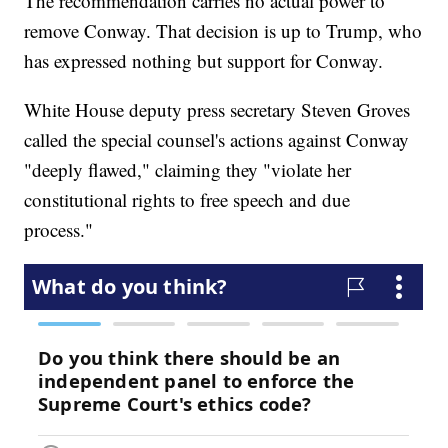
The recommendation carries no actual power to
remove Conway. That decision is up to Trump, who
has expressed nothing but support for Conway.
White House deputy press secretary Steven Groves
called the special counsel's actions against Conway
"deeply flawed," claiming they "violate her
constitutional rights to free speech and due
process."