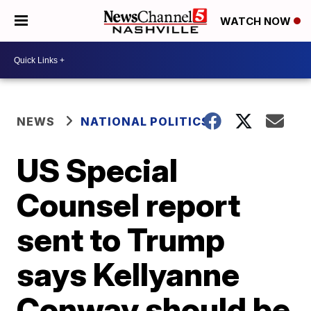
WATCH NOW
NEWS
NATIONAL POLITICS
US Special
Counsel report
sent to Trump
says Kellyanne
Conway should be