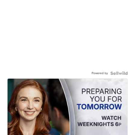
Powered by