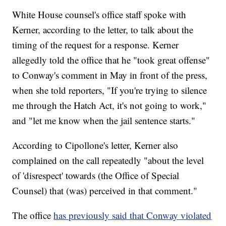
White House counsel's office staff spoke with
Kerner, according to the letter, to talk about the
timing of the request for a response. Kerner
allegedly told the office that he "took great offense"
to Conway's comment in May in front of the press,
when she told reporters, "If you're trying to silence
me through the Hatch Act, it's not going to work,"
and "let me know when the jail sentence starts."
According to Cipollone's letter, Kerner also
complained on the call repeatedly "about the level
of 'disrespect' towards (the Office of Special
Counsel) that (was) perceived in that comment."
The office
has previously said that Conway violated