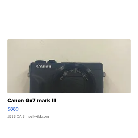
Canon Gx7 mark III
$889
JESSICA S.
| sellwild.com