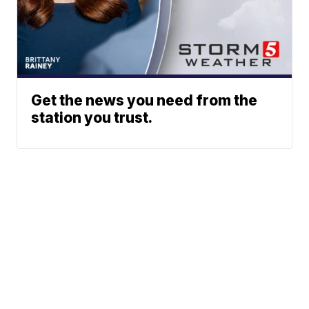
Get the news you need from the
station you trust.