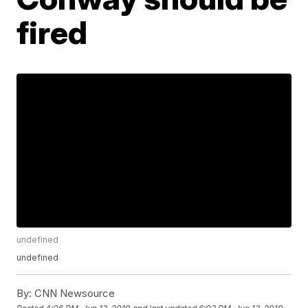
fired
undefined
undefined
By:
CNN Newsource