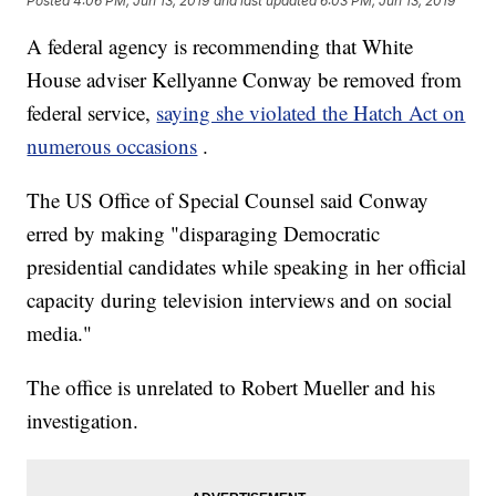
Posted
4:06 PM, Jun 13, 2019
and last updated
6:03 PM, Jun 13, 2019
A federal agency is recommending that White
House adviser Kellyanne Conway be removed from
federal service,
saying she violated the Hatch Act on
numerous occasions
.
The US Office of Special Counsel said Conway
erred by making "disparaging Democratic
presidential candidates while speaking in her official
capacity during television interviews and on social
media."
The office is unrelated to Robert Mueller and his
investigation.