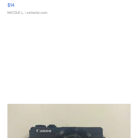
$14
NICOLE L.
| sellwild.com