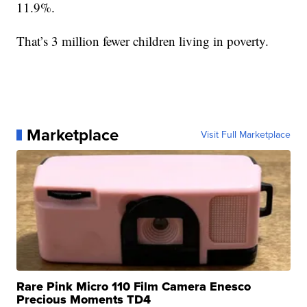
11.9%.
That’s 3 million fewer children living in poverty.
Marketplace
Visit Full Marketplace
Rare Pink Micro 110 Film Camera Enesco
Precious Moments TD4