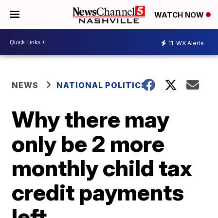
WATCH NOW
11
WX Alerts
NEWS
NATIONAL POLITICS
Why there may
only be 2 more
monthly child tax
credit payments
left