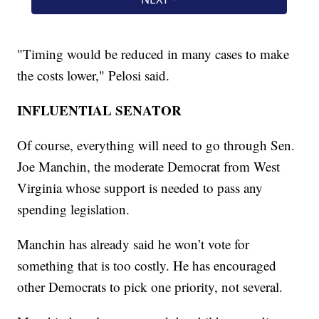
"Timing would be reduced in many cases to make
the costs lower," Pelosi said.
INFLUENTIAL SENATOR
Of course, everything will need to go through Sen.
Joe Manchin, the moderate Democrat from West
Virginia whose support is needed to pass any
spending legislation.
Manchin has already said he won’t vote for
something that is too costly. He has encouraged
other Democrats to pick one priority, not several.