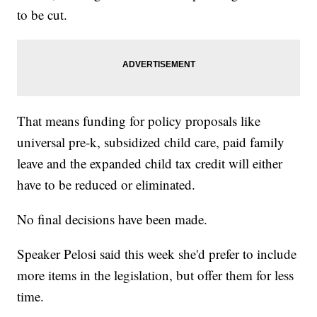
to be cut.
That means funding for policy proposals like
universal pre-k, subsidized child care, paid family
leave and the expanded child tax credit will either
have to be reduced or eliminated.
No final decisions have been made.
Speaker Pelosi said this week she'd prefer to include
more items in the legislation, but offer them for less
time.