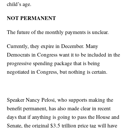
child’s age.
NOT PERMANENT
The future of the monthly payments is unclear.
Currently, they expire in December. Many
Democrats in Congress want it to be included in the
progressive spending package that is being
negotiated in Congress, but nothing is certain.
Speaker Nancy Pelosi, who supports making the
benefit permanent, has also made clear in recent
days that if anything is going to pass the House and
Senate, the original $3.5 trillion price tag will have