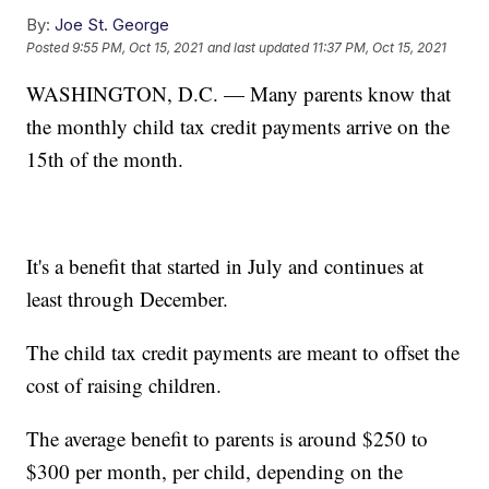
By:
Joe St. George
Posted
9:55 PM, Oct 15, 2021
and last updated
11:37 PM, Oct 15, 2021
WASHINGTON, D.C. — Many parents know that
the monthly child tax credit payments arrive on the
15th of the month.
It's a benefit that started in July and continues at
least through December.
The child tax credit payments are meant to offset the
cost of raising children.
The average benefit to parents is around $250 to
$300 per month, per child, depending on the