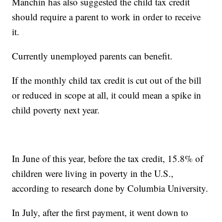
Manchin has also suggested the child tax credit
should require a parent to work in order to receive
it.
Currently unemployed parents can benefit.
If the monthly child tax credit is cut out of the bill
or reduced in scope at all, it could mean a spike in
child poverty next year.
In June of this year, before the tax credit, 15.8% of
children were living in poverty in the U.S.,
according to research done by Columbia University.
In July, after the first payment, it went down to