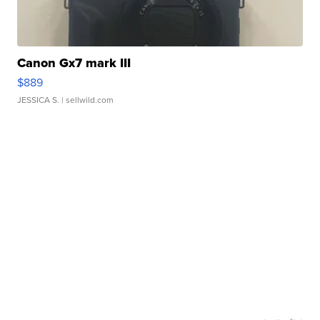
Canon Gx7 mark III
$889
JESSICA S.
| sellwild.com