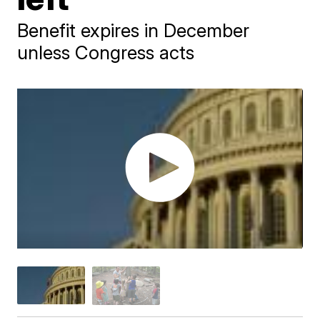
Benefit expires in December
unless Congress acts