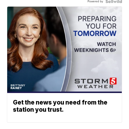
Powered by
Get the news you need from the
station you trust.