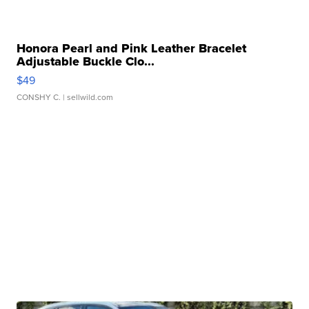
Honora Pearl and Pink Leather Bracelet
Adjustable Buckle Clo...
$49
CONSHY C.
| sellwild.com