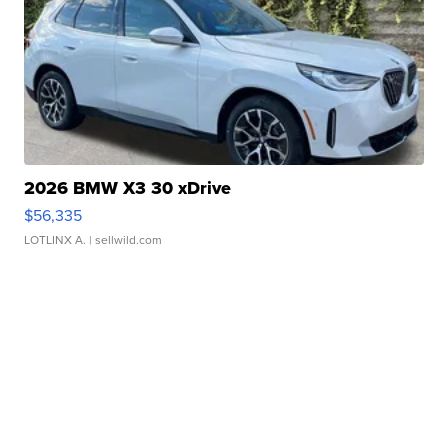
2026 BMW X3 30 xDrive
$56,335
LOTLINX A.
| sellwild.com