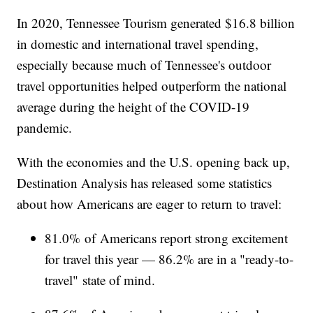
In 2020, Tennessee Tourism generated $16.8 billion
in domestic and international travel spending,
especially because much of Tennessee's outdoor
travel opportunities helped outperform the national
average during the height of the COVID-19
pandemic.
With the economies and the U.S. opening back up,
Destination Analysis has released some statistics
about how Americans are eager to return to travel:
81.0% of Americans report strong excitement
for travel this year — 86.2% are in a "ready-to-
travel" state of mind.