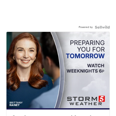
Powered by