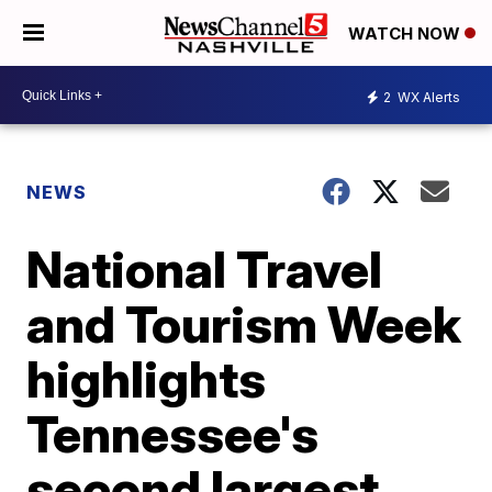
WATCH NOW
2
WX Alerts
NEWS
National Travel
and Tourism Week
highlights
Tennessee's
second largest