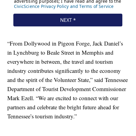
“From Dollywood in Pigeon Forge, Jack Daniel’s
in Lynchburg to Beale Street in Memphis and
everywhere in between, the travel and tourism
industry contributes significantly to the economy
and the spirit of the Volunteer State,” said Tennessee
Department of Tourist Development Commissioner
Mark Ezell. “We are excited to connect with our
partners and celebrate the bright future ahead for
Tennessee’s tourism industry.”