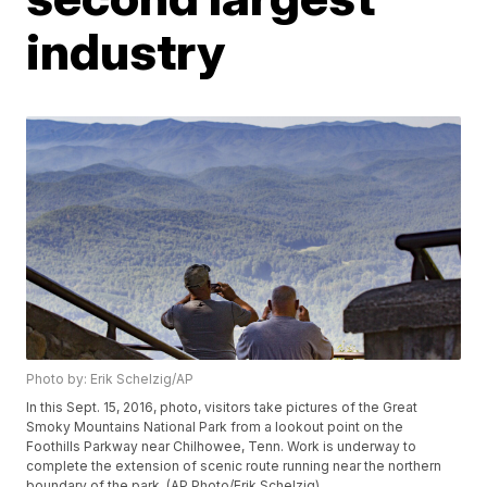
industry
Photo by: Erik Schelzig/AP
In this Sept. 15, 2016, photo, visitors take pictures of the Great
Smoky Mountains National Park from a lookout point on the
Foothills Parkway near Chilhowee, Tenn. Work is underway to
complete the extension of scenic route running near the northern
boundary of the park. (AP Photo/Erik Schelzig)