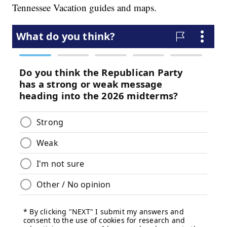
Tennessee Vacation guides and maps.