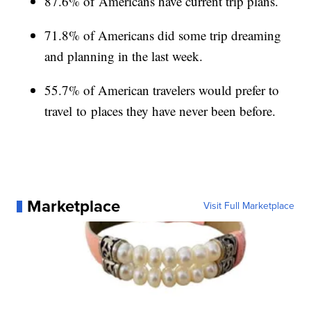
87.6% of Americans have current trip plans.
71.8% of Americans did some trip dreaming
and planning in the last week.
55.7% of American travelers would prefer to
travel to places they have never been before.
Marketplace
Visit Full Marketplace