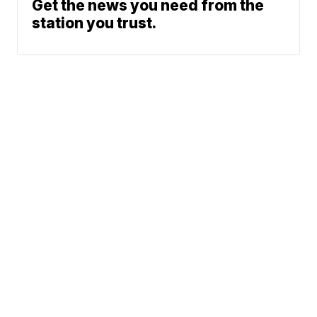
Get the news you need from the
station you trust.