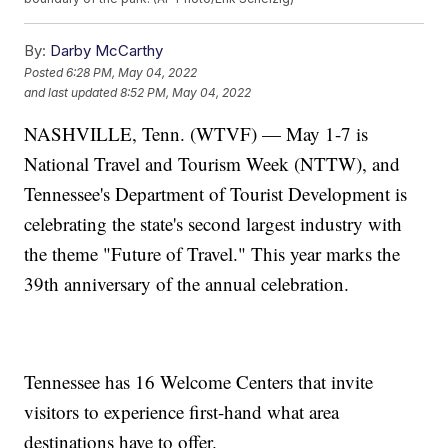
By:
Darby McCarthy
Posted
6:28 PM, May 04, 2022
and last updated
8:52 PM, May 04, 2022
NASHVILLE, Tenn. (WTVF) — May 1-7 is
National Travel and Tourism Week (NTTW), and
Tennessee's Department of Tourist Development is
celebrating the state's second largest industry with
the theme "Future of Travel." This year marks the
39th anniversary of the annual celebration.
Tennessee has 16 Welcome Centers that invite
visitors to experience first-hand what area
destinations have to offer.