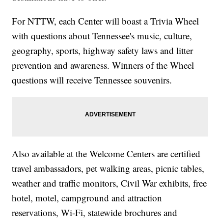
For NTTW, each Center will boast a Trivia Wheel
with questions about Tennessee's music, culture,
geography, sports, highway safety laws and litter
prevention and awareness. Winners of the Wheel
questions will receive Tennessee souvenirs.
Also available at the Welcome Centers are certified
travel ambassadors, pet walking areas, picnic tables,
weather and traffic monitors, Civil War exhibits, free
hotel, motel, campground and attraction
reservations, Wi-Fi, statewide brochures and