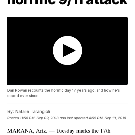
Dan Rowan recounts the horrific day 17 years ago, and how he's
coped ever since.
By:
Natalie Tarangioli
Posted
11:58 PM, Sep 09, 2018
and last updated
4:55 PM, Sep 10, 2018
MARANA, Ariz. — Tuesday marks the 17th