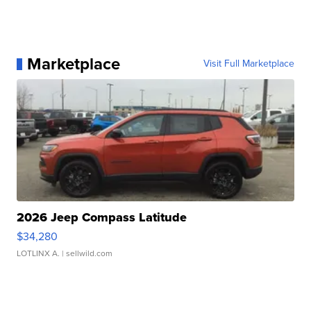
Marketplace
Visit Full Marketplace
2026 Jeep Compass Latitude
$34,280
LOTLINX A.
| sellwild.com