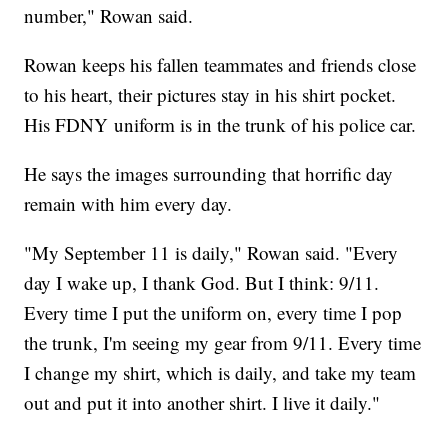
number," Rowan said.
Rowan keeps his fallen teammates and friends close
to his heart, their pictures stay in his shirt pocket.
His FDNY uniform is in the trunk of his police car.
He says the images surrounding that horrific day
remain with him every day.
"My September 11 is daily," Rowan said. "Every
day I wake up, I thank God. But I think: 9/11.
Every time I put the uniform on, every time I pop
the trunk, I'm seeing my gear from 9/11. Every time
I change my shirt, which is daily, and take my team
out and put it into another shirt. I live it daily."