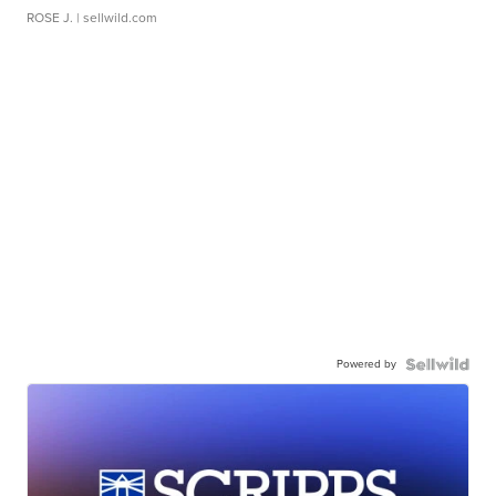
ROSE J.
| sellwild.com
Powered by