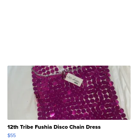
12th Tribe Fushia Disco Chain Dress
$55