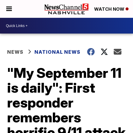
WATCH NOW
NEWS
NATIONAL NEWS
"My September 11
is daily": First
responder
remembers
horrific 9/11 attack