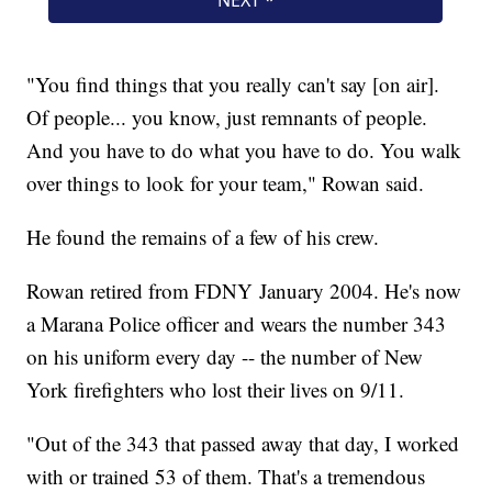
"You find things that you really can't say [on air].
Of people... you know, just remnants of people.
And you have to do what you have to do. You walk
over things to look for your team," Rowan said.
He found the remains of a few of his crew.
Rowan retired from FDNY January 2004. He's now
a Marana Police officer and wears the number 343
on his uniform every day -- the number of New
York firefighters who lost their lives on 9/11.
"Out of the 343 that passed away that day, I worked
with or trained 53 of them. That's a tremendous