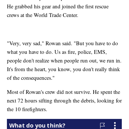
He grabbed his gear and joined the first rescue
crews at the World Trade Center.
"Very, very sad," Rowan said. "But you have to do
what you have to do. Us as fire, police, EMS,
people don't realize when people run out, we run in.
It's from the heart, you know, you don't really think
of the consequences."
Most of Rowan's crew did not survive. He spent the
next 72 hours sifting through the debris, looking for
the 10 firefighters.