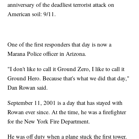
anniversary of the deadliest terrorist attack on
American soil: 9/11.
One of the first responders that day is now a
Marana Police officer in Arizona.
"I don't like to call it Ground Zero, I like to call it
Ground Hero. Because that's what we did that day,"
Dan Rowan said.
September 11, 2001 is a day that has stayed with
Rowan ever since. At the time, he was a firefighter
for the New York Fire Department.
He was off duty when a plane stuck the first tower.