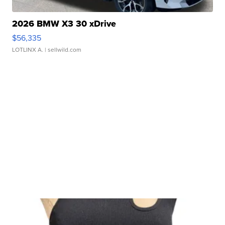
2026 BMW X3 30 xDrive
$56,335
LOTLINX A.
| sellwild.com