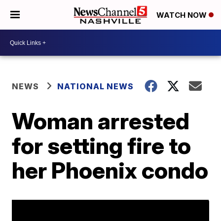
WATCH NOW
NEWS
NATIONAL NEWS
Woman arrested
for setting fire to
her Phoenix condo