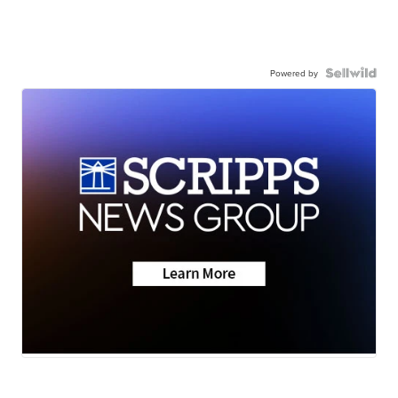
Powered by