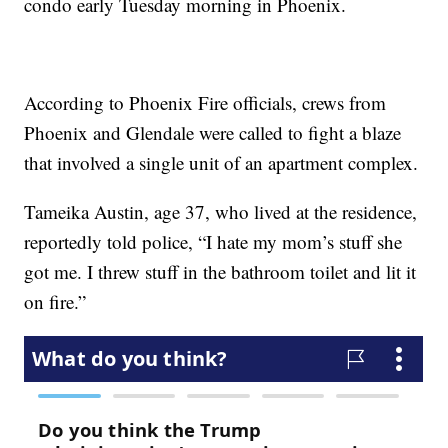
condo early Tuesday morning in Phoenix.
According to Phoenix Fire officials, crews from
Phoenix and Glendale were called to fight a blaze
that involved a single unit of an apartment complex.
Tameika Austin, age 37, who lived at the residence,
reportedly told police, “I hate my mom’s stuff she
got me. I threw stuff in the bathroom toilet and lit it
on fire.”