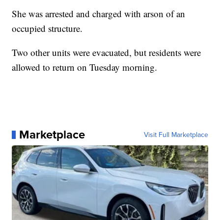
She was arrested and charged with arson of an
occupied structure.
Two other units were evacuated, but residents were
allowed to return on Tuesday morning.
Marketplace
Visit Full Marketplace