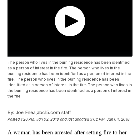
The person who lives in the burning residence has been identified
as a person of interest in the fire. The person who lives in the
burning residence has been identified as a person of interest in the
fire. The person who lives in the burning residence has been
identified as a person of interest in the fire. The person who lives in
the burning residence has been identified as a person of interest in
the fire.
By:
Joe Enea,abc15.com staff
Posted
1:26 PM, Jan 02, 2018
and last updated
3:02 PM, Jan 04, 2018
A woman has been arrested after setting fire to her