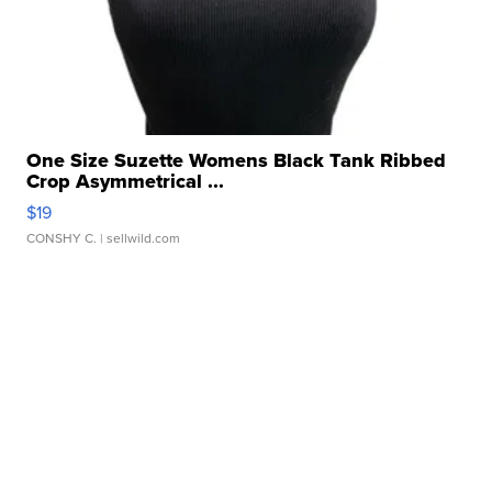
One Size Suzette Womens Black Tank Ribbed
Crop Asymmetrical ...
$19
CONSHY C.
| sellwild.com