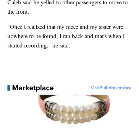
Caleb said he yelled to other passengers to move to
the front.
"Once I realized that my niece and my sister were
nowhere to be found, I ran back and that's when I
started recording," he said.
Marketplace
Visit Full Marketplace