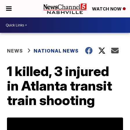
WATCH NOW
NEWS
NATIONAL NEWS
1 killed, 3 injured
in Atlanta transit
train shooting