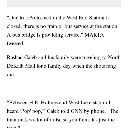
"Due to a Police action the West End Station is
closed, there is no train or bus service at the station.
A bus bridge is providing service," MARTA
tweeted.
Rashad Caleb and his family were traveling to North
DeKalb Mall for a family day when the shots rang
out.
"Between H.E. Holmes and West Lake station I
heard 'Pop' pop,'" Caleb told CNN by phone. "The
train makes a lot of noise so you think it's just the
train."