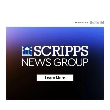
Powered by