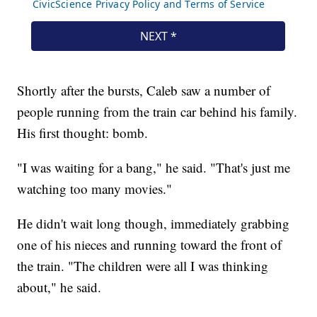
Shortly after the bursts, Caleb saw a number of
people running from the train car behind his family.
His first thought: bomb.
"I was waiting for a bang," he said. "That's just me
watching too many movies."
He didn't wait long though, immediately grabbing
one of his nieces and running toward the front of
the train. "The children were all I was thinking
about," he said.