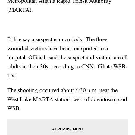
Metropolitan Atlanta Rapid Transit Authority
(MARTA).
Police say a suspect is in custody. The three
wounded victims have been transported to a
hospital. Officials said the suspect and victims are all
adults in their 30s, according to CNN affiliate WSB-
TV.
The shooting occurred about 4:30 p.m. near the
West Lake MARTA station, west of downtown, said
WSB.