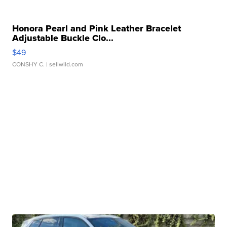
Honora Pearl and Pink Leather Bracelet
Adjustable Buckle Clo...
$49
CONSHY C.
| sellwild.com