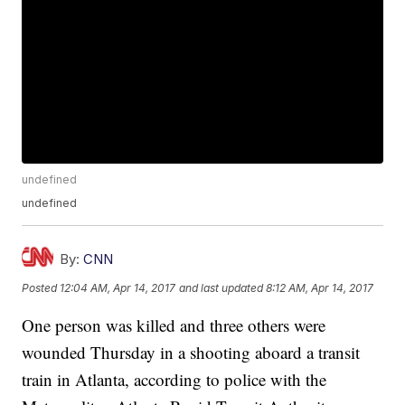
undefined
undefined
By:
CNN
Posted
12:04 AM, Apr 14, 2017
and last updated
8:12 AM, Apr 14, 2017
One person was killed and three others were
wounded Thursday in a shooting aboard a transit
train in Atlanta, according to police with the