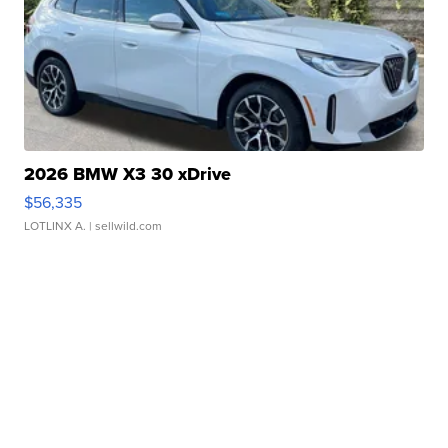
2026 BMW X3 30 xDrive
$56,335
LOTLINX A.
| sellwild.com