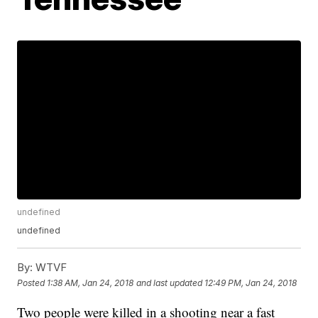
undefined
undefined
By:
WTVF
Posted
1:38 AM, Jan 24, 2018
and last updated
12:49 PM, Jan 24, 2018
Two people were killed in a shooting near a fast