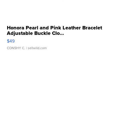
Honora Pearl and Pink Leather Bracelet
Adjustable Buckle Clo...
$49
CONSHY C.
| sellwild.com