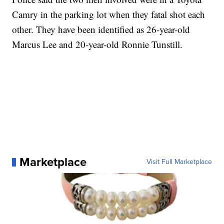
Camry in the parking lot when they fatal shot each
other. They have been identified as 26-year-old
Marcus Lee and 20-year-old Ronnie Tunstill.
Marketplace
Visit Full Marketplace