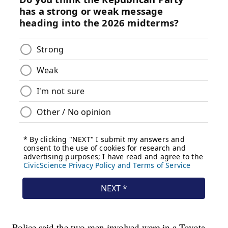
Police said the two men involved were in a Toyota