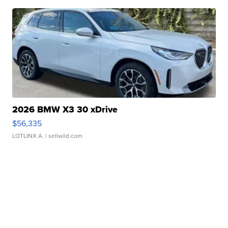
2026 BMW X3 30 xDrive
$56,335
LOTLINX A.
| sellwild.com