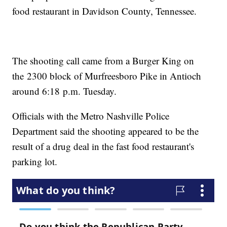
food restaurant in Davidson County, Tennessee.
The shooting call came from a Burger King on
the 2300 block of Murfreesboro Pike in Antioch
around 6:18 p.m. Tuesday.
Officials with the Metro Nashville Police
Department said the shooting appeared to be the
result of a drug deal in the fast food restaurant's
parking lot.