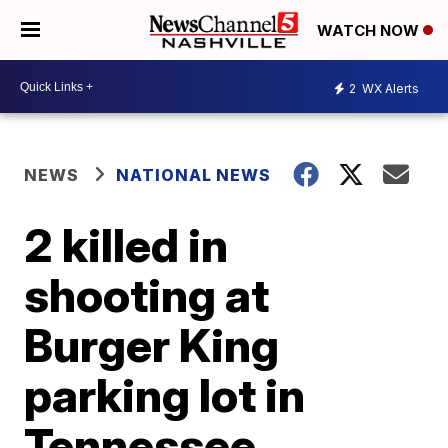
WATCH NOW
2
WX Alerts
NEWS
NATIONAL NEWS
2 killed in
shooting at
Burger King
parking lot in
Tennessee