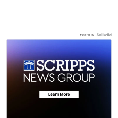
Powered by