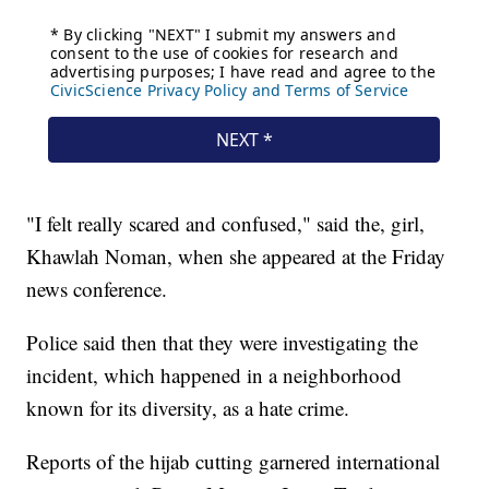
"I felt really scared and confused," said the, girl,
Khawlah Noman, when she appeared at the Friday
news conference.
Police said then that they were investigating the
incident, which happened in a neighborhood
known for its diversity, as a hate crime.
Reports of the hijab cutting garnered international