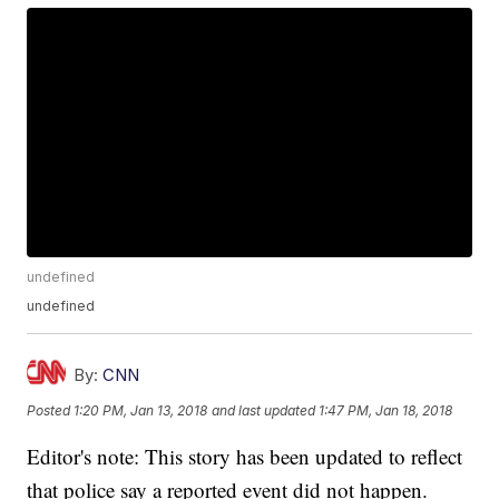
undefined
undefined
By:
CNN
Posted
1:20 PM, Jan 13, 2018
and last updated
1:47 PM, Jan 18, 2018
Editor's note: This story has been updated to reflect
that police say a reported event did not happen.