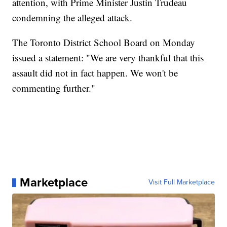
attention, with Prime Minister Justin Trudeau
condemning the alleged attack.
The Toronto District School Board on Monday
issued a statement: "We are very thankful that this
assault did not in fact happen. We won't be
commenting further."
Marketplace
Visit Full Marketplace