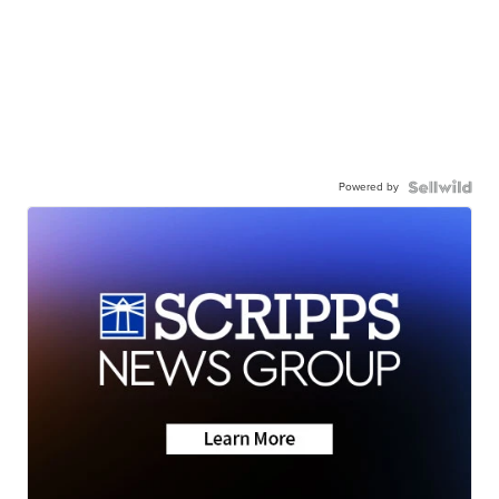
Powered by