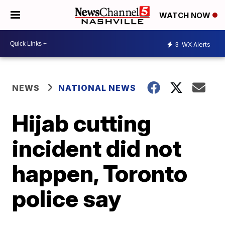
WATCH NOW
3
WX Alerts
NEWS
NATIONAL NEWS
Hijab cutting
incident did not
happen, Toronto
police say