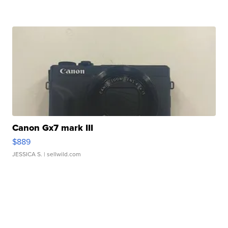
Canon Gx7 mark III
$889
JESSICA S.
| sellwild.com