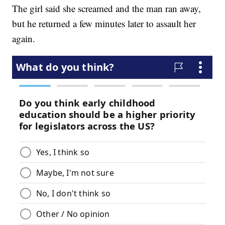
The girl said she screamed and the man ran away,
but he returned a few minutes later to assault her
again.