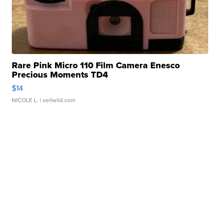
Rare Pink Micro 110 Film Camera Enesco
Precious Moments TD4
$14
NICOLE L.
| sellwild.com