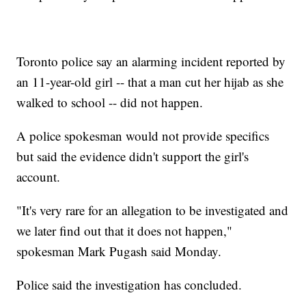
Toronto police say an alarming incident reported by
an 11-year-old girl -- that a man cut her hijab as she
walked to school -- did not happen.
A police spokesman would not provide specifics
but said the evidence didn't support the girl's
account.
"It's very rare for an allegation to be investigated and
we later find out that it does not happen,"
spokesman Mark Pugash said Monday.
Police said the investigation has concluded.