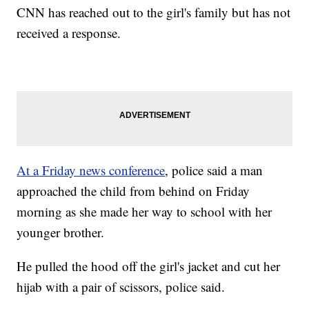
CNN has reached out to the girl's family but has not
received a response.
At a Friday news conference
, police said a man
approached the child from behind on Friday
morning as she made her way to school with her
younger brother.
He pulled the hood off the girl's jacket and cut her
hijab with a pair of scissors, police said.