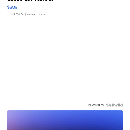
$889
JESSICA S.
| sellwild.com
Powered by