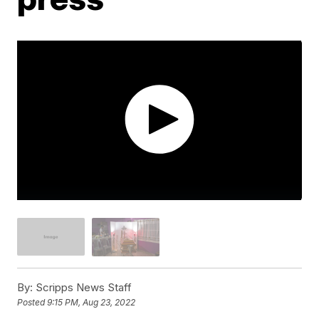
By:
Scripps News Staff
Posted
9:15 PM, Aug 23, 2022