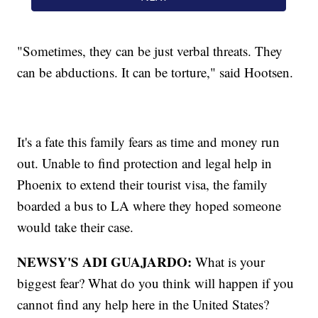
"Sometimes, they can be just verbal threats. They
can be abductions. It can be torture," said Hootsen.
It's a fate this family fears as time and money run
out. Unable to find protection and legal help in
Phoenix to extend their tourist visa, the family
boarded a bus to LA where they hoped someone
would take their case.
NEWSY'S ADI GUAJARDO:
What is your
biggest fear? What do you think will happen if you
cannot find any help here in the United States?