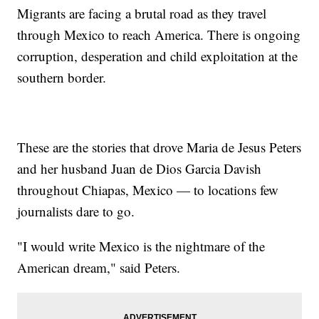
Migrants are facing a brutal road as they travel
through Mexico to reach America. There is ongoing
corruption, desperation and child exploitation at the
southern border.
These are the stories that drove Maria de Jesus Peters
and her husband Juan de Dios Garcia Davish
throughout Chiapas, Mexico — to locations few
journalists dare to go.
"I would write Mexico is the nightmare of the
American dream," said Peters.