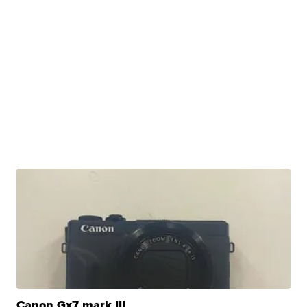
Canon Gx7 mark III