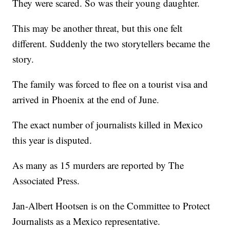
They were scared. So was their young daughter.
This may be another threat, but this one felt
different. Suddenly the two storytellers became the
story.
The family was forced to flee on a tourist visa and
arrived in Phoenix at the end of June.
The exact number of journalists killed in Mexico
this year is disputed.
As many as 15 murders are reported by The
Associated Press.
Jan-Albert Hootsen is on the Committee to Protect
Journalists as a Mexico representative.