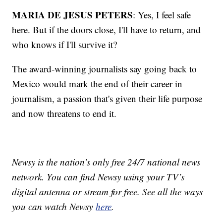
MARIA DE JESUS PETERS
: Yes, I feel safe
here. But if the doors close, I'll have to return, and
who knows if I'll survive it?
The award-winning journalists say going back to
Mexico would mark the end of their career in
journalism, a passion that's given their life purpose
and now threatens to end it.
Newsy is the nation’s only free 24/7 national news
network. You can find Newsy using your TV’s
digital antenna or stream for free. See all the ways
you can watch Newsy
here
.