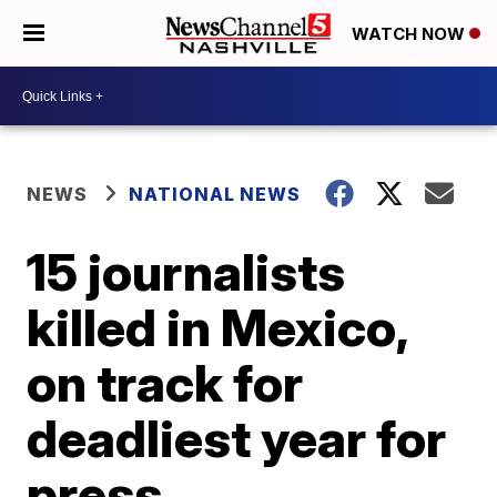
WATCH NOW
NEWS
NATIONAL NEWS
15 journalists
killed in Mexico,
on track for
deadliest year for
press