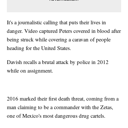
It's a journalistic calling that puts their lives in
danger. Video captured Peters covered in blood after
being struck while covering a caravan of people
heading for the United States.
Davish recalls a brutal attack by police in 2012
while on assignment.
2016 marked their first death threat, coming from a
man claiming to be a commander with the Zetas,
one of Mexico's most dangerous drug cartels.