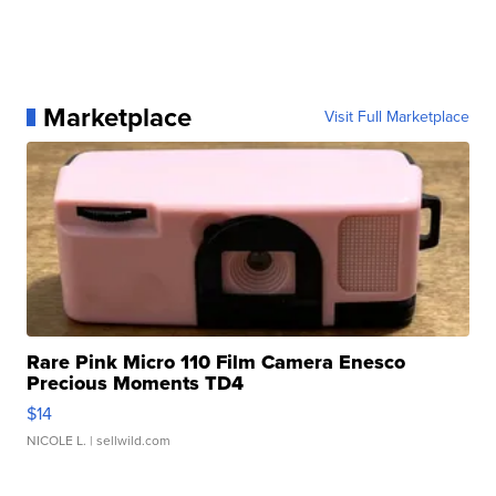
Marketplace
Visit Full Marketplace
Rare Pink Micro 110 Film Camera Enesco
Precious Moments TD4
$14
NICOLE L.
| sellwild.com