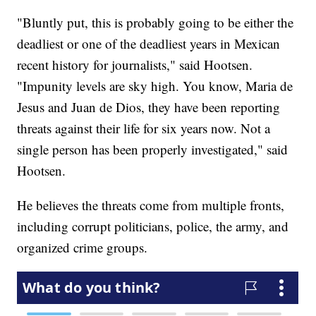
"Bluntly put, this is probably going to be either the
deadliest or one of the deadliest years in Mexican
recent history for journalists," said Hootsen.
"Impunity levels are sky high. You know, Maria de
Jesus and Juan de Dios, they have been reporting
threats against their life for six years now. Not a
single person has been properly investigated," said
Hootsen.
He believes the threats come from multiple fronts,
including corrupt politicians, police, the army, and
organized crime groups.