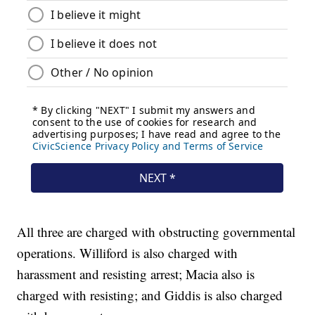
All three are charged with obstructing governmental
operations. Williford is also charged with
harassment and resisting arrest; Macia also is
charged with resisting; and Giddis is also charged