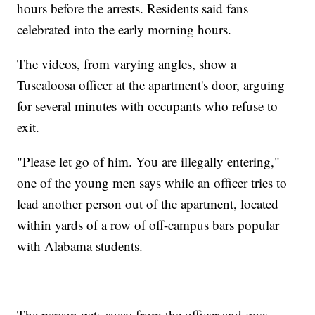
hours before the arrests. Residents said fans
celebrated into the early morning hours.
The videos, from varying angles, show a
Tuscaloosa officer at the apartment's door, arguing
for several minutes with occupants who refuse to
exit.
"Please let go of him. You are illegally entering,"
one of the young men says while an officer tries to
lead another person out of the apartment, located
within yards of a row of off-campus bars popular
with Alabama students.
The person gets away from the officer and goes