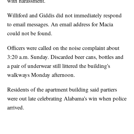
with harassment.
Williford and Giddis did not immediately respond
to email messages. An email address for Macia
could not be found.
Officers were called on the noise complaint about
3:20 a.m. Sunday. Discarded beer cans, bottles and
a pair of underwear still littered the building's
walkways Monday afternoon.
Residents of the apartment building said partiers
were out late celebrating Alabama's win when police
arrived.