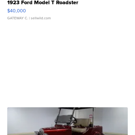
1923 Ford Model T Roadster
$40,000
GATEWAY C.
| sellwild.com