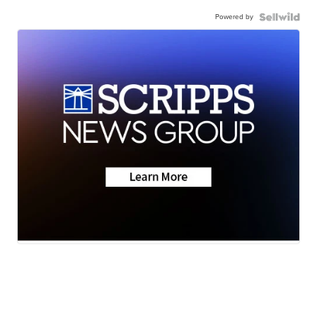
Powered by