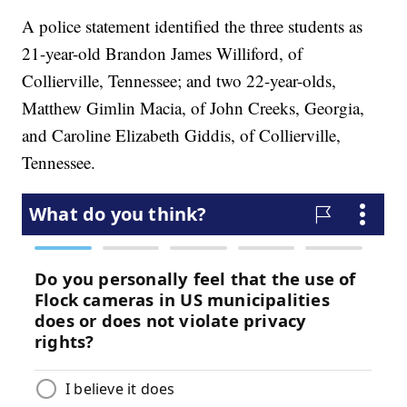
A police statement identified the three students as
21-year-old Brandon James Williford, of
Collierville, Tennessee; and two 22-year-olds,
Matthew Gimlin Macia, of John Creeks, Georgia,
and Caroline Elizabeth Giddis, of Collierville,
Tennessee.