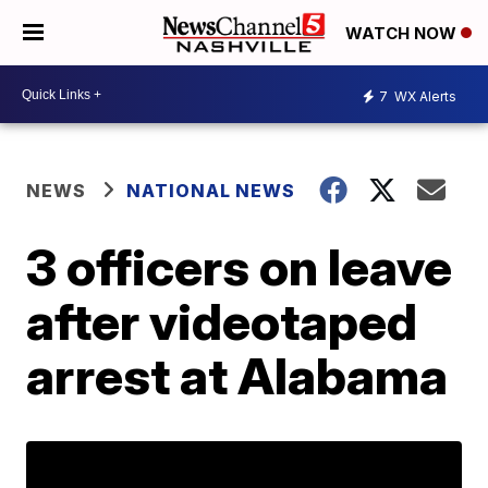
WATCH NOW
7
WX Alerts
NEWS
NATIONAL NEWS
3 officers on leave
after videotaped
arrest at Alabama