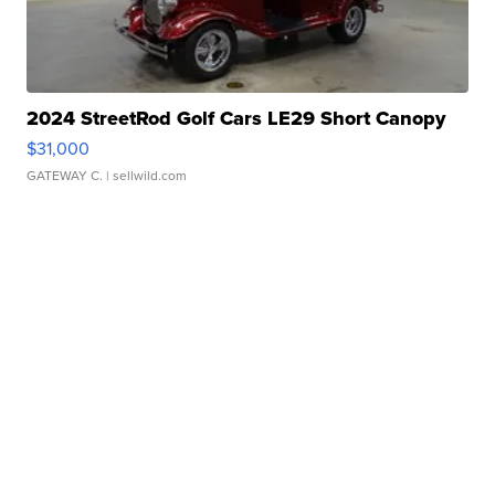
2024 StreetRod Golf Cars LE29 Short Canopy
$31,000
GATEWAY C.
| sellwild.com