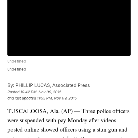
undefined
undefined
By:
PHILLIP LUCAS, Associated Press
Posted
10:42 PM, Nov 09, 2015
and last updated
11:53 PM, Nov 09, 2015
TUSCALOOSA, Ala. (AP) — Three police officers
were suspended with pay Monday after videos
posted online showed officers using a stun gun and