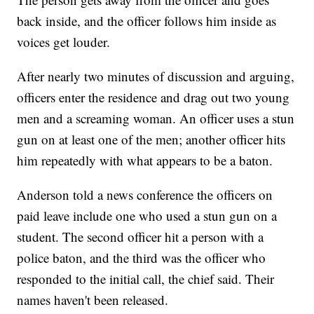
back inside, and the officer follows him inside as
voices get louder.
After nearly two minutes of discussion and arguing,
officers enter the residence and drag out two young
men and a screaming woman. An officer uses a stun
gun on at least one of the men; another officer hits
him repeatedly with what appears to be a baton.
Anderson told a news conference the officers on
paid leave include one who used a stun gun on a
student. The second officer hit a person with a
police baton, and the third was the officer who
responded to the initial call, the chief said. Their
names haven't been released.