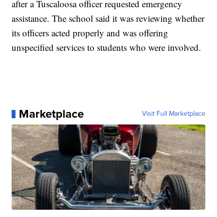
after a Tuscaloosa officer requested emergency
assistance. The school said it was reviewing whether
its officers acted properly and was offering
unspecified services to students who were involved.
Marketplace
Visit Full Marketplace