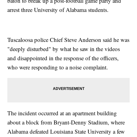
baton to break up a post-football game party and
arrest three University of Alabama students.
Tuscaloosa police Chief Steve Anderson said he was
"deeply disturbed" by what he saw in the videos
and disappointed in the response of the officers,
who were responding to a noise complaint.
The incident occurred at an apartment building
about a block from Bryant-Denny Stadium, where
Alabama defeated Louisiana State University a few