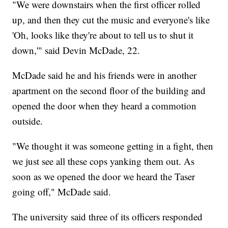
"We were downstairs when the first officer rolled
up, and then they cut the music and everyone's like
'Oh, looks like they're about to tell us to shut it
down,'" said Devin McDade, 22.
McDade said he and his friends were in another
apartment on the second floor of the building and
opened the door when they heard a commotion
outside.
"We thought it was someone getting in a fight, then
we just see all these cops yanking them out. As
soon as we opened the door we heard the Taser
going off," McDade said.
The university said three of its officers responded