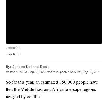
undefined
undefined
By:
Scripps National Desk
Posted
5:35 PM, Sep 03, 2015
and last updated
5:55 PM, Sep 03, 2015
So far this year, an estimated 350,000 people have
fled the Middle East and Africa to escape regions
ravaged by conflict.