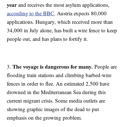
year
and receives the most asylum applications,
according to the BBC
. Austria expects 80,000
applications. Hungary, which received more than
34,000 in July alone, has built a wire fence to keep
people out, and has plans to fortify it.
The voyage is dangerous for many.
3.
People are
flooding train stations and climbing barbed-wire
fences in order to flee. An estimated 2,500 have
drowned in the Mediterranean Sea during this
current migrant crisis. Some media outlets are
showing graphic images of the dead to put
emphasis on the growing problem.