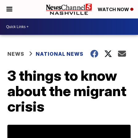
WATCH NOW
NEWS
NATIONAL NEWS
3 things to know
about the migrant
crisis