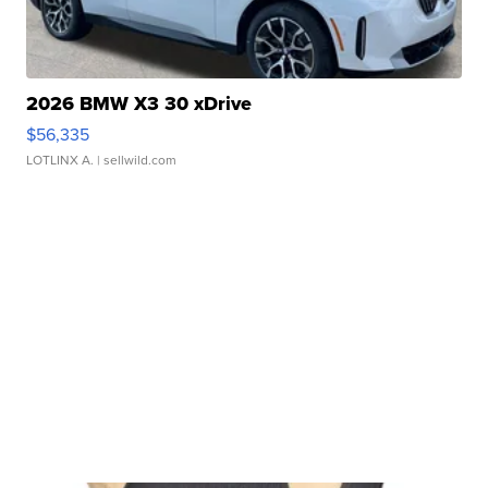
2026 BMW X3 30 xDrive
$56,335
LOTLINX A.
| sellwild.com