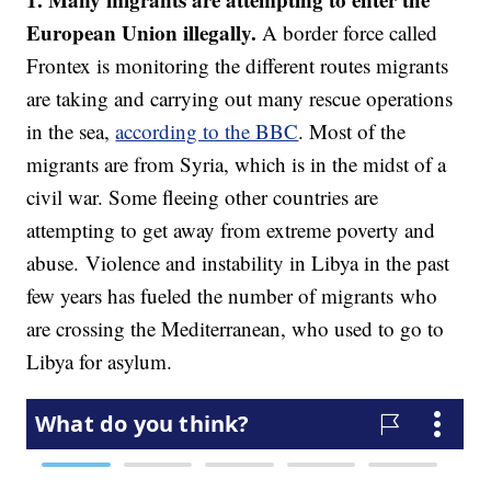
European Union illegally.
A border force called
Frontex is monitoring the different routes migrants
are taking and carrying out many rescue operations
in the sea,
according to the BBC
. Most of the
migrants are from Syria, which is in the midst of a
civil war. Some fleeing other countries are
attempting to get away from extreme poverty and
abuse. Violence and instability in Libya in the past
few years has fueled the number of migrants who
are crossing the Mediterranean, who used to go to
Libya for asylum.