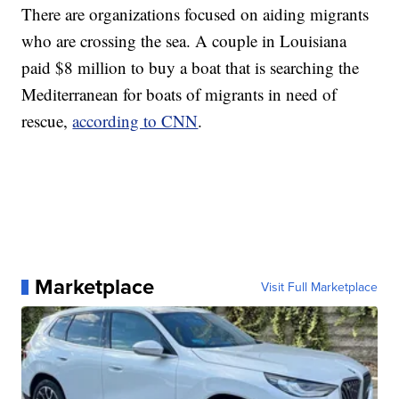
There are organizations focused on aiding migrants
who are crossing the sea. A couple in Louisiana
paid $8 million to buy a boat that is searching the
Mediterranean for boats of migrants in need of
rescue,
according to CNN
.
Marketplace
Visit Full Marketplace