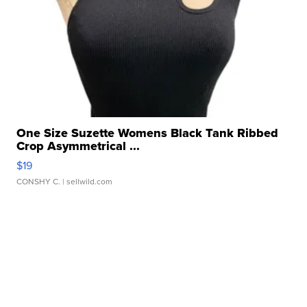
One Size Suzette Womens Black Tank Ribbed
Crop Asymmetrical ...
$19
CONSHY C.
| sellwild.com