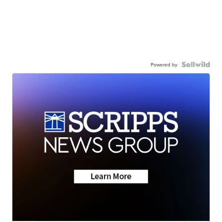
Powered by