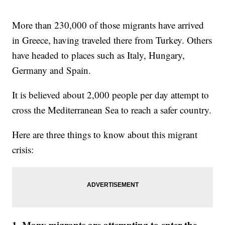
More than 230,000 of those migrants have arrived
in Greece, having traveled there from Turkey. Others
have headed to places such as Italy, Hungary,
Germany and Spain.
It is believed about 2,000 people per day attempt to
cross the Mediterranean Sea to reach a safer country.
Here are three things to know about this migrant
crisis:
1. Many migrants are attempting to enter the