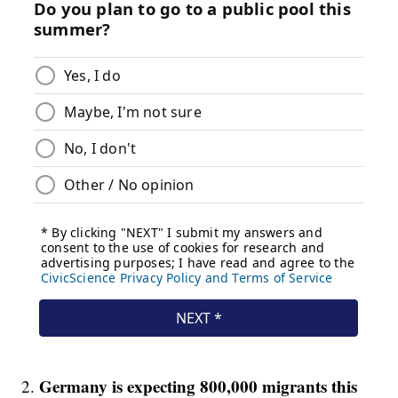
Germany is expecting 800,000 migrants this
2.