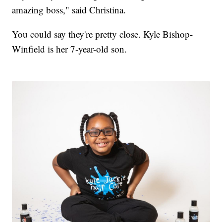
amazing boss," said Christina.
You could say they're pretty close. Kyle Bishop-
Winfield is her 7-year-old son.