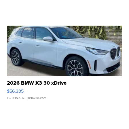
2026 BMW X3 30 xDrive
$56,335
LOTLINX A.
| sellwild.com