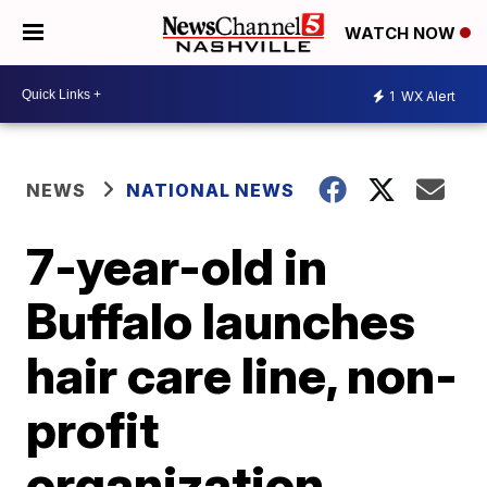
WATCH NOW
1
WX Alert
NEWS
NATIONAL NEWS
7-year-old in
Buffalo launches
hair care line, non-
profit
organization