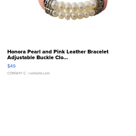
Honora Pearl and Pink Leather Bracelet
Adjustable Buckle Clo...
$49
CONSHY C.
| sellwild.com