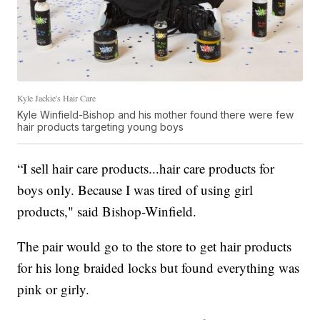
Kyle Jackie's Hair Care
Kyle Winfield-Bishop and his mother found there were few
hair products targeting young boys
“I sell hair care products...hair care products for
boys only. Because I was tired of using girl
products," said Bishop-Winfield.
The pair would go to the store to get hair products
for his long braided locks but found everything was
pink or girly.