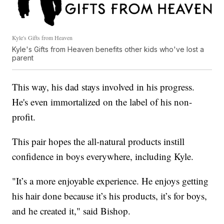
Kyle's Gifts from Heaven
Kyle's Gifts from Heaven benefits other kids who've lost a
parent
This way, his dad stays involved in his progress.
He's even immortalized on the label of his non-
profit.
This pair hopes the all-natural products instill
confidence in boys everywhere, including Kyle.
"It’s a more enjoyable experience. He enjoys getting
his hair done because it’s his products, it’s for boys,
and he created it," said Bishop.