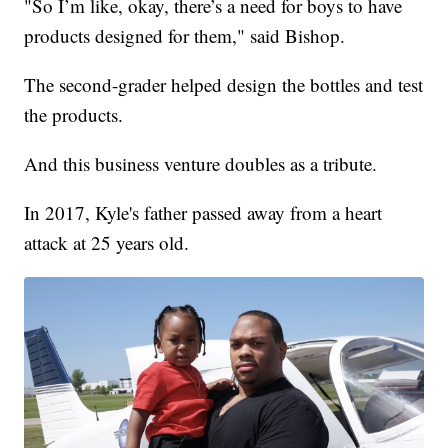
"So I’m like, okay, there’s a need for boys to have
products designed for them," said Bishop.
The second-grader helped design the bottles and test
the products.
And this business venture doubles as a tribute.
In 2017, Kyle's father passed away from a heart
attack at 25 years old.