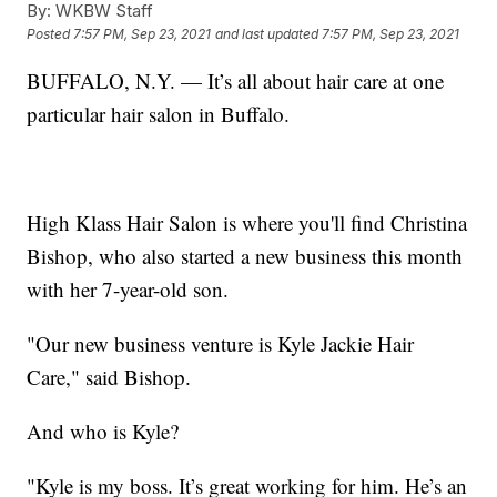
By:
WKBW Staff
Posted
7:57 PM, Sep 23, 2021
and last updated
7:57 PM, Sep 23, 2021
BUFFALO, N.Y. — It’s all about hair care at one
particular hair salon in Buffalo.
High Klass Hair Salon is where you'll find Christina
Bishop, who also started a new​ business this month
with her 7-year-old son.
"Our new business venture is Kyle Jackie Hair
Care," said Bishop.
And who is Kyle?
"Kyle is my boss. It’s great working for him. He’s an