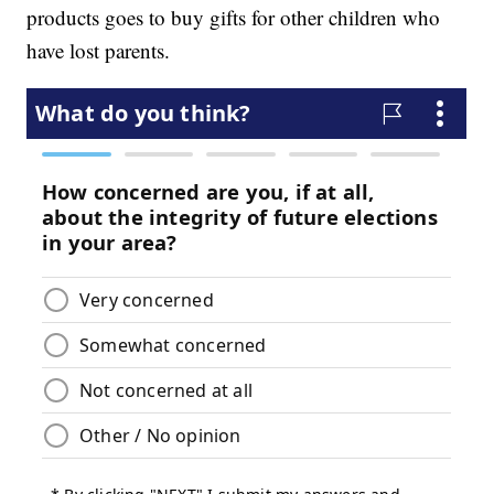
products goes to buy gifts for other children who
have lost parents.