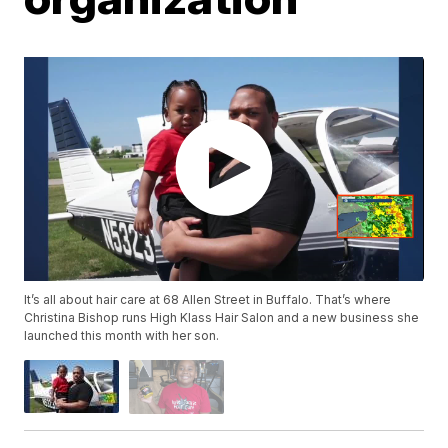
It’s all about hair care at 68 Allen Street in Buffalo. That’s where
Christina Bishop runs High Klass Hair Salon and a new​ business she
launched this month with her son.