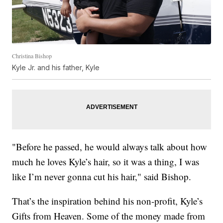
Christina Bishop
Kyle Jr. and his father, Kyle
"Before he passed, he would always talk about how
much he loves Kyle’s hair, so it was a thing, I was
like I’m never gonna cut his hair," said Bishop.
That’s the inspiration behind his non-profit, Kyle’s
Gifts from Heaven. Some of the money made from