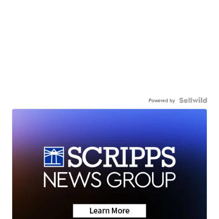
Powered by