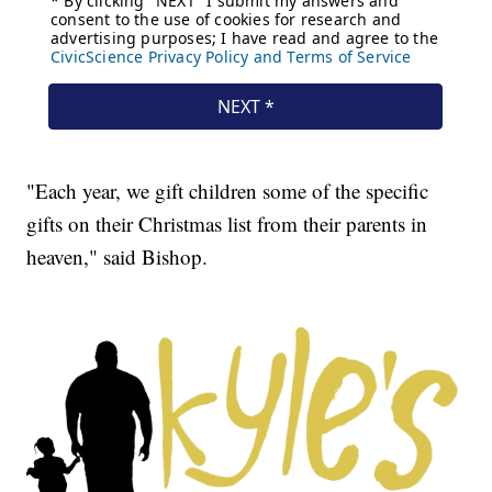
"Each year, we gift children some of the specific
gifts on their Christmas list from their parents in
heaven," said Bishop.