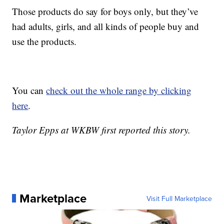
Those products do say for boys only, but they’ve
had adults, girls, and all kinds of people buy and
use the products.
You can
check out the whole range by clicking
here
.
Taylor Epps at WKBW first reported this story.
Marketplace
Visit Full Marketplace