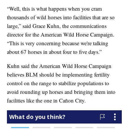
“Well, this is what happens when you cram
thousands of wild horses into facilities that are so
large,” said Grace Kuhn, the communications
director for the American Wild Horse Campaign.
“This is very concerning because we're talking
about 67 horses in about four to five days.”
Kuhn said the American Wild Horse Campaign
believes BLM should be implementing fertility
control on the range to stabilize populations to
avoid rounding up horses and bringing them into
facilities like the one in Cañon City.