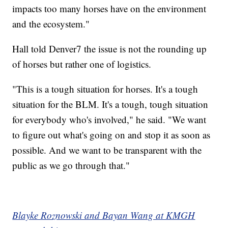
impacts too many horses have on the environment
and the ecosystem."
Hall told Denver7 the issue is not the rounding up
of horses but rather one of logistics.
"This is a tough situation for horses. It's a tough
situation for the BLM. It's a tough, tough situation
for everybody who's involved," he said. "We want
to figure out what's going on and stop it as soon as
possible. And we want to be transparent with the
public as we go through that."
Blayke Roznowski and Bayan Wang at KMGH