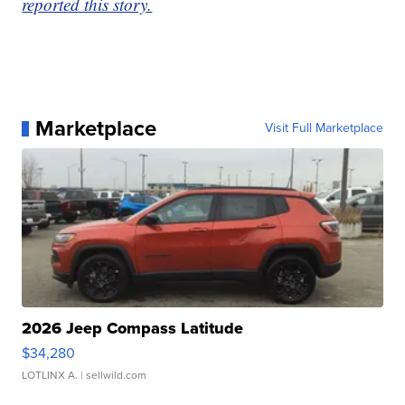
reported this story.
Marketplace
Visit Full Marketplace
2026 Jeep Compass Latitude
$34,280
LOTLINX A.
| sellwild.com