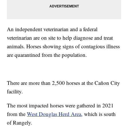
An independent veterinarian and a federal
veterinarian are on site to help diagnose and treat
animals. Horses showing signs of contagious illness
are quarantined from the population.
There are more than 2,500 horses at the Cañon City
facility.
The most impacted horses were gathered in 2021
from the
West Douglas Herd Area
, which is south
of Rangely.