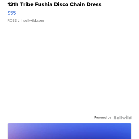
12th Tribe Fushia Disco Chain Dress
$55
ROSE J.
| sellwild.com
Powered by