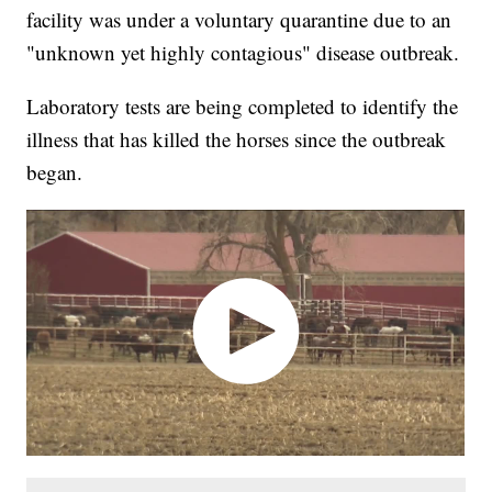
facility was under a voluntary quarantine due to an
"unknown yet highly contagious" disease outbreak.
Laboratory tests are being completed to identify the
illness that has killed the horses since the outbreak
began.