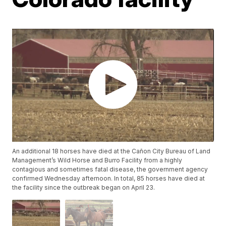
An additional 18 horses have died at the Cañon City Bureau of Land
Management’s Wild Horse and Burro Facility from a highly
contagious and sometimes fatal disease, the government agency
confirmed Wednesday afternoon. In total, 85 horses have died at
the facility since the outbreak began on April 23.