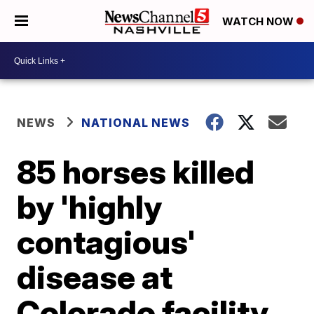
WATCH NOW
NEWS
NATIONAL NEWS
85 horses killed
by 'highly
contagious'
disease at
Colorado facility