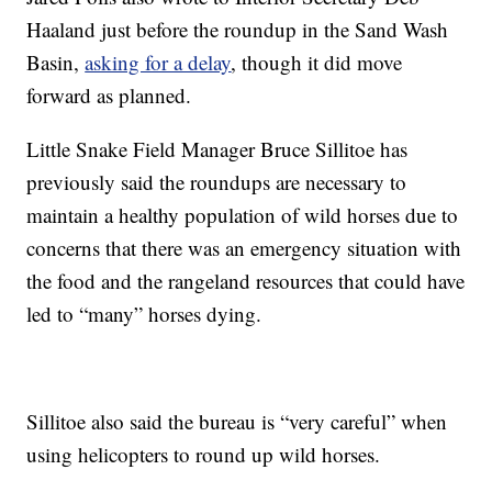
Haaland just before the roundup in the Sand Wash
Basin,
asking for a delay
, though it did move
forward as planned.
Little Snake Field Manager Bruce Sillitoe has
previously said the roundups are necessary to
maintain a healthy population of wild horses due to
concerns that there was an emergency situation with
the food and the rangeland resources that could have
led to “many” horses dying.
Sillitoe also said the bureau is “very careful” when
using helicopters to round up wild horses.