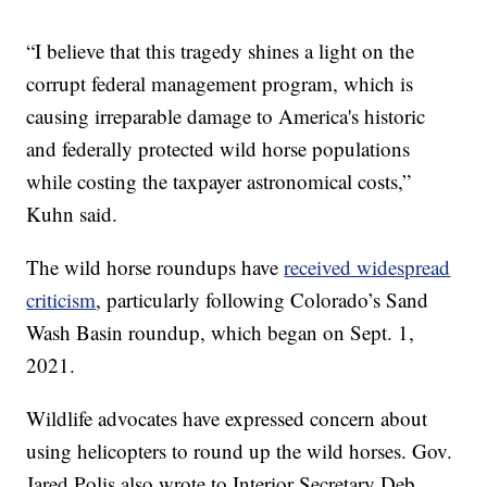
“I believe that this tragedy shines a light on the
corrupt federal management program, which is
causing irreparable damage to America's historic
and federally protected wild horse populations
while costing the taxpayer astronomical costs,”
Kuhn said.
The wild horse roundups have
received widespread
criticism
, particularly following Colorado’s Sand
Wash Basin roundup, which began on Sept. 1,
2021.
Wildlife advocates have expressed concern about
using helicopters to round up the wild horses. Gov.
Jared Polis also wrote to Interior Secretary Deb