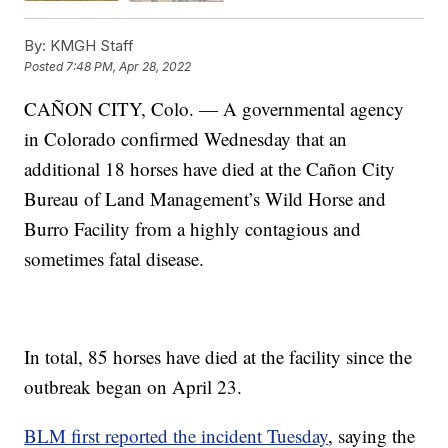
By:
KMGH Staff
Posted
7:48 PM, Apr 28, 2022
CAÑON CITY, Colo. — A governmental agency
in Colorado confirmed Wednesday that an
additional 18 horses have died at the Cañon City
Bureau of Land Management’s Wild Horse and
Burro Facility from a highly contagious and
sometimes fatal disease.
In total, 85 horses have died at the facility since the
outbreak began on April 23.
BLM first reported the incident Tuesday
, saying the