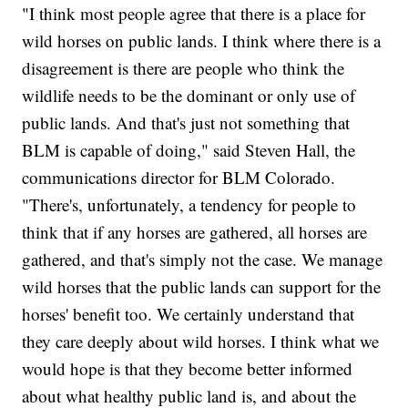
"I think most people agree that there is a place for
wild horses on public lands. I think where there is a
disagreement is there are people who think the
wildlife needs to be the dominant or only use of
public lands. And that's just not something that
BLM is capable of doing," said Steven Hall, the
communications director for BLM Colorado.
"There's, unfortunately, a tendency for people to
think that if any horses are gathered, all horses are
gathered, and that's simply not the case. We manage
wild horses that the public lands can support for the
horses' benefit too. We certainly understand that
they care deeply about wild horses. I think what we
would hope is that they become better informed
about what healthy public land is, and about the