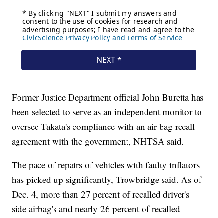
Former Justice Department official John Buretta has
been selected to serve as an independent monitor to
oversee Takata's compliance with an air bag recall
agreement with the government, NHTSA said.
The pace of repairs of vehicles with faulty inflators
has picked up significantly, Trowbridge said. As of
Dec. 4, more than 27 percent of recalled driver's
side airbag's and nearly 26 percent of recalled