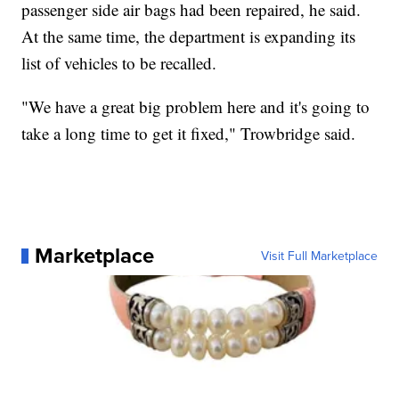
passenger side air bags had been repaired, he said.
At the same time, the department is expanding its
list of vehicles to be recalled.
"We have a great big problem here and it's going to
take a long time to get it fixed," Trowbridge said.
Marketplace
Visit Full Marketplace