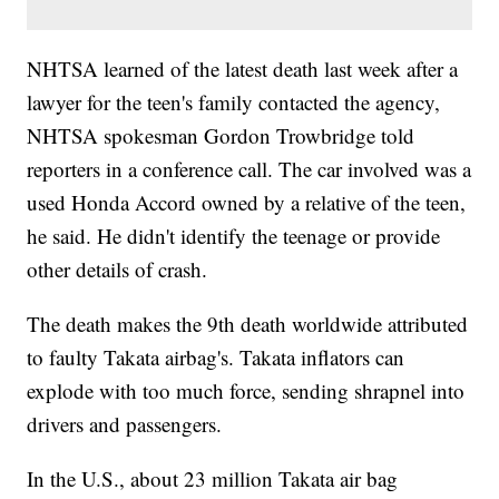
NHTSA learned of the latest death last week after a
lawyer for the teen's family contacted the agency,
NHTSA spokesman Gordon Trowbridge told
reporters in a conference call. The car involved was a
used Honda Accord owned by a relative of the teen,
he said. He didn't identify the teenage or provide
other details of crash.
The death makes the 9th death worldwide attributed
to faulty Takata airbag's. Takata inflators can
explode with too much force, sending shrapnel into
drivers and passengers.
In the U.S., about 23 million Takata air bag