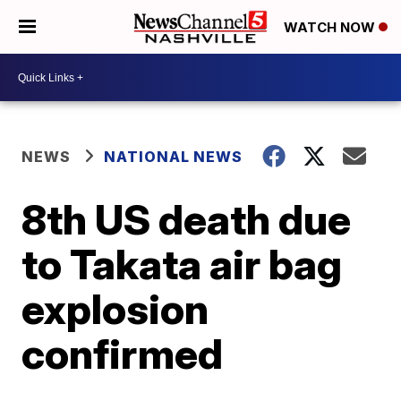
WATCH NOW
NEWS
NATIONAL NEWS
8th US death due
to Takata air bag
explosion
confirmed