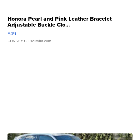
Honora Pearl and Pink Leather Bracelet
Adjustable Buckle Clo...
$49
CONSHY C.
| sellwild.com