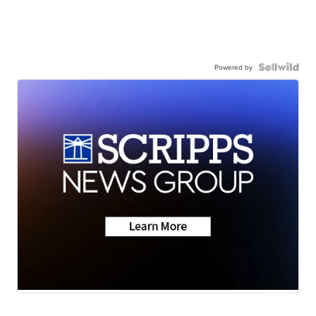
Powered by