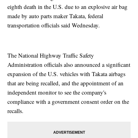
eighth death in the U.S. due to an explosive air bag
made by auto parts maker Takata, federal
transportation officials said Wednesday.
The National Highway Traffic Safety
Administration officials also announced a significant
expansion of the U.S. vehicles with Takata airbags
that are being recalled, and the appointment of an
independent monitor to see the company's
compliance with a government consent order on the
recalls.