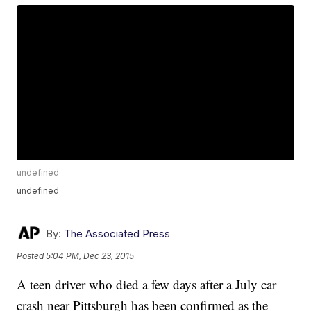
undefined
undefined
By:
The Associated Press
Posted
5:04 PM, Dec 23, 2015
A teen driver who died a few days after a July car
crash near Pittsburgh has been confirmed as the