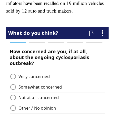
inflators have been recalled on 19 million vehicles
sold by 12 auto and truck makers.