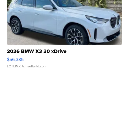
2026 BMW X3 30 xDrive
$56,335
LOTLINX A.
| sellwild.com