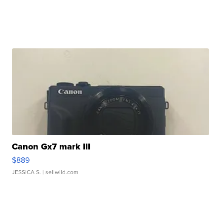
Canon Gx7 mark III
$889
JESSICA S.
| sellwild.com