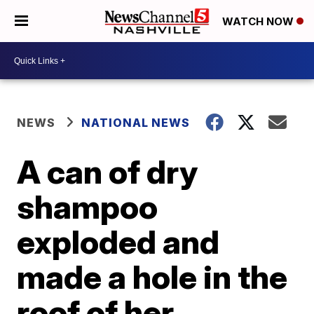
WATCH NOW
NEWS
NATIONAL NEWS
A can of dry
shampoo
exploded and
made a hole in the
roof of her