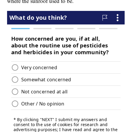
where the sunroof used to be.