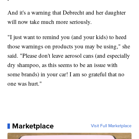
And it's a warning that Debrecht and her daughter
will now take much more seriously.
"I just want to remind you (and your kids) to heed
those warnings on products you may be using," she
said. "Please don't leave aerosol cans (and especially
dry shampoo, as this seems to be an issue with
some brands) in your car! I am so grateful that no
one was hurt."
Marketplace
Visit Full Marketplace