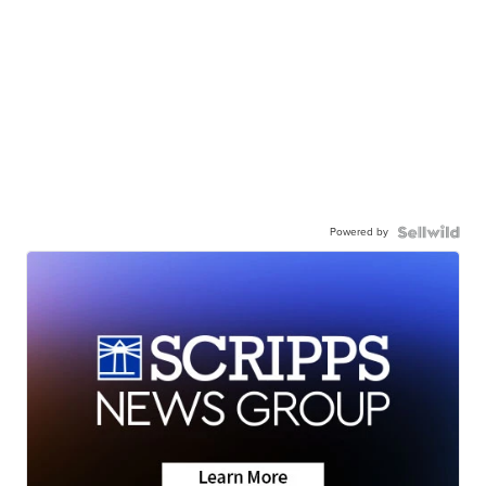
Powered by