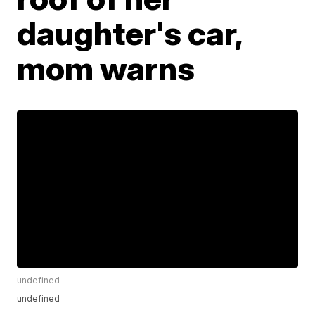
daughter's car,
mom warns
undefined
undefined