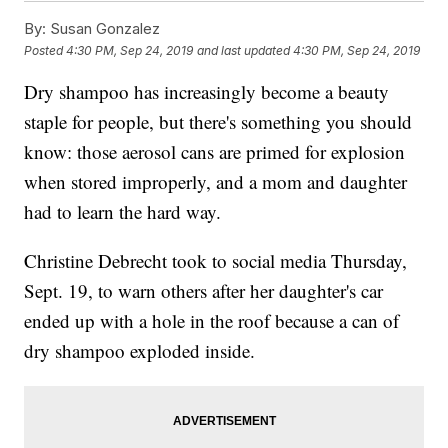
By:
Susan Gonzalez
Posted
4:30 PM, Sep 24, 2019
and last updated
4:30 PM, Sep 24, 2019
Dry shampoo has increasingly become a beauty
staple for people, but there's something you should
know: those aerosol cans are primed for explosion
when stored improperly, and a mom and daughter
had to learn the hard way.
Christine Debrecht took to social media Thursday,
Sept. 19, to warn others after her daughter's car
ended up with a hole in the roof because a can of
dry shampoo exploded inside.