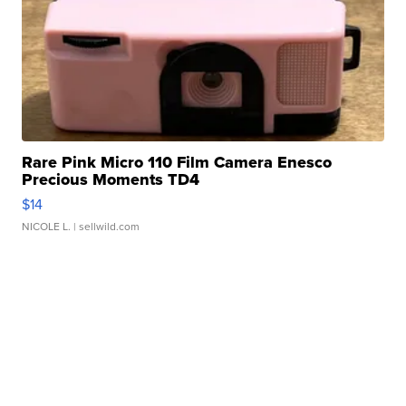
Rare Pink Micro 110 Film Camera Enesco
Precious Moments TD4
$14
NICOLE L.
| sellwild.com