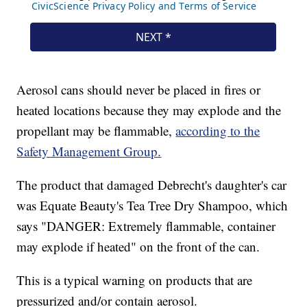
Aerosol cans should never be placed in fires or
heated locations because they may explode and the
propellant may be flammable,
according to the
Safety Management Group.
The product that damaged Debrecht's daughter's car
was Equate Beauty's Tea Tree Dry Shampoo, which
says "DANGER: Extremely flammable, container
may explode if heated" on the front of the can.
This is a typical warning on products that are
pressurized and/or contain aerosol.