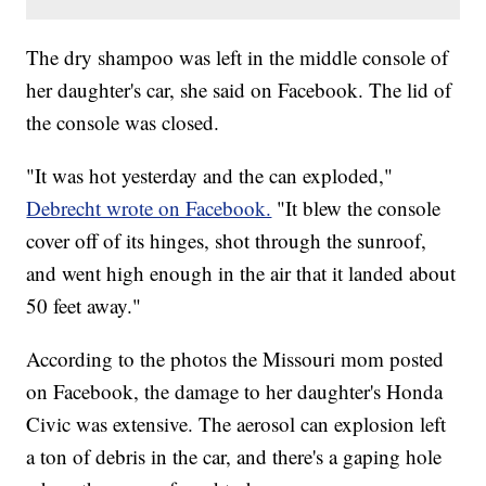
The dry shampoo was left in the middle console of
her daughter's car, she said on Facebook. The lid of
the console was closed.
"It was hot yesterday and the can exploded,"
Debrecht wrote on Facebook.
"It blew the console
cover off of its hinges, shot through the sunroof,
and went high enough in the air that it landed about
50 feet away."
According to the photos the Missouri mom posted
on Facebook, the damage to her daughter's Honda
Civic was extensive. The aerosol can explosion left
a ton of debris in the car, and there's a gaping hole