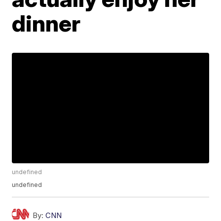
dinner
undefined
undefined
By:
CNN