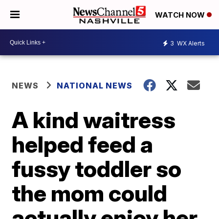
WATCH NOW
3
WX Alerts
NEWS
NATIONAL NEWS
A kind waitress
helped feed a
fussy toddler so
the mom could
actually enjoy her