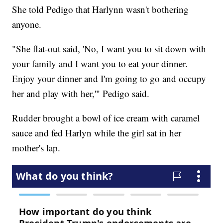
She told Pedigo that Harlynn wasn't bothering
anyone.
"She flat-out said, 'No, I want you to sit down with
your family and I want you to eat your dinner.
Enjoy your dinner and I'm going to go and occupy
her and play with her,'" Pedigo said.
Rudder brought a bowl of ice cream with caramel
sauce and fed Harlyn while the girl sat in her
mother's lap.