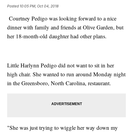
Posted
10:05 PM, Oct 04, 2018
Courtney Pedigo was looking forward to a nice
dinner with family and friends at Olive Garden, but
her 18-month-old daughter had other plans.
Little Harlynn Pedigo did not want to sit in her
high chair. She wanted to run around Monday night
in the Greensboro, North Carolina, restaurant.
"She was just trying to wiggle her way down my