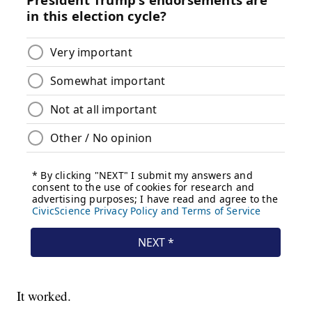
It worked.