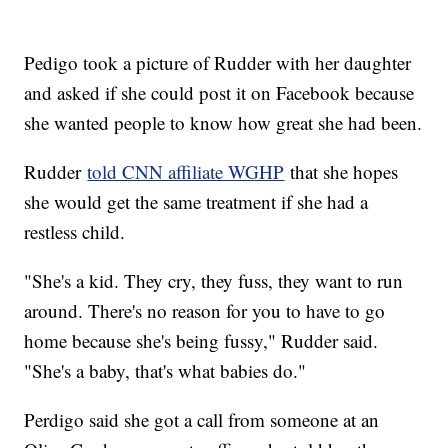
Pedigo took a picture of Rudder with her daughter
and asked if she could post it on Facebook because
she wanted people to know how great she had been.
Rudder
told CNN affiliate WGHP
that she hopes
she would get the same treatment if she had a
restless child.
"She's a kid. They cry, they fuss, they want to run
around. There's no reason for you to have to go
home because she's being fussy," Rudder said.
"She's a baby, that's what babies do."
Perdigo said she got a call from someone at an