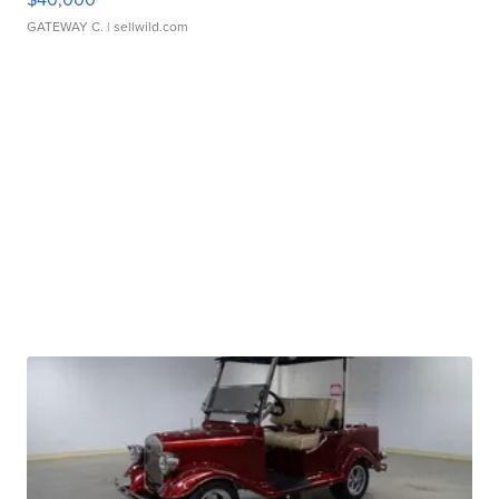
GATEWAY C.
| sellwild.com