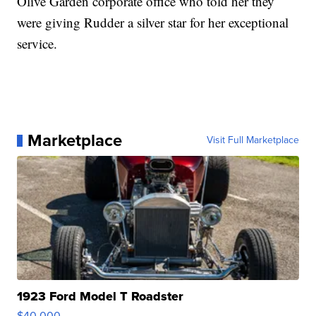
Olive Garden corporate office who told her they
were giving Rudder a silver star for her exceptional
service.
Marketplace
Visit Full Marketplace
1923 Ford Model T Roadster
$40,000