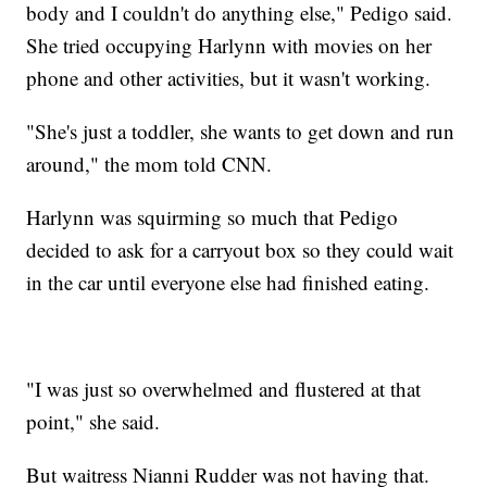
body and I couldn't do anything else," Pedigo said.
She tried occupying Harlynn with movies on her
phone and other activities, but it wasn't working.
"She's just a toddler, she wants to get down and run
around," the mom told CNN.
Harlynn was squirming so much that Pedigo
decided to ask for a carryout box so they could wait
in the car until everyone else had finished eating.
"I was just so overwhelmed and flustered at that
point," she said.
But waitress Nianni Rudder was not having that.