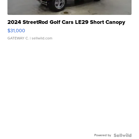
2024 StreetRod Golf Cars LE29 Short Canopy
$31,000
GATEWAY C.
| sellwild.com
Powered by