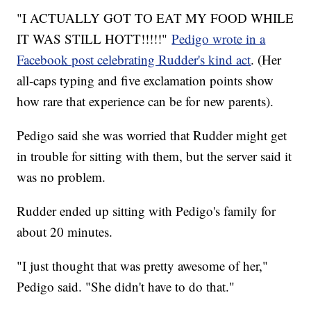
"I ACTUALLY GOT TO EAT MY FOOD WHILE
IT WAS STILL HOTT!!!!!"
Pedigo wrote in a
Facebook post celebrating Rudder's kind act
. (Her
all-caps typing and five exclamation points show
how rare that experience can be for new parents).
Pedigo said she was worried that Rudder might get
in trouble for sitting with them, but the server said it
was no problem.
Rudder ended up sitting with Pedigo's family for
about 20 minutes.
"I just thought that was pretty awesome of her,"
Pedigo said. "She didn't have to do that."