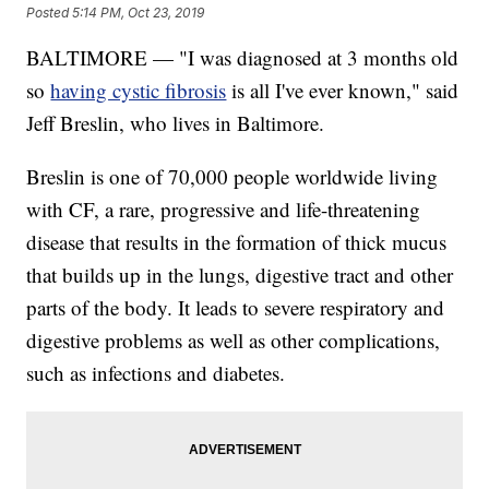
Posted
5:14 PM, Oct 23, 2019
BALTIMORE — "I was diagnosed at 3 months old
so
having cystic fibrosis
is all I've ever known," said
Jeff Breslin, who lives in Baltimore.
Breslin is one of 70,000 people worldwide living
with CF, a rare, progressive and life-threatening
disease that results in the formation of thick mucus
that builds up in the lungs, digestive tract and other
parts of the body. It leads to severe respiratory and
digestive problems as well as other complications,
such as infections and diabetes.