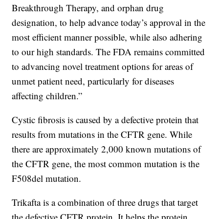
Breakthrough Therapy, and orphan drug
designation, to help advance today’s approval in the
most efficient manner possible, while also adhering
to our high standards. The FDA remains committed
to advancing novel treatment options for areas of
unmet patient need, particularly for diseases
affecting children.”
Cystic fibrosis is caused by a defective protein that
results from mutations in the CFTR gene. While
there are approximately 2,000 known mutations of
the CFTR gene, the most common mutation is the
F508del mutation.
Trikafta is a combination of three drugs that target
the defective CFTR protein. It helps the protein