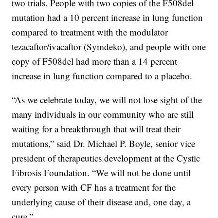
two trials. People with two copies of the F508del
mutation had a 10 percent increase in lung function
compared to treatment with the modulator
tezacaftor/ivacaftor (Symdeko), and people with one
copy of F508del had more than a 14 percent
increase in lung function compared to a placebo.
“As we celebrate today, we will not lose sight of the
many individuals in our community who are still
waiting for a breakthrough that will treat their
mutations,” said Dr. Michael P. Boyle, senior vice
president of therapeutics development at the Cystic
Fibrosis Foundation. “We will not be done until
every person with CF has a treatment for the
underlying cause of their disease and, one day, a
cure.”