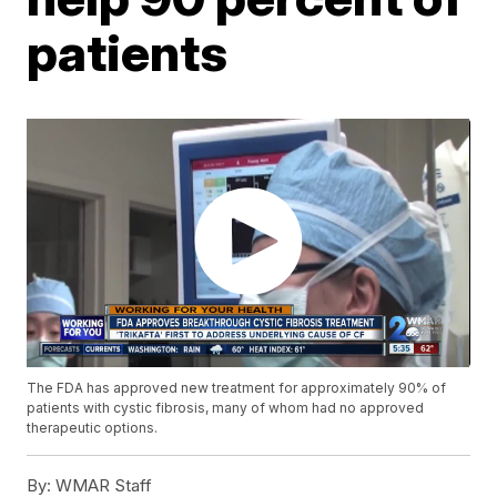
patients
The FDA has approved new treatment for approximately 90% of
patients with cystic fibrosis, many of whom had no approved
therapeutic options.
By:
WMAR Staff