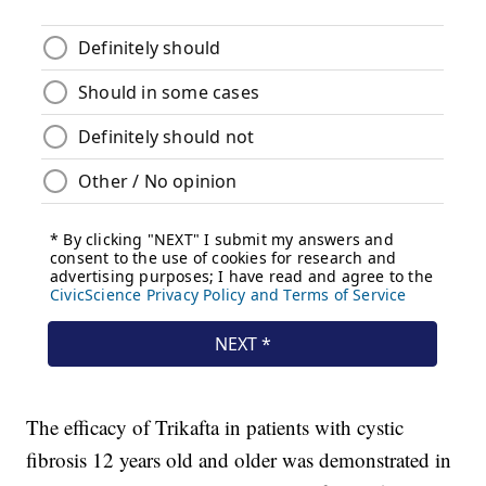
The efficacy of Trikafta in patients with cystic
fibrosis 12 years old and older was demonstrated in