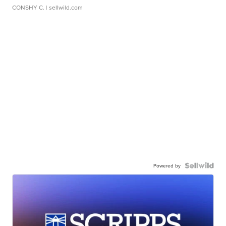
CONSHY C.
| sellwild.com
Powered by