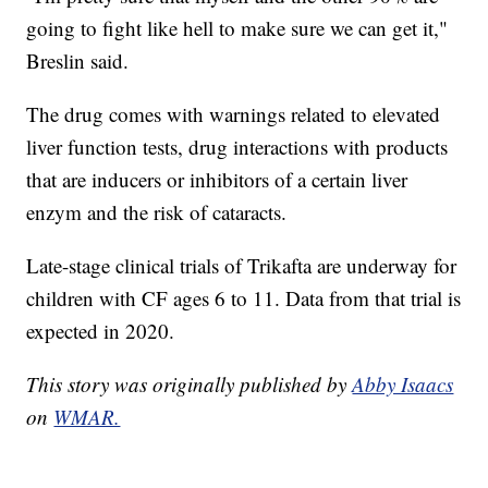
going to fight like hell to make sure we can get it,"
Breslin said.
The drug comes with warnings related to elevated
liver function tests, drug interactions with products
that are inducers or inhibitors of a certain liver
enzym and the risk of cataracts.
Late-stage clinical trials of Trikafta are underway for
children with CF ages 6 to 11. Data from that trial is
expected in 2020.
This story was originally published by
Abby Isaacs
on
WMAR.