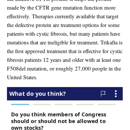
made by the CFTR gene mutation function more
effectively. Therapies currently available that target
the defective protein are treatment options for some
patients with cystic fibrosis, but many patients have
mutations that are ineligible for treatment. Trikafta is
the first approved treatment that is effective for cystic
fibrosis patients 12 years and older with at least one
F508del mutation, or roughly 27,000 people in the
United States.