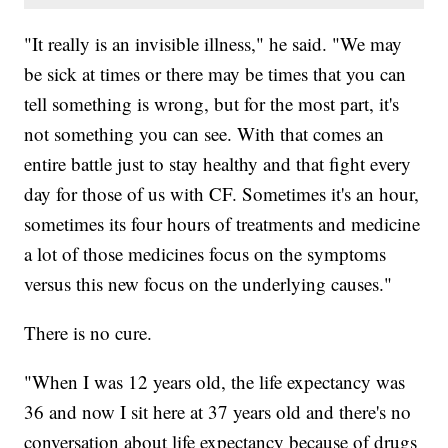
"It really is an invisible illness," he said. "We may
be sick at times or there may be times that you can
tell something is wrong, but for the most part, it's
not something you can see. With that comes an
entire battle just to stay healthy and that fight every
day for those of us with CF. Sometimes it's an hour,
sometimes its four hours of treatments and medicine
a lot of those medicines focus on the symptoms
versus this new focus on the underlying causes."
There is no cure.
"When I was 12 years old, the life expectancy was
36 and now I sit here at 37 years old and there's no
conversation about life expectancy because of drugs