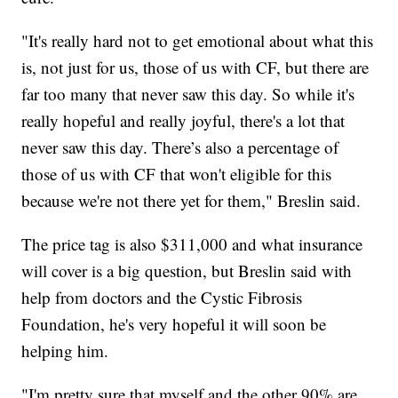
"It's really hard not to get emotional about what this
is, not just for us, those of us with CF, but there are
far too many that never saw this day. So while it's
really hopeful and really joyful, there's a lot that
never saw this day. There’s also a percentage of
those of us with CF that won't eligible for this
because we're not there yet for them," Breslin said.
The price tag is also $311,000 and what insurance
will cover is a big question, but Breslin said with
help from doctors and the Cystic Fibrosis
Foundation, he's very hopeful it will soon be
helping him.
"I'm pretty sure that myself and the other 90% are