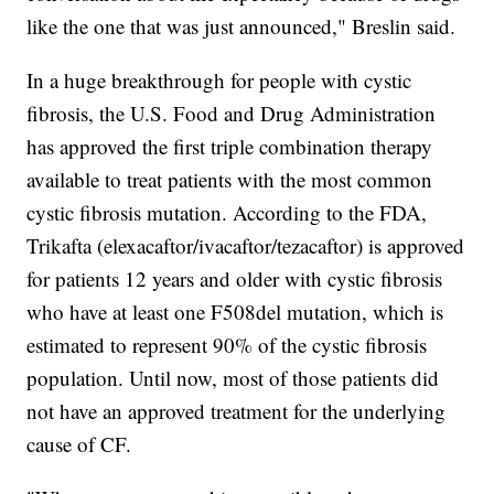
like the one that was just announced," Breslin said.
In a huge breakthrough for people with cystic
fibrosis, the U.S. Food and Drug Administration
has approved the first triple combination therapy
available to treat patients with the most common
cystic fibrosis mutation. According to the FDA,
Trikafta (elexacaftor/ivacaftor/tezacaftor) is approved
for patients 12 years and older with cystic fibrosis
who have at least one F508del mutation, which is
estimated to represent 90% of the cystic fibrosis
population. Until now, most of those patients did
not have an approved treatment for the underlying
cause of CF.