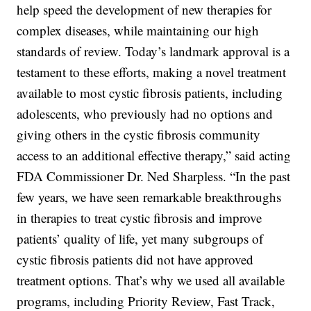
help speed the development of new therapies for
complex diseases, while maintaining our high
standards of review. Today’s landmark approval is a
testament to these efforts, making a novel treatment
available to most cystic fibrosis patients, including
adolescents, who previously had no options and
giving others in the cystic fibrosis community
access to an additional effective therapy,” said acting
FDA Commissioner Dr. Ned Sharpless. “In the past
few years, we have seen remarkable breakthroughs
in therapies to treat cystic fibrosis and improve
patients’ quality of life, yet many subgroups of
cystic fibrosis patients did not have approved
treatment options. That’s why we used all available
programs, including Priority Review, Fast Track,