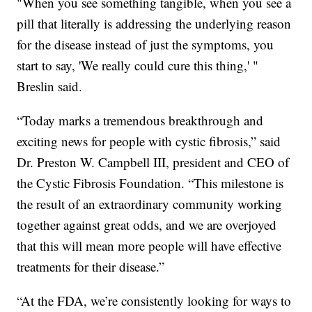
"When you see something tangible, when you see a
pill that literally is addressing the underlying reason
for the disease instead of just the symptoms, you
start to say, 'We really could cure this thing,' "
Breslin said.
“Today marks a tremendous breakthrough and
exciting news for people with cystic fibrosis,” said
Dr. Preston W. Campbell III, president and CEO of
the Cystic Fibrosis Foundation. “This milestone is
the result of an extraordinary community working
together against great odds, and we are overjoyed
that this will mean more people will have effective
treatments for their disease.”
“At the FDA, we’re consistently looking for ways to