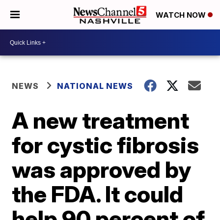
WATCH NOW
NEWS
NATIONAL NEWS
A new treatment
for cystic fibrosis
was approved by
the FDA. It could
help 90 percent of