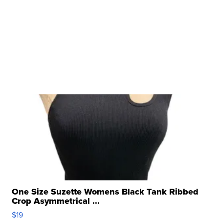
One Size Suzette Womens Black Tank Ribbed
Crop Asymmetrical ...
$19