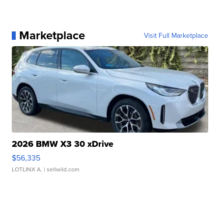
Marketplace
Visit Full Marketplace
2026 BMW X3 30 xDrive
$56,335
LOTLINX A.
| sellwild.com