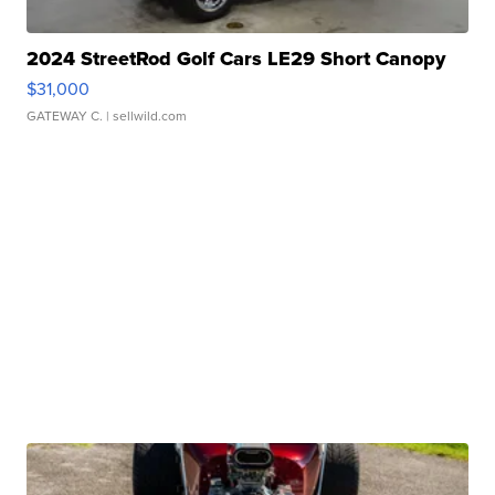
2024 StreetRod Golf Cars LE29 Short Canopy
$31,000
GATEWAY C.
| sellwild.com