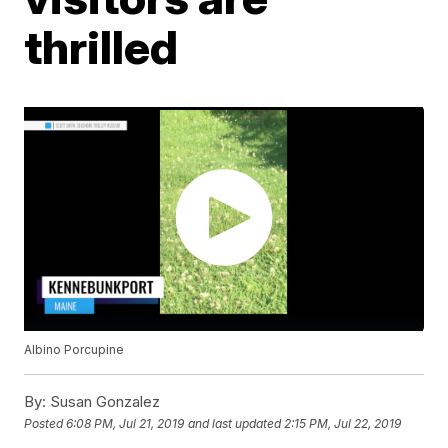
thrilled
Albino Porcupine
By:
Susan Gonzalez
Posted
6:08 PM, Jul 21, 2019
and last updated
2:15 PM, Jul 22, 2019