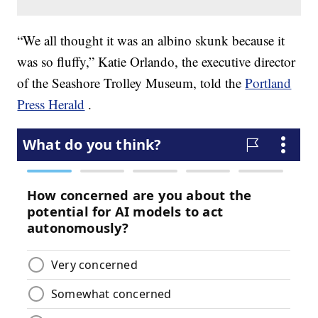
“We all thought it was an albino skunk because it
was so fluffy,” Katie Orlando, the executive director
of the Seashore Trolley Museum, told the
Portland
Press Herald
.