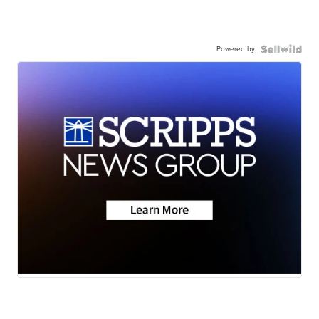
Powered by