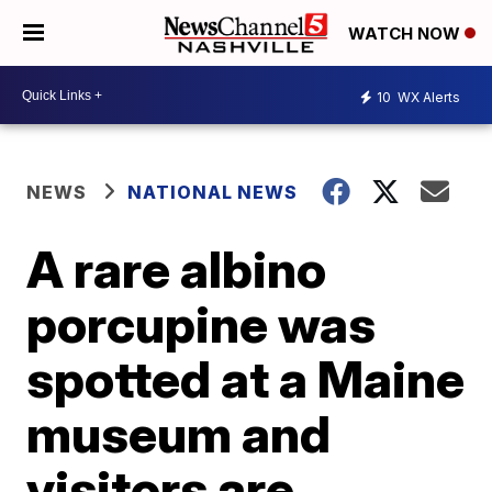
WATCH NOW
10
WX Alerts
NEWS
NATIONAL NEWS
A rare albino
porcupine was
spotted at a Maine
museum and
visitors are