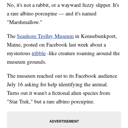
No, it's not a rabbit, or a wayward fuzzy slipper. It's
a rare albino porcupine — and it's named
"Marshmallow."
The
Seashore Trolley Museum
in Kennebunkport,
Maine, posted on Facebook last week about a
mysterious
tribble
-like creature roaming around the
museum grounds.
The museum reached out to its Facebook audience
July 16 asking for help identifying the animal.
Turns out it wasn't a fictional alien species from
"Star Trek," but a rare albino porcupine.