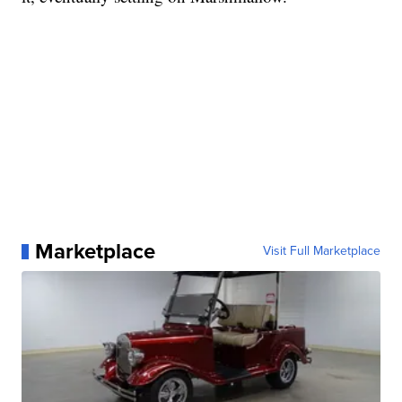
Marketplace
Visit Full Marketplace