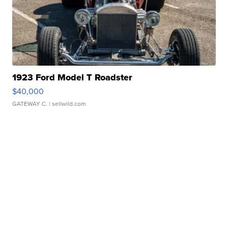
1923 Ford Model T Roadster
$40,000
GATEWAY C.
| sellwild.com