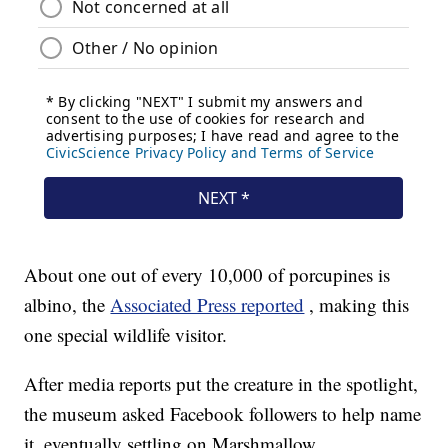
About one out of every 10,000 of porcupines is
albino, the
Associated Press reported
, making this
one special wildlife visitor.
After media reports put the creature in the spotlight,
the museum asked Facebook followers to help name
it, eventually settling on Marshmallow.