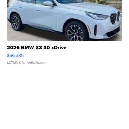
2026 BMW X3 30 xDrive
$56,335
LOTLINX A.
| sellwild.com