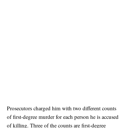
Prosecutors charged him with two different counts
of first-degree murder for each person he is accused
of killing. Three of the counts are first-degree