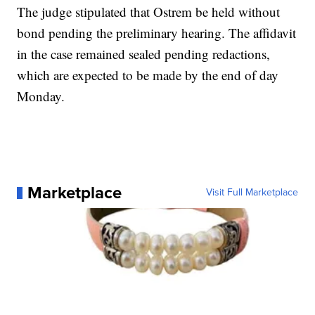
The judge stipulated that Ostrem be held without
bond pending the preliminary hearing. The affidavit
in the case remained sealed pending redactions,
which are expected to be made by the end of day
Monday.
Marketplace
Visit Full Marketplace