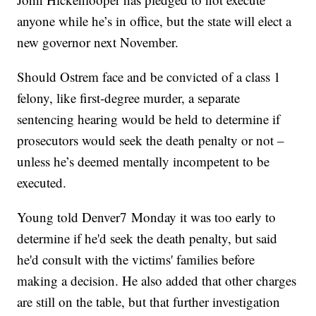
anyone while he’s in office, but the state will elect a
new governor next November.
Should Ostrem face and be convicted of a class 1
felony, like first-degree murder, a separate
sentencing hearing would be held to determine if
prosecutors would seek the death penalty or not –
unless he’s deemed mentally incompetent to be
executed.
Young told Denver7 Monday it was too early to
determine if he'd seek the death penalty, but said
he'd consult with the victims' families before
making a decision. He also added that other charges
are still on the table, but that further investigation