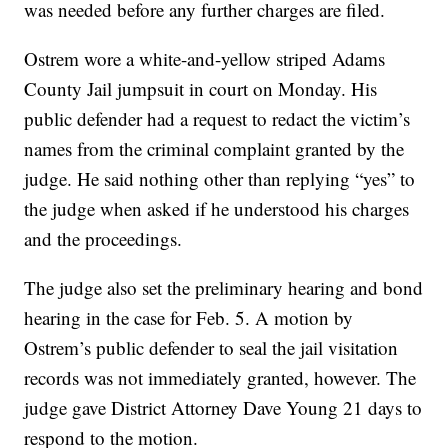
was needed before any further charges are filed.
Ostrem wore a white-and-yellow striped Adams
County Jail jumpsuit in court on Monday. His
public defender had a request to redact the victim’s
names from the criminal complaint granted by the
judge. He said nothing other than replying “yes” to
the judge when asked if he understood his charges
and the proceedings.
The judge also set the preliminary hearing and bond
hearing in the case for Feb. 5. A motion by
Ostrem’s public defender to seal the jail visitation
records was not immediately granted, however. The
judge gave District Attorney Dave Young 21 days to
respond to the motion.