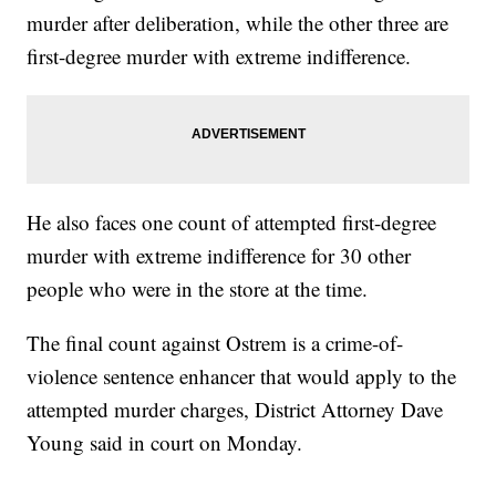
murder after deliberation, while the other three are
first-degree murder with extreme indifference.
He also faces one count of attempted first-degree
murder with extreme indifference for 30 other
people who were in the store at the time.
The final count against Ostrem is a crime-of-
violence sentence enhancer that would apply to the
attempted murder charges, District Attorney Dave
Young said in court on Monday.