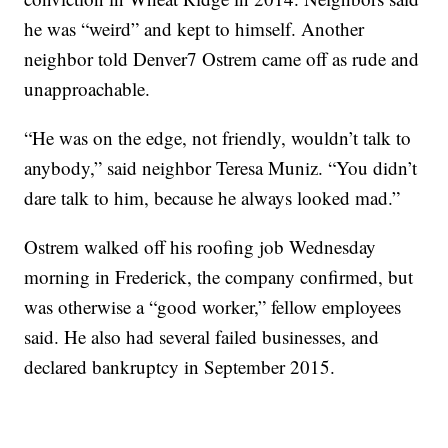
he was “weird” and kept to himself. Another
neighbor told Denver7 Ostrem came off as rude and
unapproachable.
“He was on the edge, not friendly, wouldn’t talk to
anybody,” said neighbor Teresa Muniz. “You didn’t
dare talk to him, because he always looked mad.”
Ostrem walked off his roofing job Wednesday
morning in Frederick, the company confirmed, but
was otherwise a “good worker,” fellow employees
said. He also had several failed businesses, and
declared bankruptcy in September 2015.