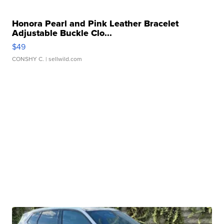
Honora Pearl and Pink Leather Bracelet
Adjustable Buckle Clo...
$49
CONSHY C.
| sellwild.com