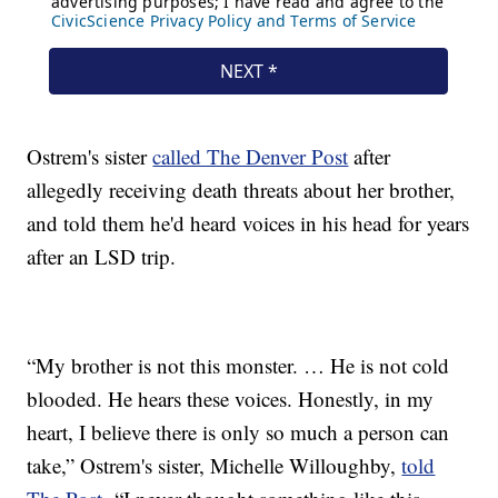
Ostrem's sister
called The Denver Post
after
allegedly receiving death threats about her brother,
and told them he'd heard voices in his head for years
after an LSD trip.
“My brother is not this monster. … He is not cold
blooded. He hears these voices. Honestly, in my
heart, I believe there is only so much a person can
take,” Ostrem's sister, Michelle Willoughby,
told