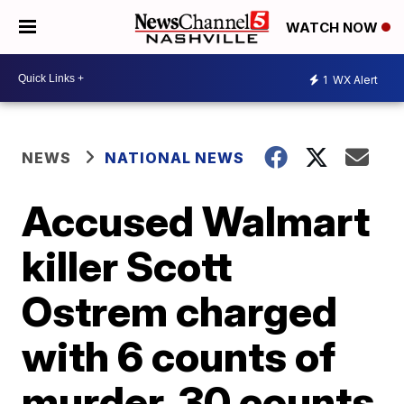
WATCH NOW
1
WX Alert
NEWS
NATIONAL NEWS
Accused Walmart
killer Scott
Ostrem charged
with 6 counts of
murder, 30 counts