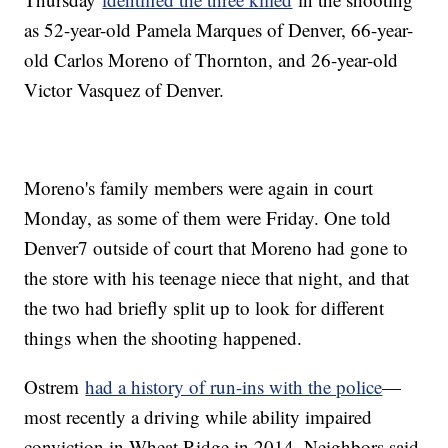
as 52-year-old Pamela Marques of Denver, 66-year-
old Carlos Moreno of Thornton, and 26-year-old
Victor Vasquez of Denver.
Moreno's family members were again in court
Monday, as some of them were Friday. One told
Denver7 outside of court that Moreno had gone to
the store with his teenage niece that night, and that
the two had briefly split up to look for different
things when the shooting happened.
Ostrem
had a history of run-ins with the police
—
most recently a driving while ability impaired
conviction in Wheat Ridge in 2014. Neighbors said