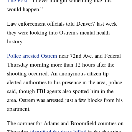
The Post
. “I never thought something like this
would happen.”
Law enforcement officials told Denver7 last week
they were looking into Ostrem's mental health
history.
Police arrested Ostrem
near 72nd Ave. and Federal
Thursday morning more than 12 hours after the
shooting occurred. An anonymous citizen tip
alerted authorities to his presence in the area, police
said, though FBI agents also spotted him in the
area. Ostrem was arrested just a few blocks from his
apartment.
The coroner for Adams and Broomfield counties on
Thursday
identified the three killed
in the shooting