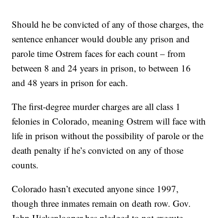
Should he be convicted of any of those charges, the
sentence enhancer would double any prison and
parole time Ostrem faces for each count – from
between 8 and 24 years in prison, to between 16
and 48 years in prison for each.
The first-degree murder charges are all class 1
felonies in Colorado, meaning Ostrem will face with
life in prison without the possibility of parole or the
death penalty if he’s convicted on any of those
counts.
Colorado hasn’t executed anyone since 1997,
though three inmates remain on death row. Gov.
John Hickenlooper has pledged to not execute