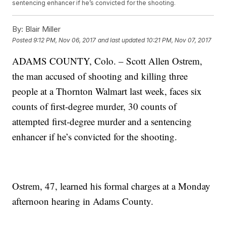
sentencing enhancer if he’s convicted for the shooting.
By:
Blair Miller
Posted
9:12 PM, Nov 06, 2017
and last updated
10:21 PM, Nov 07, 2017
ADAMS COUNTY, Colo. – Scott Allen Ostrem,
the man accused of shooting and killing three
people at a Thornton Walmart last week, faces six
counts of first-degree murder, 30 counts of
attempted first-degree murder and a sentencing
enhancer if he’s convicted for the shooting.
Ostrem, 47, learned his formal charges at a Monday
afternoon hearing in Adams County.