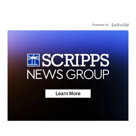
Powered by