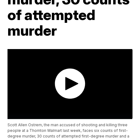
of attempted
murder
Scott Allen Ostrem, the man accused of shooting and killing three
people at a Thornton Walmart last week, faces six counts of first-
degree murder, 30 counts of attempted first-degree murder and a