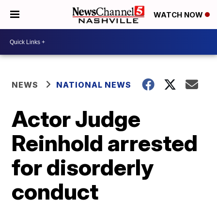
WATCH NOW
NEWS
NATIONAL NEWS
Actor Judge
Reinhold arrested
for disorderly
conduct