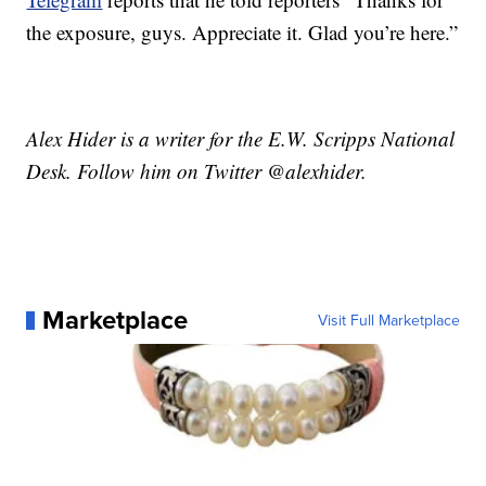
the exposure, guys. Appreciate it. Glad you’re here.”
Alex Hider is a writer for the E.W. Scripps National
Desk. Follow him on Twitter @alexhider.
Marketplace
Visit Full Marketplace