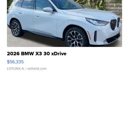
2026 BMW X3 30 xDrive
$56,335
LOTLINX A.
| sellwild.com