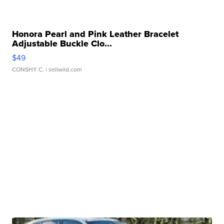
Honora Pearl and Pink Leather Bracelet
Adjustable Buckle Clo...
$49
CONSHY C.
| sellwild.com