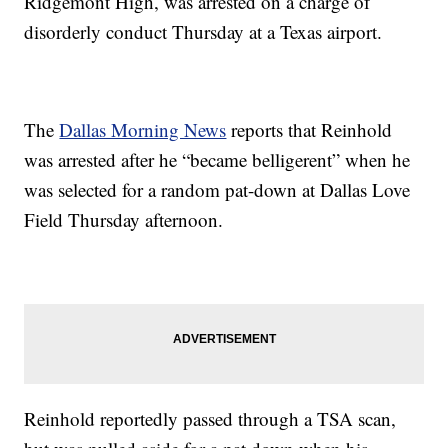
Ridgemont High, was arrested on a charge of
disorderly conduct Thursday at a Texas airport.
The
Dallas Morning News
reports that Reinhold
was arrested after he “became belligerent” when he
was selected for a random pat-down at Dallas Love
Field Thursday afternoon.
Reinhold reportedly passed through a TSA scan,