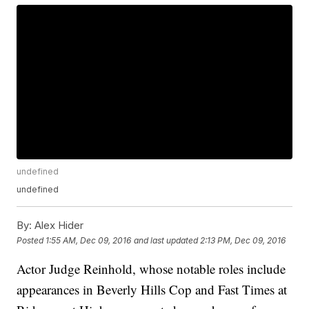
undefined
undefined
By:
Alex Hider
Posted
1:55 AM, Dec 09, 2016
and last updated
2:13 PM, Dec 09, 2016
Actor Judge Reinhold, whose notable roles include
appearances in Beverly Hills Cop and Fast Times at