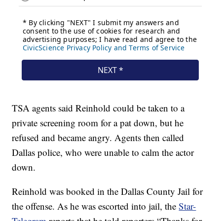
TSA agents said Reinhold could be taken to a
private screening room for a pat down, but he
refused and became angry. Agents then called
Dallas police, who were unable to calm the actor
down.
Reinhold was booked in the Dallas County Jail for
the offense. As he was escorted into jail, the
Star-
Telegram
reports that he told reporters “Thanks for