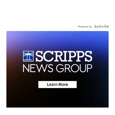
Powered by