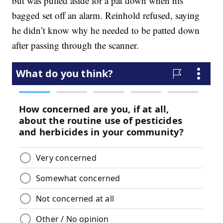
but was pulled aside for a pat down when his
bagged set off an alarm. Reinhold refused, saying
he didn’t know why he needed to be patted down
after passing through the scanner.