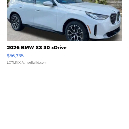
2026 BMW X3 30 xDrive
$56,335
LOTLINX A.
| sellwild.com