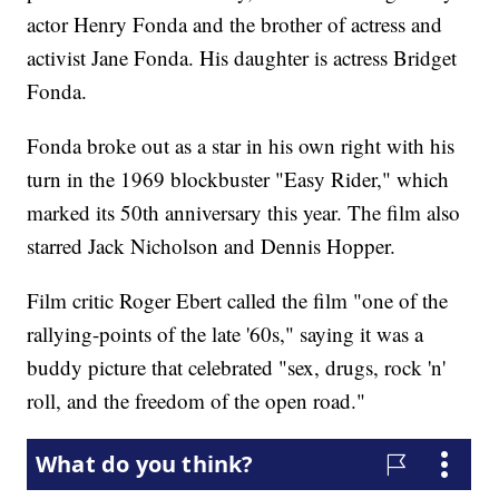
actor Henry Fonda and the brother of actress and
activist Jane Fonda. His daughter is actress Bridget
Fonda.
Fonda broke out as a star in his own right with his
turn in the 1969 blockbuster "Easy Rider," which
marked its 50th anniversary this year. The film also
starred Jack Nicholson and Dennis Hopper.
Film critic Roger Ebert called the film "one of the
rallying-points of the late '60s," saying it was a
buddy picture that celebrated "sex, drugs, rock 'n'
roll, and the freedom of the open road."