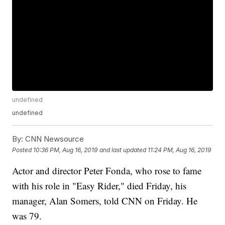
undefined
undefined
By:
CNN Newsource
Posted
10:36 PM, Aug 16, 2019
and last updated
11:24 PM, Aug 16, 2019
Actor and director Peter Fonda, who rose to fame
with his role in "Easy Rider," died Friday, his
manager, Alan Somers, told CNN on Friday. He
was 79.