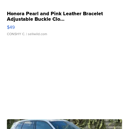
Honora Pearl and Pink Leather Bracelet
Adjustable Buckle Clo...
$49
CONSHY C.
| sellwild.com