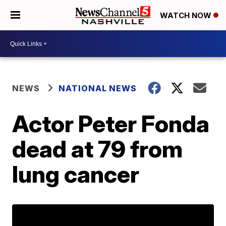
WATCH NOW
NEWS
NATIONAL NEWS
Actor Peter Fonda
dead at 79 from
lung cancer