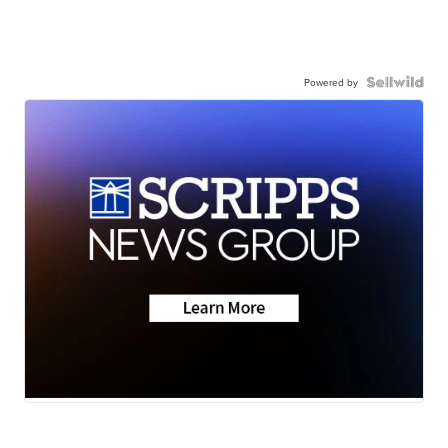
Powered by