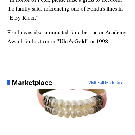
the family said, referencing one of Fonda's lines in
"Easy Rider."
Fonda was also nominated for a best actor Academy
Award for his turn in "Ulee's Gold" in 1998.
Marketplace
Visit Full Marketplace