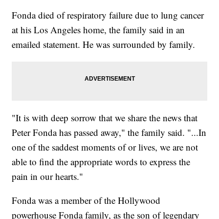
Fonda died of respiratory failure due to lung cancer
at his Los Angeles home, the family said in an
emailed statement. He was surrounded by family.
"It is with deep sorrow that we share the news that
Peter Fonda has passed away," the family said. "...In
one of the saddest moments of or lives, we are not
able to find the appropriate words to express the
pain in our hearts."
Fonda was a member of the Hollywood
powerhouse Fonda family, as the son of legendary