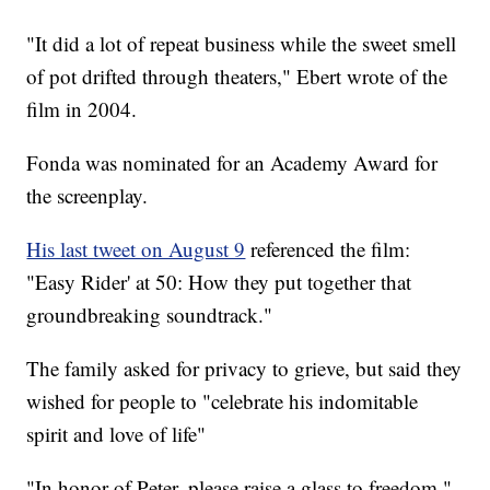
"It did a lot of repeat business while the sweet smell
of pot drifted through theaters," Ebert wrote of the
film in 2004.
Fonda was nominated for an Academy Award for
the screenplay.
His last tweet on August 9
referenced the film:
"Easy Rider' at 50: How they put together that
groundbreaking soundtrack."
The family asked for privacy to grieve, but said they
wished for people to "celebrate his indomitable
spirit and love of life"
"In honor of Peter, please raise a glass to freedom,"