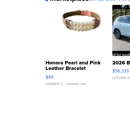
Honora Pearl and Pink
2026 B
Leather Bracelet
$56,335
Adjustable Buckle Clo...
$49
LOTLINX A
CONSHY C.
| sellwild.com