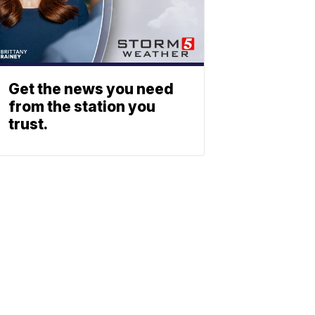
Get the news you need
from the station you
trust.