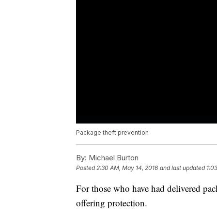
Package theft prevention
By:
Michael Burton
Posted
2:30 AM, May 14, 2016
and last updated
1:0
For those who have had delivered pack
offering protection.