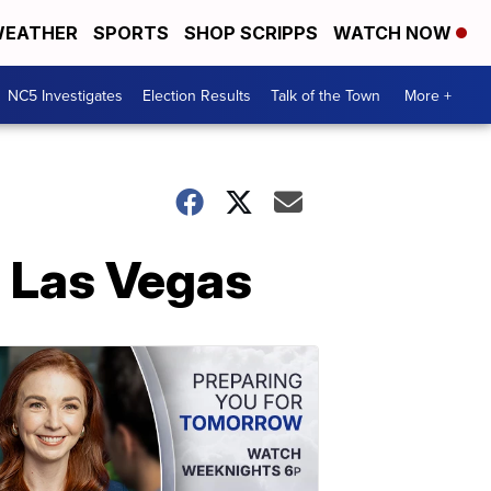
EATHER
SPORTS
SHOP SCRIPPS
WATCH NOW
NC5 Investigates
Election Results
Talk of the Town
More +
n Las Vegas