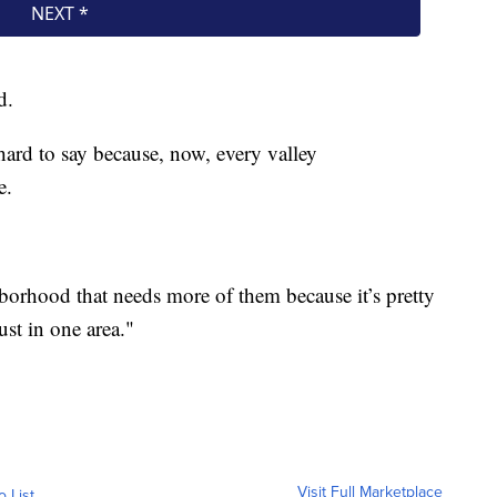
d.
hard to say because, now, every valley
e.
ghborhood that needs more of them because it’s pretty
ust in one area."
Visit Full Marketplace
o List