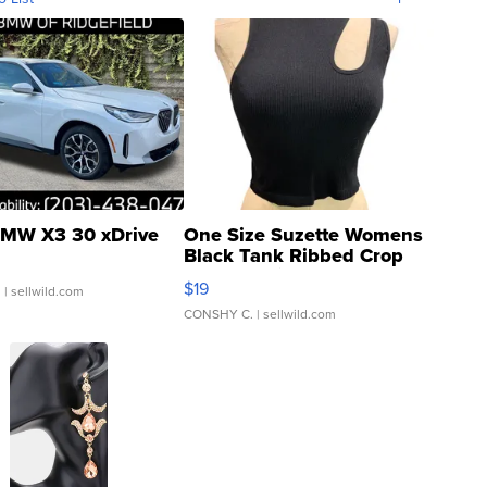
MW X3 30 xDrive
One Size Suzette Womens
Black Tank Ribbed Crop
Asymmetrical ...
$19
.
| sellwild.com
CONSHY C.
| sellwild.com