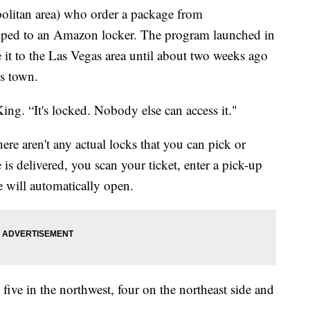
politan area) who order a package from
ipped to an Amazon locker. The program launched in
ake it to the Las Vegas area until about two weeks ago
ss town.
ing. “It's locked. Nobody else can access it."
ere aren't any actual locks that you can pick or
s delivered, you scan your ticket, enter a pick-up
 will automatically open.
, five in the northwest, four on the northeast side and