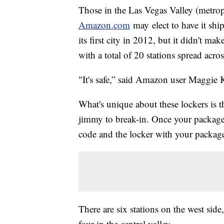
Those in the Las Vegas Valley (metro
Amazon.com
may elect to have it sh
its first city in 2012, but it didn't m
with a total of 20 stations spread acro
"It's safe,” said Amazon user Maggie K
What's unique about these lockers is th
jimmy to break-in. Once your package i
code and the locker with your package
There are six stations on the west side
four in the central valley.