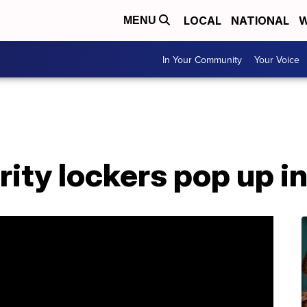
LOCAL
NATIONAL
W
MENU
In Your Community
Your Voice
ity lockers pop up i