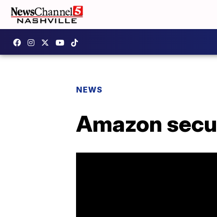
NEWS
Amazon secur