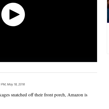
3 PM, May 18, 2016
ages snatched off their front porch, Amazon is