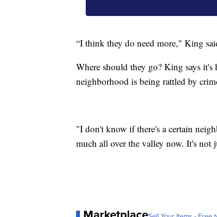
“I think they do need more," King sai
Where should they go? King says it's 
neighborhood is being rattled by crim
"I don't know if there's a certain nei
much all over the valley now. It's not j
Marketplace
Sell Your Items - Free t