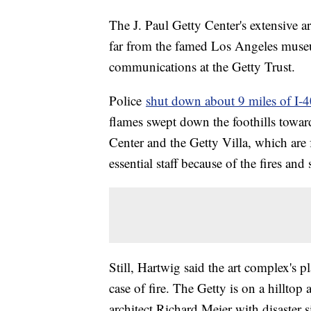
The J. Paul Getty Center's extensive ar
far from the famed Los Angeles museu
communications at the Getty Trust.
Police
shut down about 9 miles of I-4
flames swept down the foothills towar
Center and the Getty Villa, which are 
essential staff because of the fires an
Still, Hartwig said the art complex's p
case of fire. The Getty is on a hilltop 
architect Richard Meier with disaster s