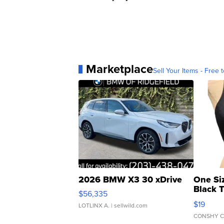
Marketplace
Sell Your Items - Free t
2026 BMW X3 30 xDrive
One Si
Black 
$56,335
Asymmet
$19
LOTLINX A.
| sellwild.com
CONSHY C