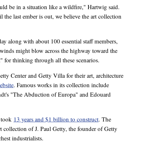
uld be in a situation like a wildfire," Hartwig said.
 the last ember is out, we believe the art collection
y along with about 100 essential staff members,
y winds might blow across the highway toward the
" for thinking through all these scenarios.
tty Center and Getty Villa for their art, architecture
ebsite
. Famous works in its collection include
ndt's "The Abduction of Europa" and Edouard
 took
13 years and $1 billion to construct
. The
 collection of J. Paul Getty, the founder of Getty
est industrialists.