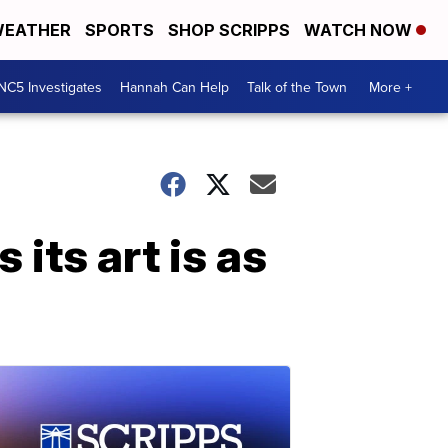
EATHER
SPORTS
SHOP SCRIPPS
WATCH NOW
NC5 Investigates
Hannah Can Help
Talk of the Town
More +
its art is as