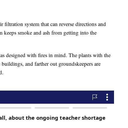
r filtration system that can reverse directions and
em keeps smoke and ash from getting into the
was designed with fires in mind. The plants with the
he buildings, and farther out groundskeepers are
d.