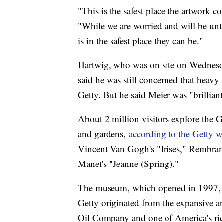
"This is the safest place the artwork co
"While we are worried and will be until
is in the safest place they can be."
Hartwig, who was on site on Wednesda
said he was still concerned that heav
Getty. But he said Meier was "brilliant
About 2 million visitors explore the Ge
and gardens,
according to the Getty w
Vincent Van Gogh's "Irises," Rembra
Manet's "Jeanne (Spring)."
The museum, which opened in 1997,
Getty originated from the expansive art
Oil Company and one of America's rich