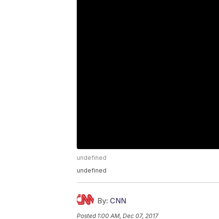
undefined
undefined
By:
CNN
Posted
1:00 AM, Dec 07, 2017