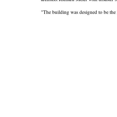
"The building was designed to be the b