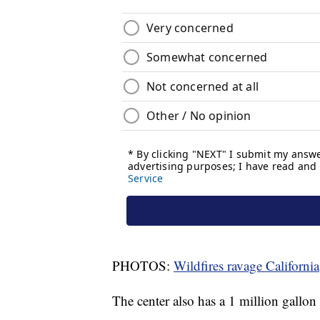
PHOTOS:
Wildfires ravage California
The center also has a 1 million gallon 