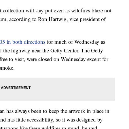
t collection will stay put even as wildfires blaze not
m, according to Ron Hartwig, vice president of
05 in both directions
for much of Wednesday as
d the highway near the Getty Center. The Getty
free to visit, were closed on Wednesday except for
d smoke.
lan has always been to keep the artwork in place in
and has little accessibility, so it was designed by
ituations like these wildfires in mind, he said.