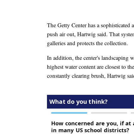
The Getty Center has a sophisticated ai
push air out, Hartwig said. That syst
galleries and protects the collection.
In addition, the center's landscaping 
highest water content are closest to t
constantly clearing brush, Hartwig sai