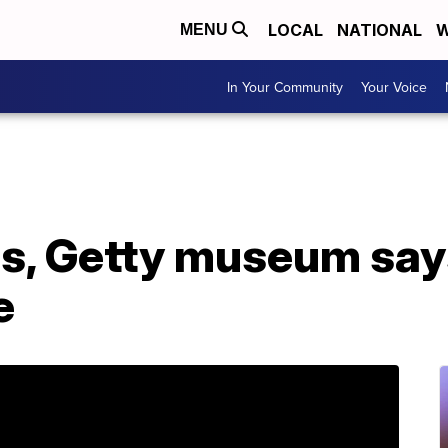
LOCAL
NATIONAL
W
MENU
In Your Community
Your Voice
s, Getty museum says 
e