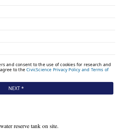
water reserve tank on site.