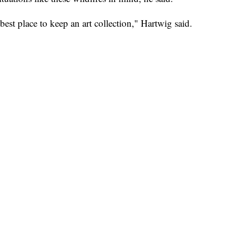
est place to keep an art collection," Hartwig said.