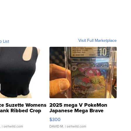
Visit Full Marketplace
o List
ze Suzette Womens
2025 mega V PokeMon
Tank Ribbed Crop
Japanese Mega Brave
rical ...
076/063 Super Rare H...
$300
.
| sellwild.com
DAVID M.
| sellwild.com