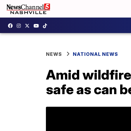
NEWS
NATIONAL NEWS
Amid wildfire
safe as can b