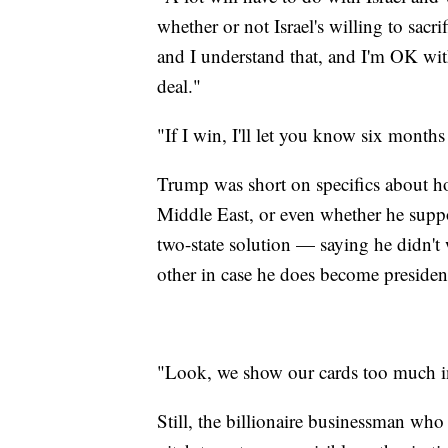
whether or not Israel's willing to sacr
and I understand that, and I'm OK with
deal."
"If I win, I'll let you know six months
Trump was short on specifics about ho
Middle East, or even whether he supp
two-state solution — saying he didn't 
other in case he does become presiden
"Look, we show our cards too much in
Still, the billionaire businessman who