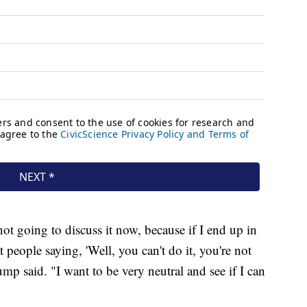
 not going to discuss it now, because if I end up in
t people saying, 'Well, you can't do it, you're not
mp said. "I want to be very neutral and see if I can