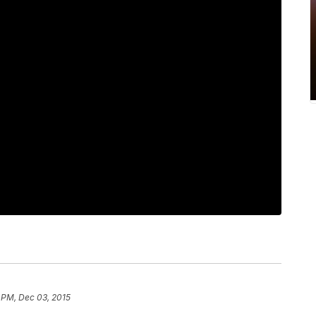
 PM, Dec 03, 2015