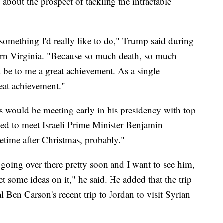
c about the prospect of tackling the intractable
e something I'd really like to do," Trump said during
thern Virginia. "Because so much death, so much
be to me a great achievement. As a single
reat achievement."
s would be meeting early in his presidency with top
ned to meet Israeli Prime Minister Benjamin
etime after Christmas, probably."
oing over there pretty soon and I want to see him,
et some ideas on it," he said. He added that the trip
l Ben Carson's recent trip to Jordan to visit Syrian