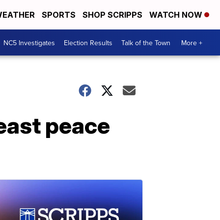
EATHER
SPORTS
SHOP SCRIPPS
WATCH NOW
NC5 Investigates
Election Results
Talk of the Town
More +
east peace