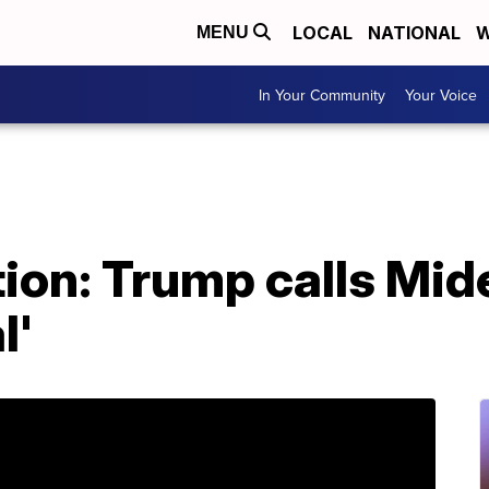
LOCAL
NATIONAL
W
MENU
In Your Community
Your Voice
ion: Trump calls Mid
l'