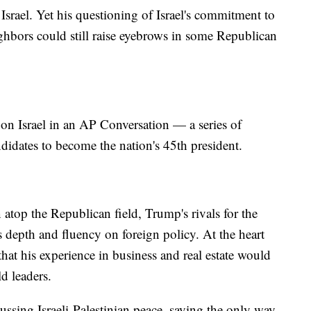
Israel. Yet his questioning of Israel's commitment to
eighbors could still raise eyebrows in some Republican
on Israel in an AP Conversation — a series of
didates to become the nation's 45th president.
atop the Republican field, Trump's rivals for the
depth and fluency on foreign policy. At the heart
at his experience in business and real estate would
d leaders.
ssing Israeli-Palestinian peace, saying the only way