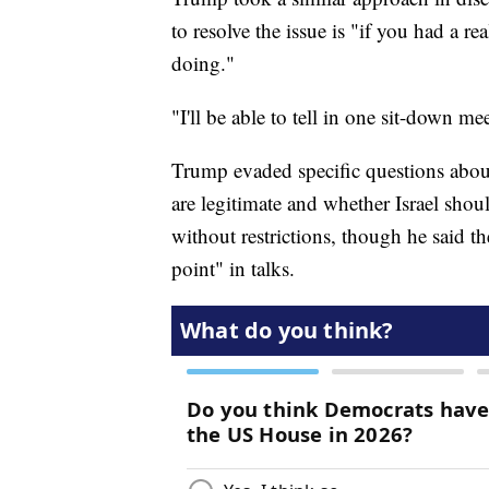
to resolve the issue is "if you had a 
doing."
"I'll be able to tell in one sit-down me
Trump evaded specific questions abou
are legitimate and whether Israel shou
without restrictions, though he said th
point" in talks.