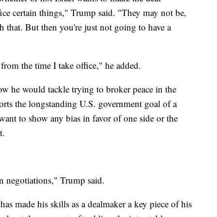
ifice certain things," Trump said. "They may not be,
 that. But then you're just not going to have a
 from the time I take office," he added.
w he would tackle trying to broker peace in the
orts the longstanding U.S. government goal of a
want to show any bias in favor of one side or the
t.
 negotiations," Trump said.
 has made his skills as a dealmaker a key piece of his