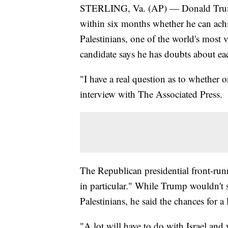
STERLING, Va. (AP) — Donald Trump sa
within six months whether he can achi
Palestinians, one of the world's most 
candidate says he has doubts about ea
"I have a real question as to whether 
interview with The Associated Press.
The Republican presidential front-runn
in particular." While Trump wouldn't s
Palestinians, he said the chances for a 
"A lot will have to do with Israel and