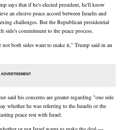
ys that if he's elected president, he'll know
eve an elusive peace accord between Israelis and
vexing challenges. But the Republican presidential
ch side's commitment to the peace process.
or not both sides want to make it," Trump said in an
er said his concerns are greater regarding "one side
ay whether he was referring to the Israelis or the
lasting peace rest with Israel.
 whether or not Israel wants to make the deal —