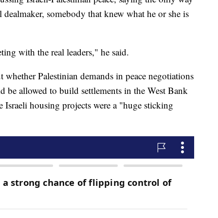
real dealmaker, somebody that knew what he or she is
eting with the real leaders," he said.
t whether Palestinian demands in peace negotiations
ld be allowed to build settlements in the West Bank
e Israeli housing projects were a "huge sticking