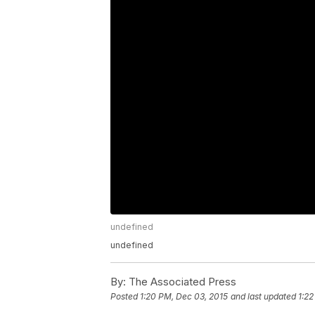
undefined
undefined
By:
The Associated Press
Posted
1:20 PM, Dec 03, 2015
and last updated
1:22