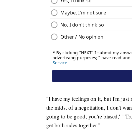
"I have my feelings on it, but I'm just
the midst of a negotiation, I don't wan
going to be good, you're biased,' " Tru
get both sides together."