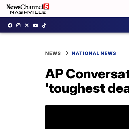
NEWS
NATIONAL NEWS
AP Conversat
'toughest dea