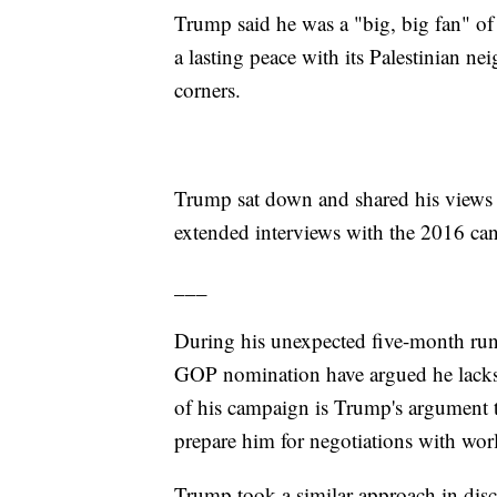
Trump said he was a "big, big fan" of 
a lasting peace with its Palestinian n
corners.
Trump sat down and shared his views 
extended interviews with the 2016 can
___
During his unexpected five-month run 
GOP nomination have argued he lacks 
of his campaign is Trump's argument th
prepare him for negotiations with worl
Trump took a similar approach in discu