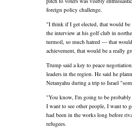
pitch to voters was visibly enthusiasti
foreign policy challenge.
"I think if I get elected, that would b
the interview at his golf club in nor
turmoil, so much hatred — that would 
achievement, that would be a really g
Trump said a key to peace negotiation
leaders in the region. He said he plan
Netanyahu during a trip to Israel "som
"You know, I'm going to be probably g
I want to see other people, I want to g
had been in the works long before riva
refugees.