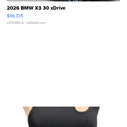
2026 BMW X3 30 xDrive
$56,335
LOTLINX A.
| sellwild.com