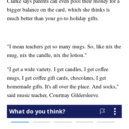
Clarke says parents can even pool their money for a
bigger balance on the card, which she thinks is
much better than your go-to holiday gifts.
"I mean teachers get so many mugs. So, like nix the
mug, nix the candle, nix the lotion."
"I get a wide variety. I get candles, I get coffee
mugs, I get coffee gift cards, chocolates, I get
homemade gifts. It's all over the place. And socks,"
said music teacher, Courtnay Gildersleeve.