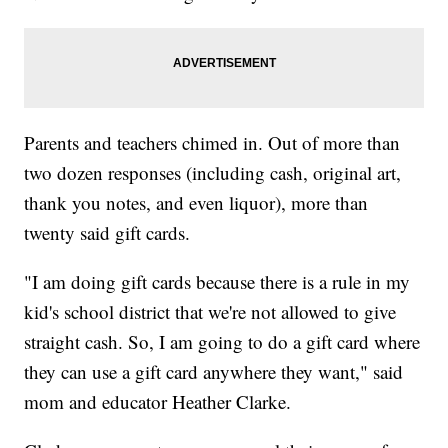
Parents and teachers chimed in. Out of more than
two dozen responses (including cash, original art,
thank you notes, and even liquor), more than
twenty said gift cards.
"I am doing gift cards because there is a rule in my
kid's school district that we're not allowed to give
straight cash. So, I am going to do a gift card where
they can use a gift card anywhere they want," said
mom and educator Heather Clarke.