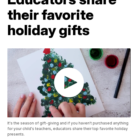
their favorite
holiday gifts
It's the season of gift-giving and if you haven't purchased anything
for your child's teachers, educators share their top favorite holiday
presents.