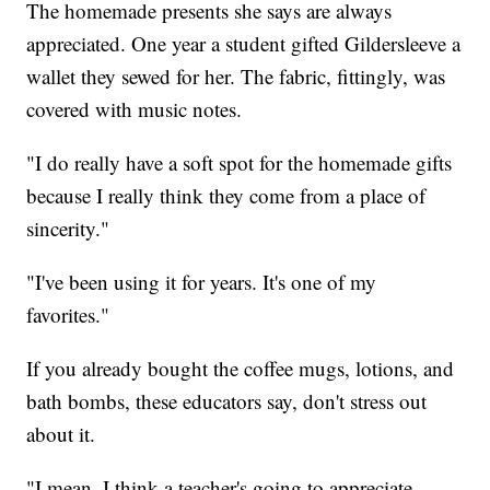
The homemade presents she says are always
appreciated. One year a student gifted Gildersleeve a
wallet they sewed for her. The fabric, fittingly, was
covered with music notes.
"I do really have a soft spot for the homemade gifts
because I really think they come from a place of
sincerity."
"I've been using it for years. It's one of my
favorites."
If you already bought the coffee mugs, lotions, and
bath bombs, these educators say, don't stress out
about it.
"I mean, I think a teacher's going to appreciate