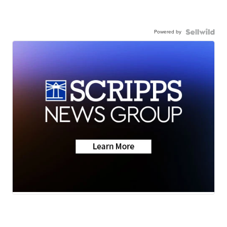
Powered by