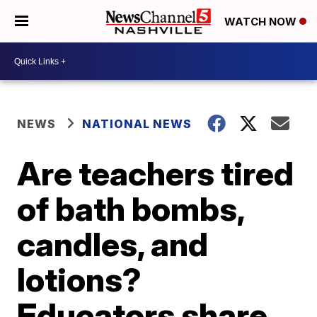
WATCH NOW
NEWS
NATIONAL NEWS
Are teachers tired
of bath bombs,
candles, and
lotions?
Educators share