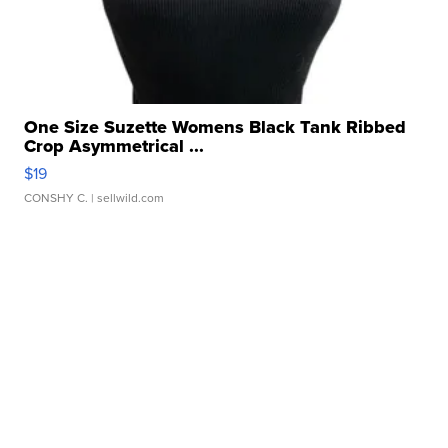
One Size Suzette Womens Black Tank Ribbed
Crop Asymmetrical ...
$19
CONSHY C.
| sellwild.com