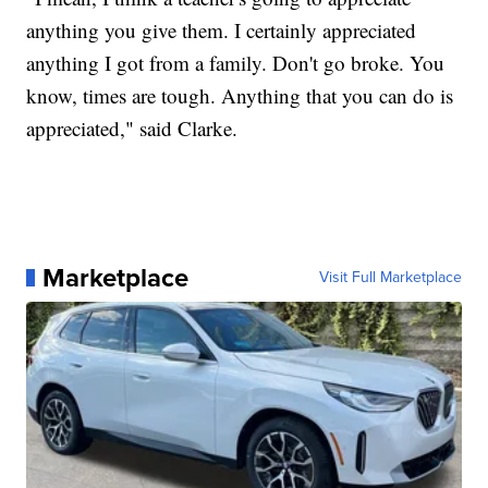
anything you give them. I certainly appreciated
anything I got from a family. Don't go broke. You
know, times are tough. Anything that you can do is
appreciated," said Clarke.
Marketplace
Visit Full Marketplace