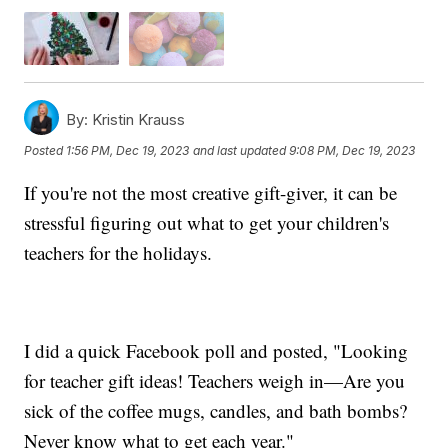
By:
Kristin Krauss
Posted
1:56 PM, Dec 19, 2023
and last updated
9:08 PM, Dec 19, 2023
If you're not the most creative gift-giver, it can be
stressful figuring out what to get your children's
teachers for the holidays.
I did a quick Facebook poll and posted, "Looking
for teacher gift ideas! Teachers weigh in—Are you
sick of the coffee mugs, candles, and bath bombs?
Never know what to get each year."