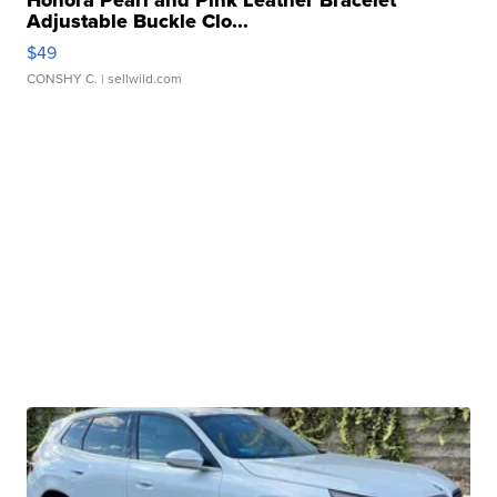
Honora Pearl and Pink Leather Bracelet
Adjustable Buckle Clo...
$49
CONSHY C.
| sellwild.com