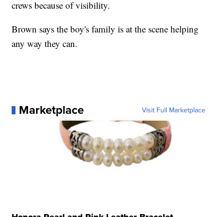
crews because of visibility.
Brown says the boy's family is at the scene helping
any way they can.
Marketplace
Visit Full Marketplace