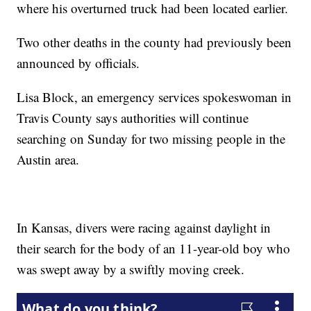
where his overturned truck had been located earlier.
Two other deaths in the county had previously been
announced by officials.
Lisa Block, an emergency services spokeswoman in
Travis County says authorities will continue
searching on Sunday for two missing people in the
Austin area.
In Kansas, divers were racing against daylight in
their search for the body of an 11-year-old boy who
was swept away by a swiftly moving creek.