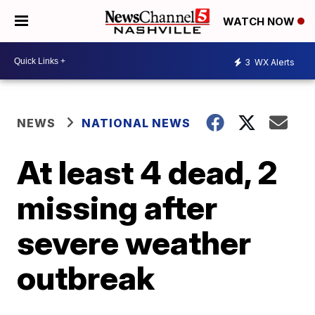
WATCH NOW
3
WX Alerts
NEWS
NATIONAL NEWS
At least 4 dead, 2
missing after
severe weather
outbreak