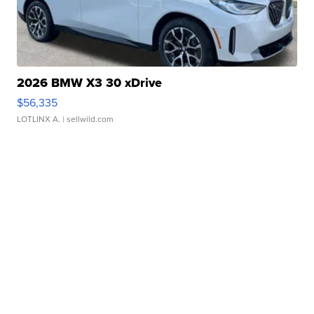
2026 BMW X3 30 xDrive
$56,335
LOTLINX A.
| sellwild.com