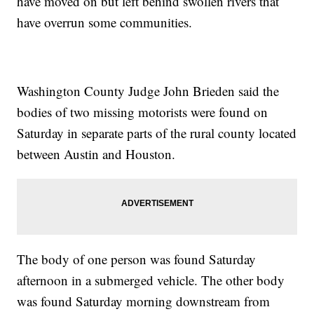
have moved on but left behind swollen rivers that
have overrun some communities.
Washington County Judge John Brieden said the
bodies of two missing motorists were found on
Saturday in separate parts of the rural county located
between Austin and Houston.
The body of one person was found Saturday
afternoon in a submerged vehicle. The other body
was found Saturday morning downstream from