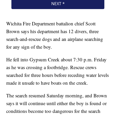
Wichita Fire Department battalion chief Scott
Brown says his department has 12 divers, three
search-and-rescue dogs and an airplane searching
for any sign of the boy.
He fell into Gypsum Creek about 7:30 p.m. Friday
as he was crossing a footbridge. Rescue crews
searched for three hours before receding water levels
made it unsafe to have boats on the creek.
The search resumed Saturday morning, and Brown
says it will continue until either the boy is found or
conditions become too dangerous for the search