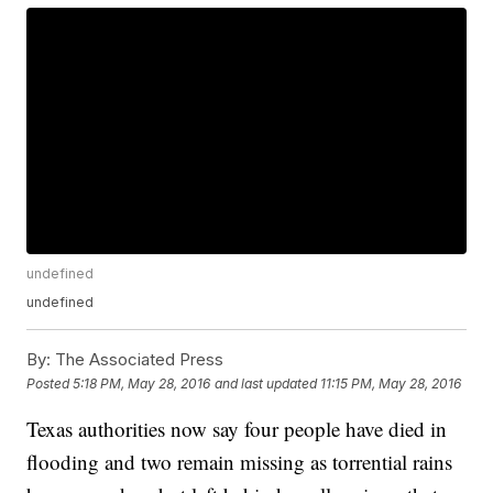
undefined
undefined
By:
The Associated Press
Posted
5:18 PM, May 28, 2016
and last updated
11:15 PM, May 28, 2016
Texas authorities now say four people have died in
flooding and two remain missing as torrential rains