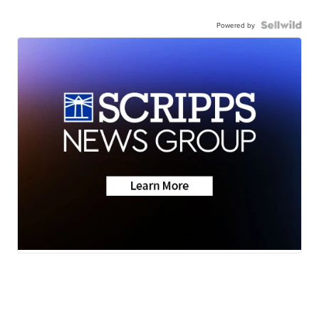
Powered by