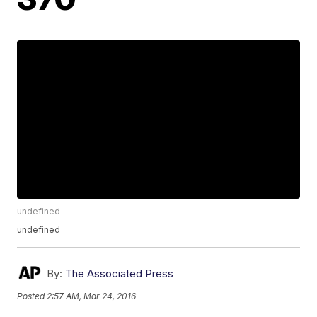
undefined
undefined
By:
The Associated Press
Posted
2:57 AM, Mar 24, 2016