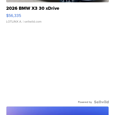
2026 BMW X3 30 xDrive
$56,335
LOTLINX A.
| sellwild.com
Powered by