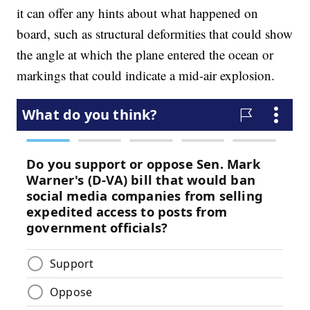
it can offer any hints about what happened on
board, such as structural deformities that could show
the angle at which the plane entered the ocean or
markings that could indicate a mid-air explosion.