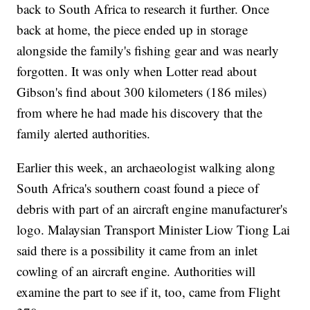
back to South Africa to research it further. Once
back at home, the piece ended up in storage
alongside the family's fishing gear and was nearly
forgotten. It was only when Lotter read about
Gibson's find about 300 kilometers (186 miles)
from where he had made his discovery that the
family alerted authorities.
Earlier this week, an archaeologist walking along
South Africa's southern coast found a piece of
debris with part of an aircraft engine manufacturer's
logo. Malaysian Transport Minister Liow Tiong Lai
said there is a possibility it came from an inlet
cowling of an aircraft engine. Authorities will
examine the part to see if it, too, came from Flight