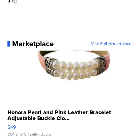
370.
Marketplace
Visit Full Marketplace
Honora Pearl and Pink Leather Bracelet
Adjustable Buckle Clo...
$49
CONSHY C.
| sellwild.com