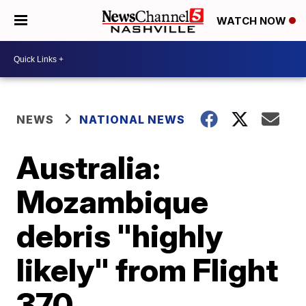
WATCH NOW
NEWS
NATIONAL NEWS
Australia:
Mozambique
debris "highly
likely" from Flight
370