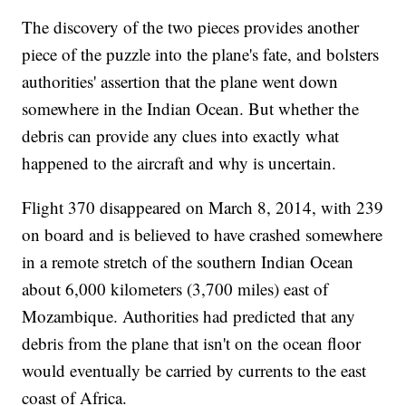
The discovery of the two pieces provides another
piece of the puzzle into the plane's fate, and bolsters
authorities' assertion that the plane went down
somewhere in the Indian Ocean. But whether the
debris can provide any clues into exactly what
happened to the aircraft and why is uncertain.
Flight 370 disappeared on March 8, 2014, with 239
on board and is believed to have crashed somewhere
in a remote stretch of the southern Indian Ocean
about 6,000 kilometers (3,700 miles) east of
Mozambique. Authorities had predicted that any
debris from the plane that isn't on the ocean floor
would eventually be carried by currents to the east
coast of Africa.