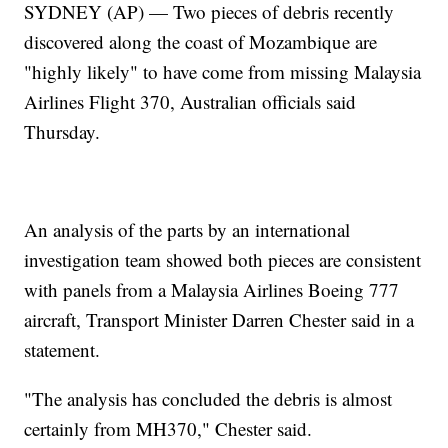
SYDNEY (AP) — Two pieces of debris recently
discovered along the coast of Mozambique are
"highly likely" to have come from missing Malaysia
Airlines Flight 370, Australian officials said
Thursday.
An analysis of the parts by an international
investigation team showed both pieces are consistent
with panels from a Malaysia Airlines Boeing 777
aircraft, Transport Minister Darren Chester said in a
statement.
"The analysis has concluded the debris is almost
certainly from MH370," Chester said.