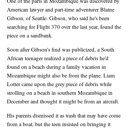
One of the parts in Mozambique was discovered by
American lawyer and part-time adventurer Blaine
Gibson, of Seattle. Gibson, who said he's been
searching for Flight 370 over the last year, found the
piece on a sandbank.
Soon after Gibson's find was publicized, a South
African teenager realized a piece of debris he'd
found on a beach during a family vacation in
Mozambique might also be from the plane. Liam
Lotter came upon the grey piece of debris while
strolling on a beach in southern Mozambique in
December and thought it might be from an aircraft.
His parents dismissed it as trash that may have come
from a boat, but the teen insisted on bringing it