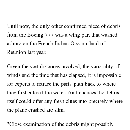
Until now, the only other confirmed piece of debris
from the Boeing 777 was a wing part that washed
ashore on the French Indian Ocean island of
Reunion last year.
Given the vast distances involved, the variability of
winds and the time that has elapsed, it is impossible
for experts to retrace the parts' path back to where
they first entered the water. And chances the debris
itself could offer any fresh clues into precisely where
the plane crashed are slim.
"Close examination of the debris might possibly