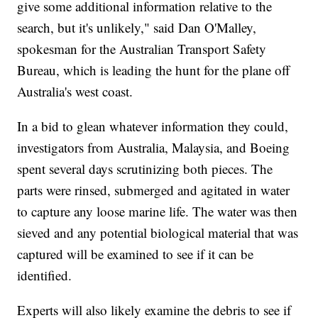
give some additional information relative to the
search, but it's unlikely," said Dan O'Malley,
spokesman for the Australian Transport Safety
Bureau, which is leading the hunt for the plane off
Australia's west coast.
In a bid to glean whatever information they could,
investigators from Australia, Malaysia, and Boeing
spent several days scrutinizing both pieces. The
parts were rinsed, submerged and agitated in water
to capture any loose marine life. The water was then
sieved and any potential biological material that was
captured will be examined to see if it can be
identified.
Experts will also likely examine the debris to see if