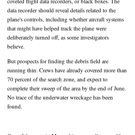
coveted flight data recorders, or black boxes. The
data recorder should reveal details related to the
plane's controls, including whether aircraft systems
that might have helped track the plane were
deliberately turned off, as some investigators
believe.
But prospects for finding the debris field are
running thin: Crews have already covered more than
70 percent of the search zone, and expect to
complete their sweep of the area by the end of June.
No trace of the underwater wreckage has been
found.