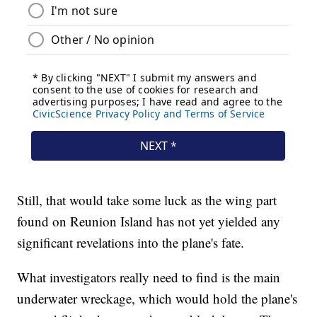
Still, that would take some luck as the wing part
found on Reunion Island has not yet yielded any
significant revelations into the plane's fate.
What investigators really need to find is the main
underwater wreckage, which would hold the plane's