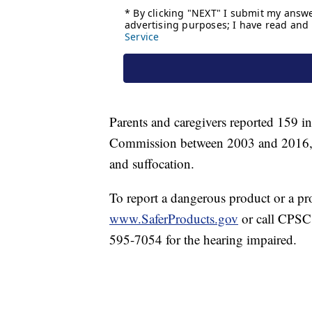
Parents and caregivers reported 159 i
Commission between 2003 and 2016, in
and suffocation.
To report a dangerous product or a pro
www.SaferProducts.gov
or call CPSC'
595-7054 for the hearing impaired.