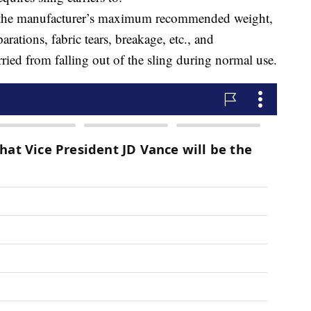
s the manufacturer’s maximum recommended weight,
ations, fabric tears, breakage, etc., and
ried from falling out of the sling during normal use.