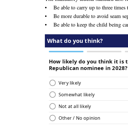
• Be able to carry up to three time
• Be more durable to avoid seam separ
• Be able to keep the child being car