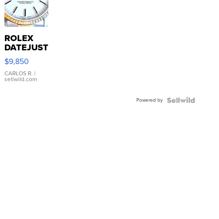
ROLEX
DATEJUST
16233
$9,850
WHITE
DIAL
CARLOS R.
|
sellwild.com
FLUTED
BEZEL
Powered by
TWO-
TONE
JUBILE...