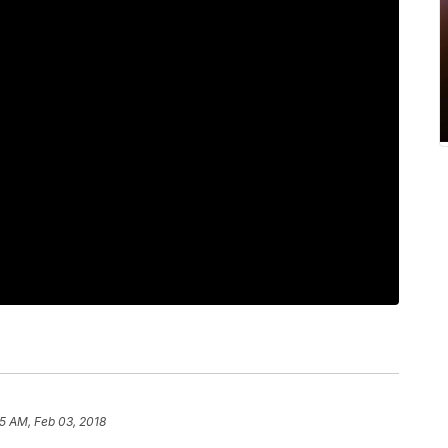
5 AM, Feb 03, 2018