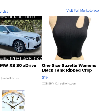
Visit Full Marketplace
o List
MW X3 30 xDrive
One Size Suzette Womens
Black Tank Ribbed Crop
Asymmetrical ...
$19
.
| sellwild.com
CONSHY C.
| sellwild.com