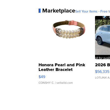
Marketplace
Sell Your Items - Free t
Honora Pearl and Pink
2026 B
Leather Bracelet
$56,335
Adjustable Buckle Clo...
$49
LOTLINX A
CONSHY C.
| sellwild.com