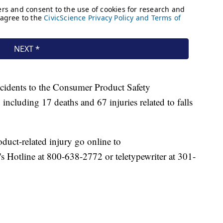
ncidents to the Consumer Product Safety
cluding 17 deaths and 67 injuries related to falls
duct-related injury go online to
s Hotline at 800-638-2772 or teletypewriter at 301-