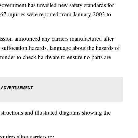
ernment has unveiled new safety standards for
d 67 injuries were reported from January 2003 to
ion announced any carriers manufactured after
 suffocation hazards, language about the hazards of
reminder to check hardware to ensure no parts are
tructions and illustrated diagrams showing the
uires sling carriers to: