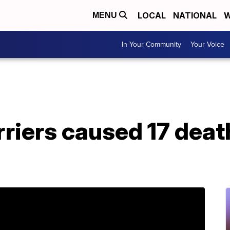
LOCAL
NATIONAL
W
MENU
In Your Community
Your Voice
rriers caused 17 death