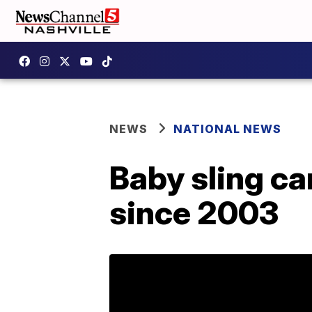
NEWS
NATIONAL NEWS
Baby sling ca
since 2003