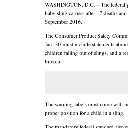
WASHINGTON, D.C. – The federal gov
baby sling carriers after 17 deaths an
September 2016.
The Consumer Product Safety Commiss
Jan. 30 must include statements about
children falling out of slings, and a 
broken.
The warning labels must come with ins
proper position for a child in a sling.
The mandatory federal standard also req