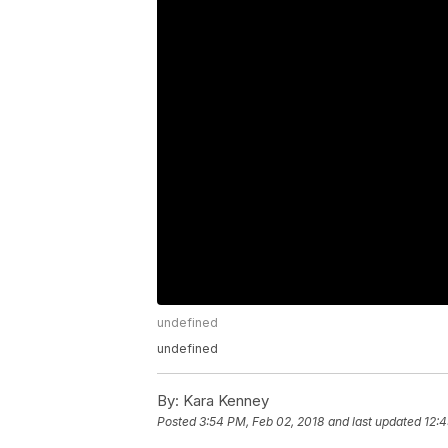
undefined
undefined
By:
Kara Kenney
Posted
3:54 PM, Feb 02, 2018
and last updated
12:4