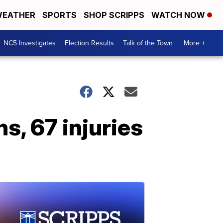
EATHER
SPORTS
SHOP SCRIPPS
WATCH NOW
NC5 Investigates
Election Results
Talk of the Town
More +
s, 67 injuries