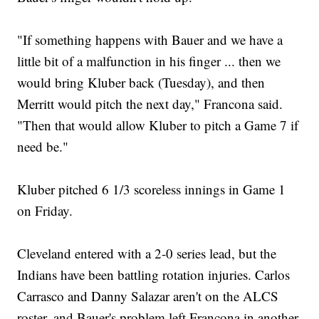
"If something happens with Bauer and we have a
little bit of a malfunction in his finger ... then we
would bring Kluber back (Tuesday), and then
Merritt would pitch the next day," Francona said.
"Then that would allow Kluber to pitch a Game 7 if
need be."
Kluber pitched 6 1/3 scoreless innings in Game 1
on Friday.
Cleveland entered with a 2-0 series lead, but the
Indians have been battling rotation injuries. Carlos
Carrasco and Danny Salazar aren't on the ALCS
roster, and Bauer's problem left Francona in another