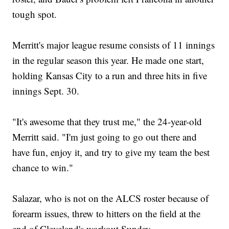
tough spot.
Merritt's major league resume consists of 11 innings
in the regular season this year. He made one start,
holding Kansas City to a run and three hits in five
innings Sept. 30.
"It's awesome that they trust me," the 24-year-old
Merritt said. "I'm just going to go out there and
have fun, enjoy it, and try to give my team the best
chance to win."
Salazar, who is not on the ALCS roster because of
forearm issues, threw to hitters on the field at the
end of Cleveland's workout Sunday.