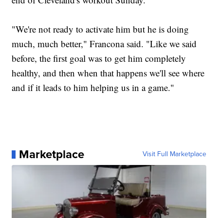
"We're not ready to activate him but he is doing
much, much better," Francona said. "Like we said
before, the first goal was to get him completely
healthy, and then when that happens we'll see where
and if it leads to him helping us in a game."
Marketplace
Visit Full Marketplace