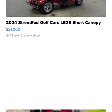
2024 StreetRod Golf Cars LE29 Short Canopy
$31,000
GATEWAY C.
| sellwild.com