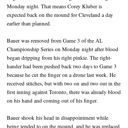
Monday night. That means Corey Kluber is
expected back on the mound for Cleveland a day
earlier than planned.
Bauer was removed from Game 3 of the AL
Championship Series on Monday night after blood
began dripping from his right pinkie. The right-
hander had been pushed back two days to Game 3
because he cut the finger on a drone last week. He
received stitches, but with two on and two out in the
first inning against Toronto, there was already blood
on his hand and coming out of his finger.
Bauer shook his head in disappointment while
being tended to on the mound, and he was replaced