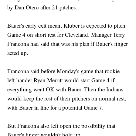
by Dan Otero after 21 pitches.
Bauer's early exit meant Kluber is expected to pitch
Game 4 on short rest for Cleveland. Manager Terry
Francona had said that was his plan if Bauer's finger
acted up.
Francona said before Monday's game that rookie
left-hander Ryan Merritt would start Game 4 if
everything went OK with Bauer. Then the Indians
would keep the rest of their pitchers on normal rest,
with Bauer in line for a potential Game 7.
But Francona also left open the possibility that
Bauer's finger wouldn't hold up.