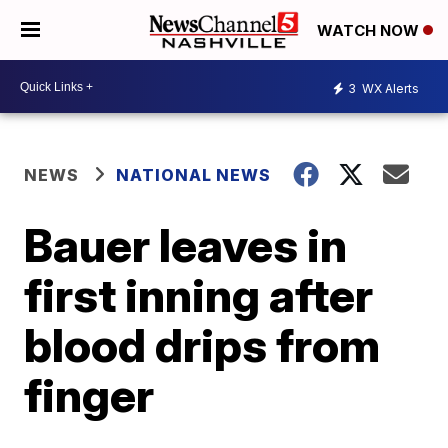
WATCH NOW
3
WX Alerts
NEWS
NATIONAL NEWS
Bauer leaves in
first inning after
blood drips from
finger