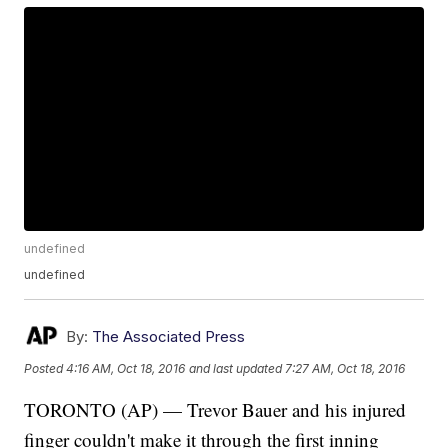
undefined
undefined
By:
The Associated Press
Posted
4:16 AM, Oct 18, 2016
and last updated
7:27 AM, Oct 18, 2016
TORONTO (AP) — Trevor Bauer and his injured
finger couldn't make it through the first inning