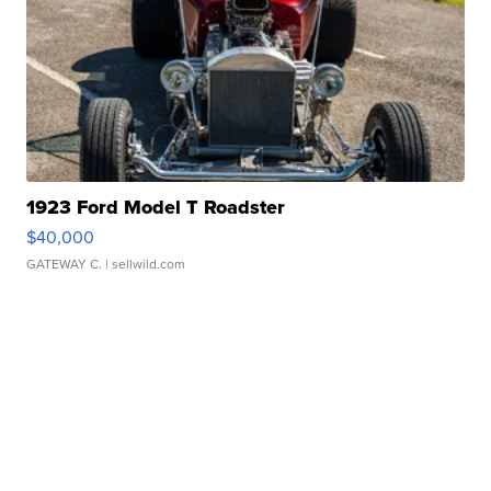
1923 Ford Model T Roadster
$40,000
GATEWAY C.
| sellwild.com