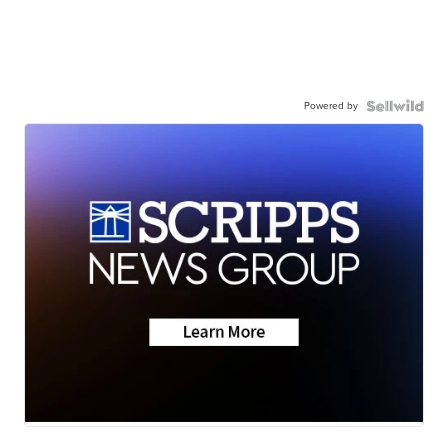
Powered by