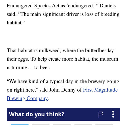
Endangered Species Act as ‘endangered,’” Daniels
said. “The main significant driver is loss of breeding
habitat.”
That habitat is milkweed, where the butterflies lay
their eggs. To help create more habitat, the museum
is turning… to beer.
“We have kind of a typical day in the brewery going
on right here,” said John Denny of
First Magnitude
Brewing Company
.