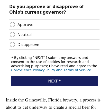
Inside the Gainesville, Florida brewery, a process is
about to get underway to create a special beer for