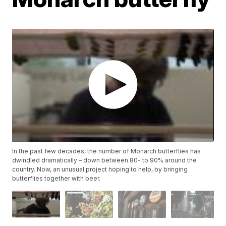
In the past few decades, the number of Monarch butterflies has
dwindled dramatically – down between 80- to 90% around the
country. Now, an unusual project hoping to help, by bringing
butterflies together with beer.