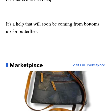
It’s a help that will soon be coming from bottoms
up for butterflies.
Marketplace
Visit Full Marketplace