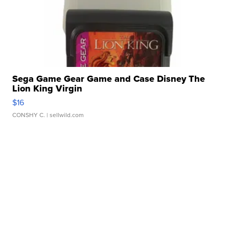
Sega Game Gear Game and Case Disney The
Lion King Virgin
$16
CONSHY C.
| sellwild.com