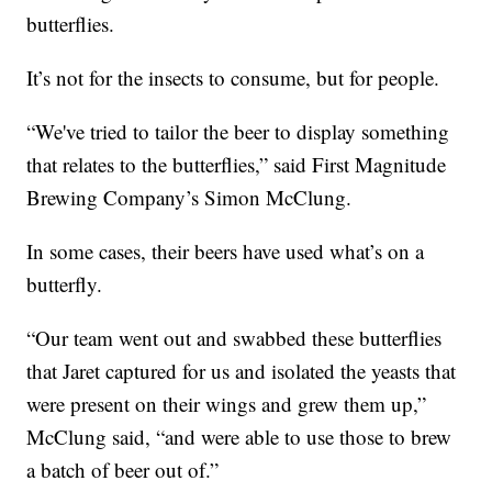
butterflies.
It’s not for the insects to consume, but for people.
“We've tried to tailor the beer to display something
that relates to the butterflies,” said First Magnitude
Brewing Company’s Simon McClung.
In some cases, their beers have used what’s on a
butterfly.
“Our team went out and swabbed these butterflies
that Jaret captured for us and isolated the yeasts that
were present on their wings and grew them up,”
McClung said, “and were able to use those to brew
a batch of beer out of.”