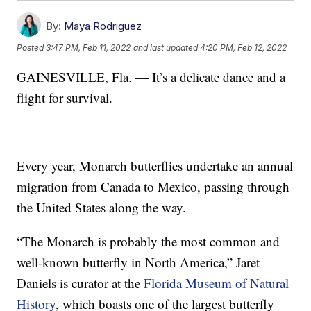
By:
Maya Rodriguez
Posted
3:47 PM, Feb 11, 2022
and last updated
4:20 PM, Feb 12, 2022
GAINESVILLE, Fla. — It’s a delicate dance and a
flight for survival.
Every year, Monarch butterflies undertake an annual
migration from Canada to Mexico, passing through
the United States along the way.
“The Monarch is probably the most common and
well-known butterfly in North America,” Jaret
Daniels is curator at the
Florida Museum of Natural
History
, which boasts one of the largest butterfly