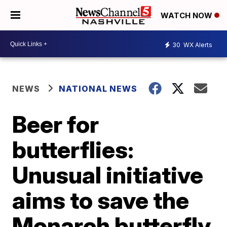
WATCH NOW
30
WX Alerts
NEWS
NATIONAL NEWS
Beer for
butterflies:
Unusual initiative
aims to save the
Monarch butterfly