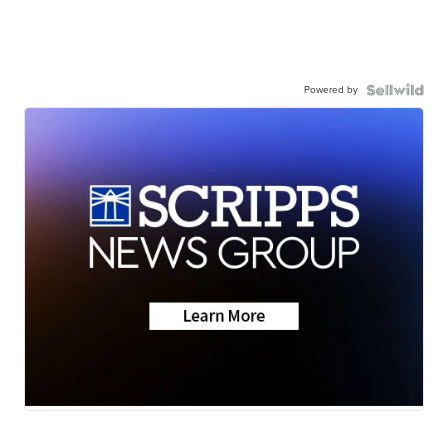
Powered by