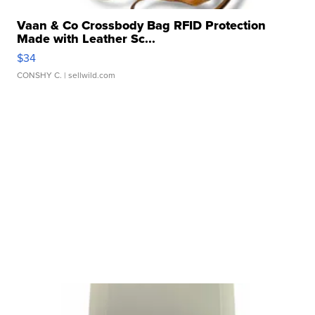
Vaan & Co Crossbody Bag RFID Protection
Made with Leather Sc...
$34
CONSHY C.
| sellwild.com