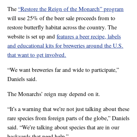
The
“Restore the Reign of the Monarch” program
will use 25% of the beer sale proceeds from to
restore butterfly habitat across the country. The
website is set up and
features a beer recipe, labels
and educational kits for breweries around the U.S.
that want to get involved.
“We want breweries far and wide to participate,”
Daniels said.
The Monarchs’ reign may depend on it.
“It’s a warning that we’re not just talking about these
rare species from foreign parts of the globe,” Daniels
said. “We’re talking about species that are in our
backyards that need help.”