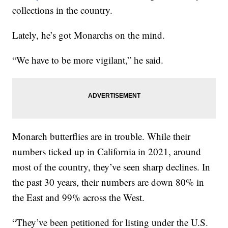
collections in the country.
Lately, he’s got Monarchs on the mind.
“We have to be more vigilant,” he said.
Monarch butterflies are in trouble. While their
numbers ticked up in California in 2021, around
most of the country, they’ve seen sharp declines. In
the past 30 years, their numbers are down 80% in
the East and 99% across the West.
“They’ve been petitioned for listing under the U.S.