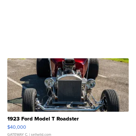
1923 Ford Model T Roadster
$40,000
GATEWAY C.
| sellwild.com