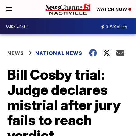
WATCH NOW
3
WX Alerts
NEWS
NATIONAL NEWS
Bill Cosby trial:
Judge declares
mistrial after jury
fails to reach
verdict