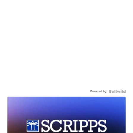
Powered by