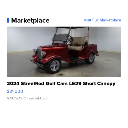
Marketplace
Visit Full Marketplace
2024 StreetRod Golf Cars LE29 Short Canopy
$31,000
GATEWAY C.
| sellwild.com