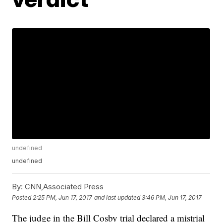
undefined
undefined
By:
CNN,Associated Press
Posted
2:25 PM, Jun 17, 2017
and last updated
3:46 PM, Jun 17, 2017
The judge in the Bill Cosby trial declared a mistrial