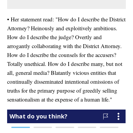
• Her statement read: "How do I describe the District
Attorney? Heinously and exploitively ambitious.
How do I describe the judge? Overtly and
arrogantly collaborating with the District Attorney.
How do I describe the counsels for the accusers?
Totally unethical. How do I describe many, but not
all, general media? Blatantly vicious entities that
continually disseminated intentional omissions of
truths for the primary purpose of greedily selling
sensationalism at the expense of a human life."