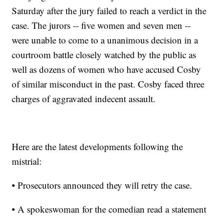
Saturday after the jury failed to reach a verdict in the
case. The jurors -- five women and seven men --
were unable to come to a unanimous decision in a
courtroom battle closely watched by the public as
well as dozens of women who have accused Cosby
of similar misconduct in the past. Cosby faced three
charges of aggravated indecent assault.
Here are the latest developments following the
mistrial:
• Prosecutors announced they will retry the case.
• A spokeswoman for the comedian read a statement