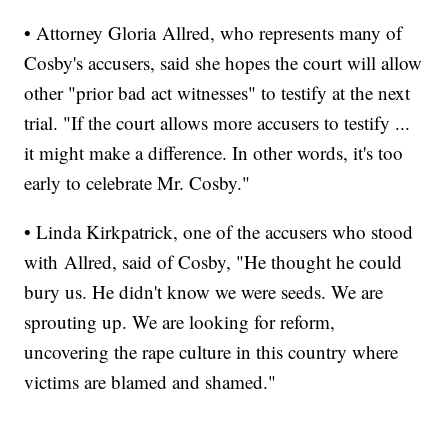
• Attorney Gloria Allred, who represents many of
Cosby's accusers, said she hopes the court will allow
other "prior bad act witnesses" to testify at the next
trial. "If the court allows more accusers to testify ...
it might make a difference. In other words, it's too
early to celebrate Mr. Cosby."
• Linda Kirkpatrick, one of the accusers who stood
with Allred, said of Cosby, "He thought he could
bury us. He didn't know we were seeds. We are
sprouting up. We are looking for reform,
uncovering the rape culture in this country where
victims are blamed and shamed."