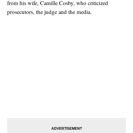
from his wife, Camille Cosby, who criticized
prosecutors, the judge and the media.