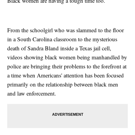
Black women are having a tough time too.
From the schoolgirl who was slammed to the floor
in a South Carolina classroom to the mysterious
death of Sandra Bland inside a Texas jail cell,
videos showing black women being manhandled by
police are bringing their problems to the forefront at
a time when Americans' attention has been focused
primarily on the relationship between black men
and law enforcement.