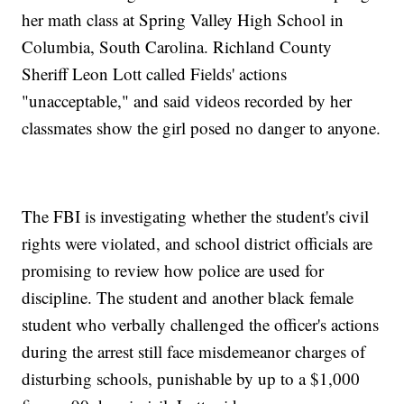
her math class at Spring Valley High School in
Columbia, South Carolina. Richland County
Sheriff Leon Lott called Fields' actions
"unacceptable," and said videos recorded by her
classmates show the girl posed no danger to anyone.
The FBI is investigating whether the student's civil
rights were violated, and school district officials are
promising to review how police are used for
discipline. The student and another black female
student who verbally challenged the officer's actions
during the arrest still face misdemeanor charges of
disturbing schools, punishable by up to a $1,000