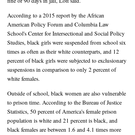
fine or 90 days in jail, Lott said.
According to a 2015 report by the African
American Policy Forum and Columbia Law
School's Center for Intersectional and Social Policy
Studies, black girls were suspended from school six
times as often as their white counterparts, and 12
percent of black girls were subjected to exclusionary
suspensions in comparison to only 2 percent of
white females.
Outside of school, black women are also vulnerable
to prison time. According to the Bureau of Justice
Statistics, 50 percent of America's female prison
population is white and 21 percent is black, and
black females are between 1.6 and 4.1 times more