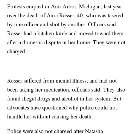
Protests erupted in Ann Arbor, Michigan, last year
over the death of Aura Rosser, 40, who was tasered
by one officer and shot by another. Officers said
Rosser had a kitchen knife and moved toward them
after a domestic dispute in her home. They were not
charged.
Rosser suffered from mental illness, and had not
been taking her medication, officials said. They also
found illegal drugs and alcohol in her system. But
advocates have questioned why police could not
handle her without causing her death.
Police were also not charged after Natasha