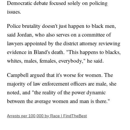
Democratic debate focused solely on policing
issues.
Police brutality doesn't just happen to black men,
said Jordan, who also serves on a committee of
lawyers appointed by the district attorney reviewing
evidence in Bland's death. "This happens to blacks,
whites, males, females, everybody," he said.
Campbell argued that it's worse for women. The
majority of law enforcement officers are male, she
noted, and "the reality of the power dynamic
between the average women and man is there."
Arrests per 100,000 by Race | FindTheBest