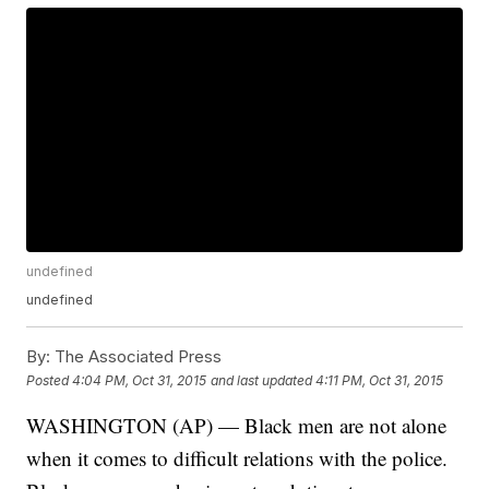
undefined
undefined
By:
The Associated Press
Posted
4:04 PM, Oct 31, 2015
and last updated
4:11 PM, Oct 31, 2015
WASHINGTON (AP) — Black men are not alone
when it comes to difficult relations with the police.