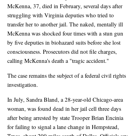
McKenna, 37, died in February, several days after
struggling with Virginia deputies who tried to
transfer her to another jail. The naked, mentally ill
McKenna was shocked four times with a stun gun
by five deputies in biohazard suits before she lost
consciousness. Prosecutors did not file charges,
calling McKenna's death a "tragic accident."
The case remains the subject of a federal civil rights
investigation.
In July, Sandra Bland, a 28-year-old Chicago-area
woman, was found dead in her jail cell three days
after being arrested by state Trooper Brian Encinia
for failing to signal a lane change in Hempstead,
Texas, about 200 miles south of Dallas. Officials say