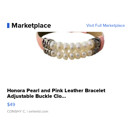
Marketplace
Visit Full Marketplace
Honora Pearl and Pink Leather Bracelet
Adjustable Buckle Clo...
$49
CONSHY C.
| sellwild.com