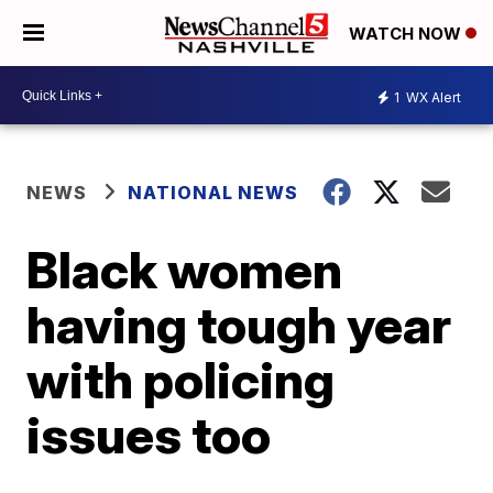
WATCH NOW
1
WX Alert
NEWS
NATIONAL NEWS
Black women
having tough year
with policing
issues too