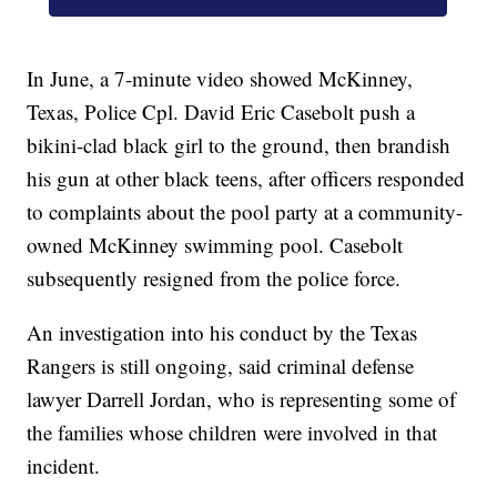
In June, a 7-minute video showed McKinney,
Texas, Police Cpl. David Eric Casebolt push a
bikini-clad black girl to the ground, then brandish
his gun at other black teens, after officers responded
to complaints about the pool party at a community-
owned McKinney swimming pool. Casebolt
subsequently resigned from the police force.
An investigation into his conduct by the Texas
Rangers is still ongoing, said criminal defense
lawyer Darrell Jordan, who is representing some of
the families whose children were involved in that
incident.