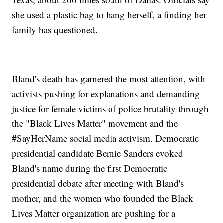
she used a plastic bag to hang herself, a finding her
family has questioned.
Bland's death has garnered the most attention, with
activists pushing for explanations and demanding
justice for female victims of police brutality through
the "Black Lives Matter" movement and the
#SayHerName social media activism. Democratic
presidential candidate Bernie Sanders evoked
Bland's name during the first Democratic
presidential debate after meeting with Bland's
mother, and the women who founded the Black
Lives Matter organization are pushing for a