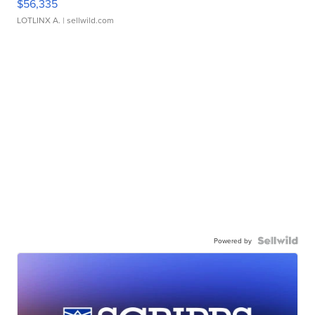
$56,335
LOTLINX A.
| sellwild.com
Powered by