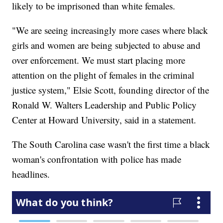
likely to be imprisoned than white females.
"We are seeing increasingly more cases where black
girls and women are being subjected to abuse and
over enforcement. We must start placing more
attention on the plight of females in the criminal
justice system," Elsie Scott, founding director of the
Ronald W. Walters Leadership and Public Policy
Center at Howard University, said in a statement.
The South Carolina case wasn't the first time a black
woman's confrontation with police has made
headlines.