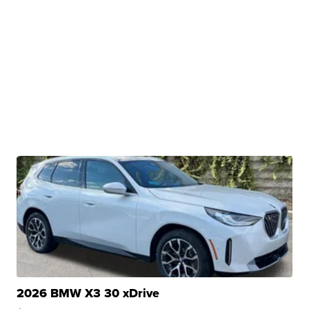
2026 BMW X3 30 xDrive