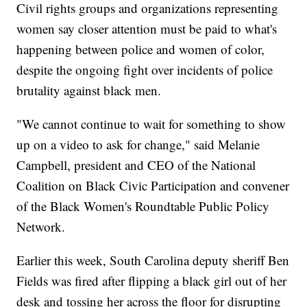
Civil rights groups and organizations representing
women say closer attention must be paid to what's
happening between police and women of color,
despite the ongoing fight over incidents of police
brutality against black men.
"We cannot continue to wait for something to show
up on a video to ask for change," said Melanie
Campbell, president and CEO of the National
Coalition on Black Civic Participation and convener
of the Black Women's Roundtable Public Policy
Network.
Earlier this week, South Carolina deputy sheriff Ben
Fields was fired after flipping a black girl out of her
desk and tossing her across the floor for disrupting