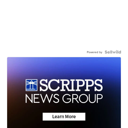
Powered by