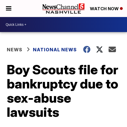
WATCH NOW
NEWS
NATIONAL NEWS
Boy Scouts file for
bankruptcy due to
sex-abuse
lawsuits