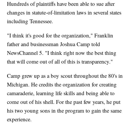
Hundreds of plaintiffs have been able to sue after
changes in statute-of-limitation laws in several states
including Tennessee.
"I think it's good for the organization," Franklin
father and businessman Joshua Camp told
NewsChannel 5. "I think right now the best thing
that will come out of all of this is transparency."
Camp grew up as a boy scout throughout the 80's in
Michigan. He credits the organization for creating
camaraderie, learning life skills and being able to
come out of his shell. For the past few years, he put
his two young sons in the program to gain the same
experience.