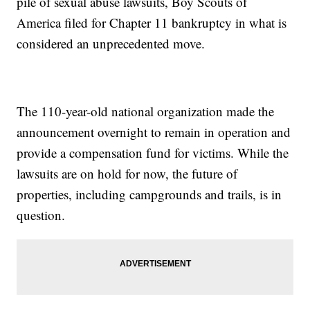
pile of sexual abuse lawsuits, Boy Scouts of
America filed for Chapter 11 bankruptcy in what is
considered an unprecedented move.
The 110-year-old national organization made the
announcement overnight to remain in operation and
provide a compensation fund for victims. While the
lawsuits are on hold for now, the future of
properties, including campgrounds and trails, is in
question.