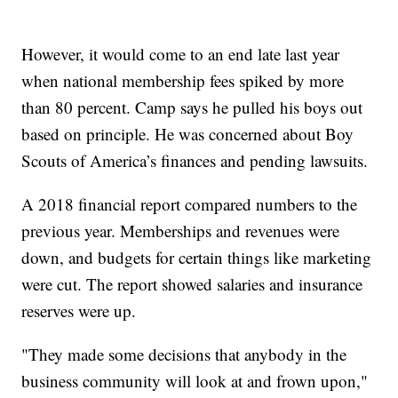
However, it would come to an end late last year
when national membership fees spiked by more
than 80 percent. Camp says he pulled his boys out
based on principle. He was concerned about Boy
Scouts of America’s finances and pending lawsuits.
A 2018 financial report compared numbers to the
previous year. Memberships and revenues were
down, and budgets for certain things like marketing
were cut. The report showed salaries and insurance
reserves were up.
"They made some decisions that anybody in the
business community will look at and frown upon,"