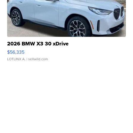
2026 BMW X3 30 xDrive
$56,335
LOTLINX A.
| sellwild.com