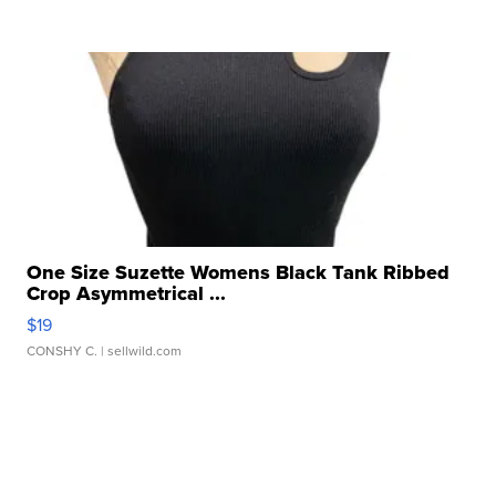
One Size Suzette Womens Black Tank Ribbed
Crop Asymmetrical ...
$19
CONSHY C.
| sellwild.com