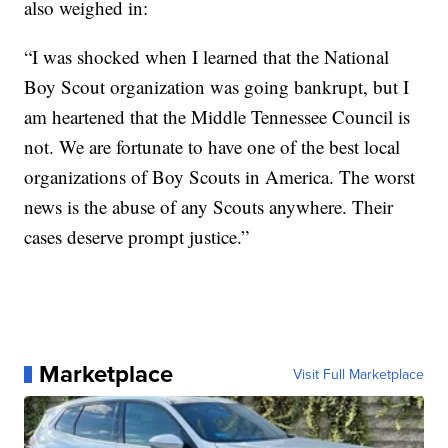
also weighed in:
“I was shocked when I learned that the National
Boy Scout organization was going bankrupt, but I
am heartened that the Middle Tennessee Council is
not. We are fortunate to have one of the best local
organizations of Boy Scouts in America. The worst
news is the abuse of any Scouts anywhere. Their
cases deserve prompt justice.”
Marketplace
Visit Full Marketplace