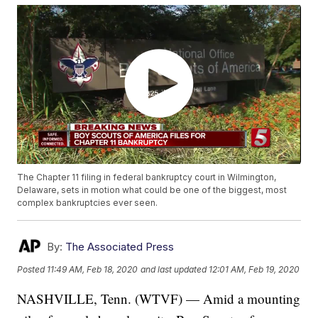
The Chapter 11 filing in federal bankruptcy court in Wilmington,
Delaware, sets in motion what could be one of the biggest, most
complex bankruptcies ever seen.
By:
The Associated Press
Posted
11:49 AM, Feb 18, 2020
and last updated
12:01 AM, Feb 19, 2020
NASHVILLE, Tenn. (WTVF) — Amid a mounting