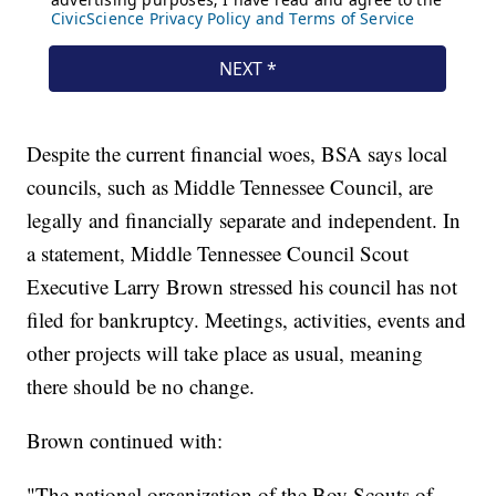
Despite the current financial woes, BSA says local
councils, such as Middle Tennessee Council, are
legally and financially separate and independent. In
a statement, Middle Tennessee Council Scout
Executive Larry Brown stressed his council has not
filed for bankruptcy. Meetings, activities, events and
other projects will take place as usual, meaning
there should be no change.
Brown continued with:
"The national organization of the Boy Scouts of