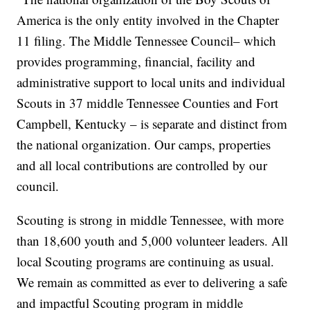
America is the only entity involved in the Chapter
11 filing. The Middle Tennessee Council– which
provides programming, financial, facility and
administrative support to local units and individual
Scouts in 37 middle Tennessee Counties and Fort
Campbell, Kentucky – is separate and distinct from
the national organization. Our camps, properties
and all local contributions are controlled by our
council.
Scouting is strong in middle Tennessee, with more
than 18,600 youth and 5,000 volunteer leaders. All
local Scouting programs are continuing as usual.
We remain as committed as ever to delivering a safe
and impactful Scouting program in middle