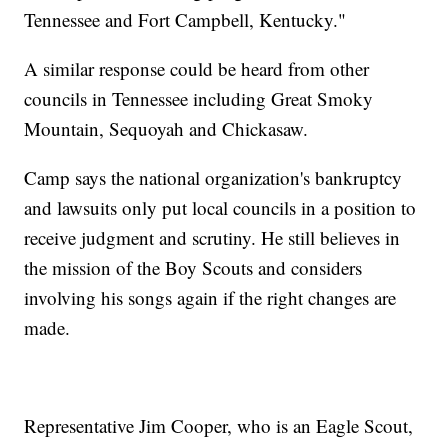
Tennessee and Fort Campbell, Kentucky."
A similar response could be heard from other
councils in Tennessee including Great Smoky
Mountain, Sequoyah and Chickasaw.
Camp says the national organization's bankruptcy
and lawsuits only put local councils in a position to
receive judgment and scrutiny. He still believes in
the mission of the Boy Scouts and considers
involving his songs again if the right changes are
made.
Representative Jim Cooper, who is an Eagle Scout,