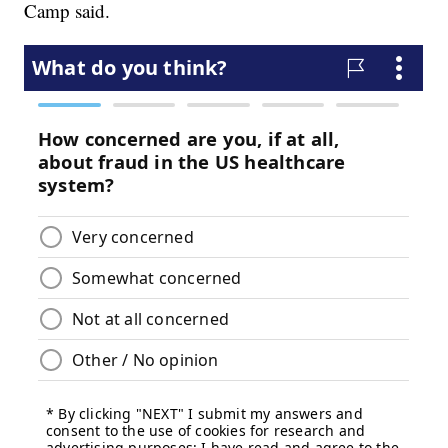
Camp said.