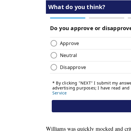
Williams was quickly mocked and criti