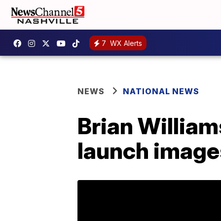
7
WX Alerts
NEWS
NATIONAL NEWS
Brian William
launch images