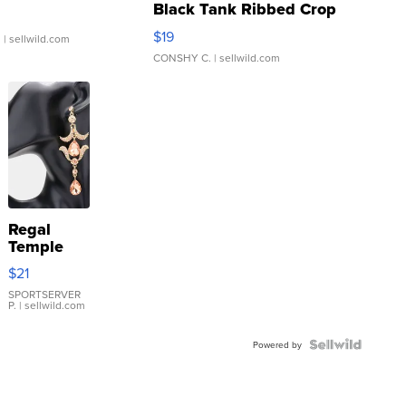
Black Tank Ribbed Crop
Asymmetrical ...
$19
.
| sellwild.com
CONSHY C.
| sellwild.com
Regal
Temple
Droplet
$21
Earrings
SPORTSERVER
P.
| sellwild.com
Powered by