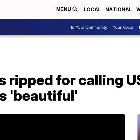
LOCAL
NATIONAL
W
MENU
In Your Community
Your Voice
s ripped for calling U
 'beautiful'