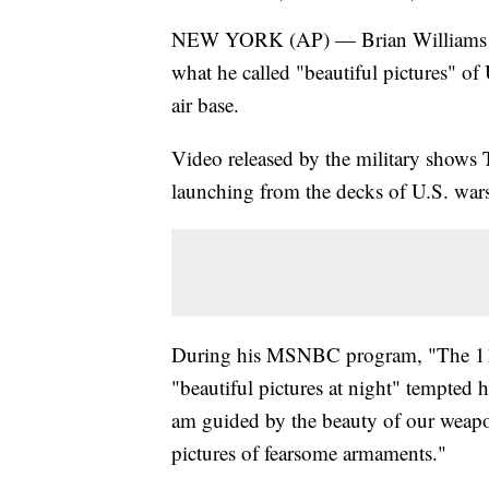
NEW YORK (AP) — Brian Williams is f
what he called "beautiful pictures" of
air base.
Video released by the military shows T
launching from the decks of U.S. war
During his MSNBC program, "The 11th
"beautiful pictures at night" tempted
am guided by the beauty of our weapon
pictures of fearsome armaments."