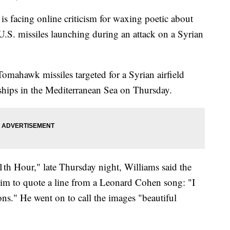
acing online criticism for waxing poetic about
 U.S. missiles launching during an attack on a Syrian
omahawk missiles targeted for a Syrian airfield
ships in the Mediterranean Sea on Thursday.
 Hour," late Thursday night, Williams said the
 him to quote a line from a Leonard Cohen song: "I
s." He went on to call the images "beautiful