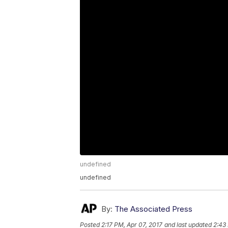
undefined
undefined
By:
The Associated Press
Posted
2:17 PM, Apr 07, 2017
and last updated
2:43