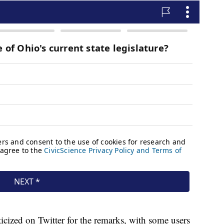
cized on Twitter for the remarks, with some users