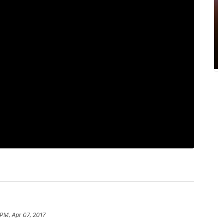
 PM, Apr 07, 2017