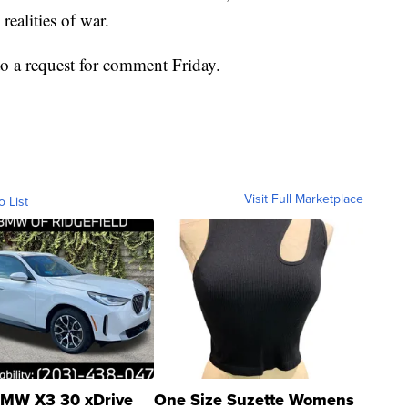
realities of war.
 a request for comment Friday.
Visit Full Marketplace
o List
MW X3 30 xDrive
One Size Suzette Womens