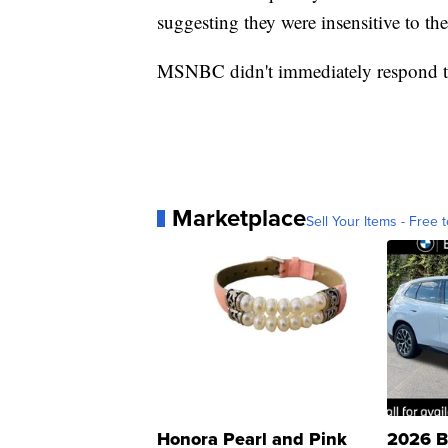
suggesting they were insensitive to the 
MSNBC didn't immediately respond to
Marketplace
Sell Your Items - Free t
Honora Pearl and Pink
2026 B