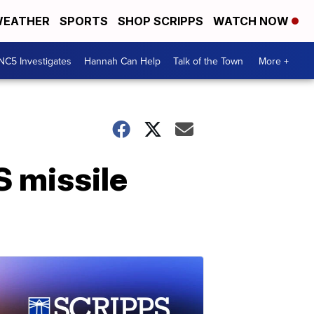
EATHER
SPORTS
SHOP SCRIPPS
WATCH NOW
NC5 Investigates
Hannah Can Help
Talk of the Town
More +
S missile