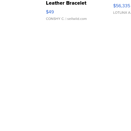
Leather Bracelet
$56,335
Adjustable Buckle Clo...
$49
LOTLINX A
CONSHY C.
| sellwild.com