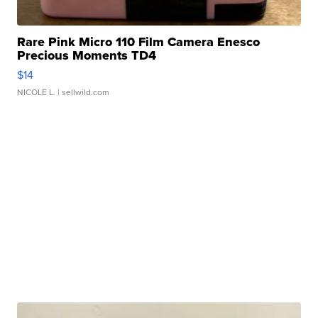
Rare Pink Micro 110 Film Camera Enesco
Precious Moments TD4
$14
NICOLE L.
| sellwild.com