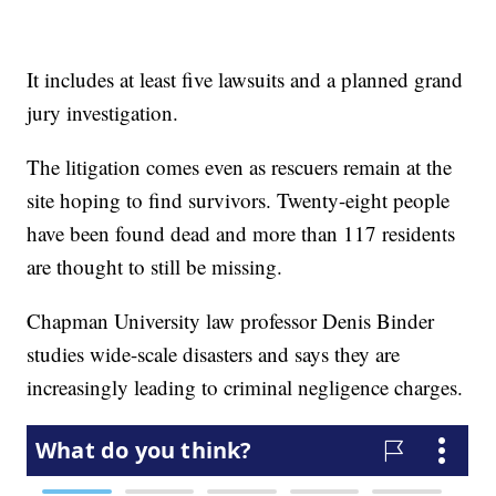
It includes at least five lawsuits and a planned grand
jury investigation.
The litigation comes even as rescuers remain at the
site hoping to find survivors. Twenty-eight people
have been found dead and more than 117 residents
are thought to still be missing.
Chapman University law professor Denis Binder
studies wide-scale disasters and says they are
increasingly leading to criminal negligence charges.