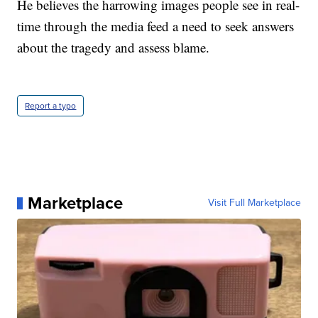
He believes the harrowing images people see in real-
time through the media feed a need to seek answers
about the tragedy and assess blame.
Report a typo
Marketplace
Visit Full Marketplace