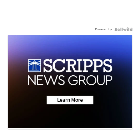
Powered by