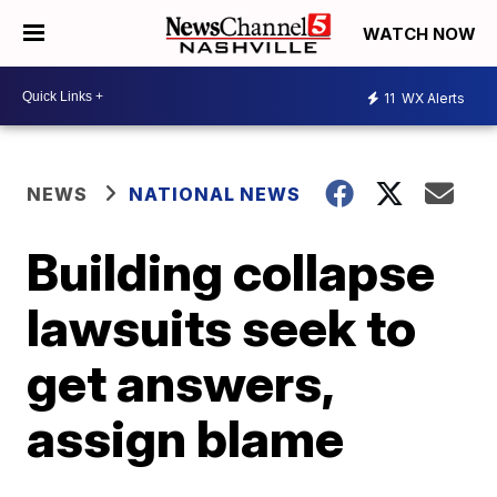
WATCH NOW
11
WX Alerts
NEWS
NATIONAL NEWS
Building collapse
lawsuits seek to
get answers,
assign blame