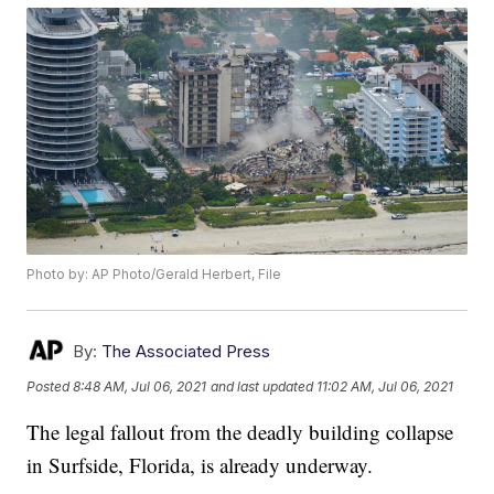
Photo by: AP Photo/Gerald Herbert, File
By:
The Associated Press
Posted
8:48 AM, Jul 06, 2021
and last updated
11:02 AM, Jul 06, 2021
The legal fallout from the deadly building collapse
in Surfside, Florida, is already underway.