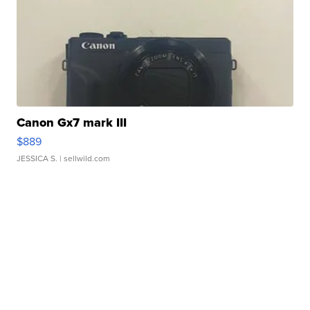
Canon Gx7 mark III
$889
JESSICA S.
| sellwild.com