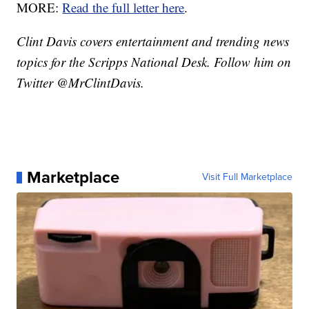
MORE:
Read the full letter here
.
Clint Davis covers entertainment and trending news
topics for the Scripps National Desk. Follow him on
Twitter @MrClintDavis.
Marketplace
Visit Full Marketplace