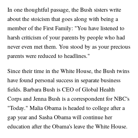
In one thoughtful passage, the Bush sisters write
about the stoicism that goes along with being a
member of the First Family: "You have listened to
harsh criticism of your parents by people who had
never even met them. You stood by as your precious
parents were reduced to headlines."
Since their time in the White House, the Bush twins
have found personal success in separate business
fields. Barbara Bush is CEO of Global Health
Corps and Jenna Bush is a correspondent for NBC's
"Today." Malia Obama is headed to college after a
gap year and Sasha Obama will continue her
education after the Obama's leave the White House.