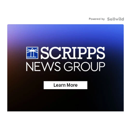
Powered by