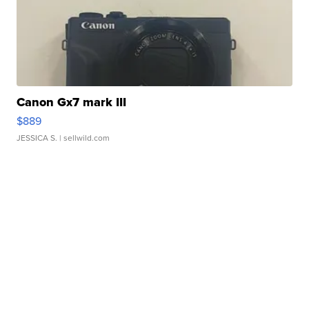
Canon Gx7 mark III
$889
JESSICA S.
| sellwild.com