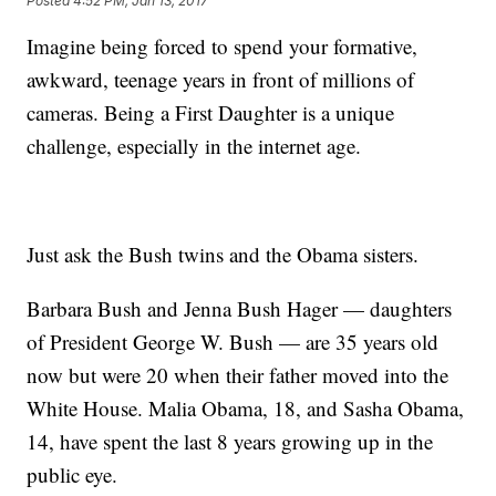
Posted
4:52 PM, Jan 13, 2017
Imagine being forced to spend your formative,
awkward, teenage years in front of millions of
cameras. Being a First Daughter is a unique
challenge, especially in the internet age.
Just ask the Bush twins and the Obama sisters.
Barbara Bush and Jenna Bush Hager — daughters
of President George W. Bush — are 35 years old
now but were 20 when their father moved into the
White House. Malia Obama, 18, and Sasha Obama,
14, have spent the last 8 years growing up in the
public eye.