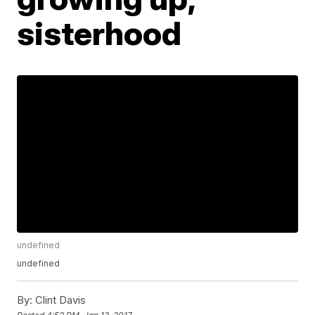
sisterhood
undefined
undefined
By:
Clint Davis