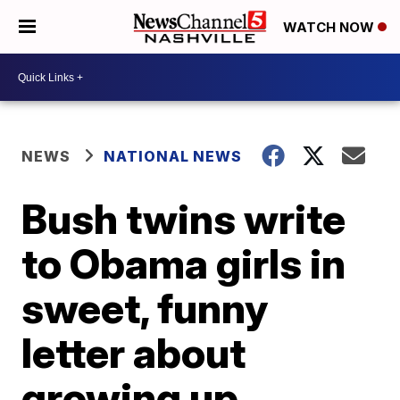
WATCH NOW
NEWS
NATIONAL NEWS
Bush twins write
to Obama girls in
sweet, funny
letter about
growing up,