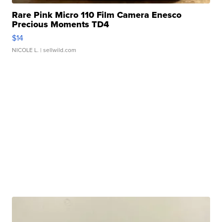
Rare Pink Micro 110 Film Camera Enesco
Precious Moments TD4
$14
NICOLE L.
| sellwild.com