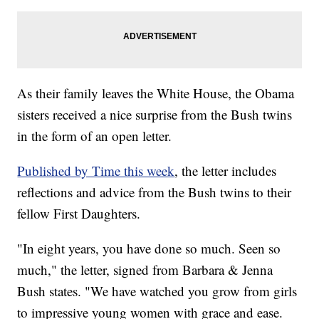
As their family leaves the White House, the Obama
sisters received a nice surprise from the Bush twins
in the form of an open letter.
Published by Time this week
, the letter includes
reflections and advice from the Bush twins to their
fellow First Daughters.
"In eight years, you have done so much. Seen so
much," the letter, signed from Barbara & Jenna
Bush states. "We have watched you grow from girls
to impressive young women with grace and ease.