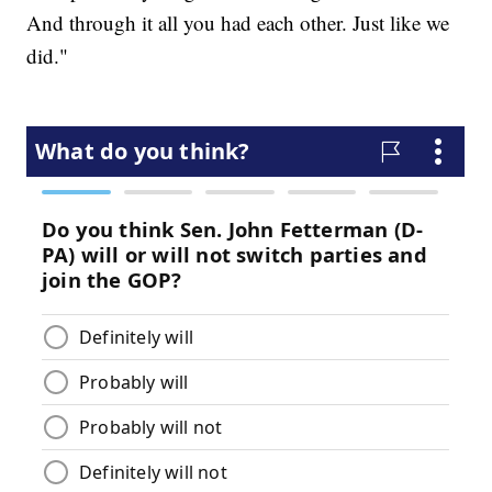
And through it all you had each other. Just like we
did."