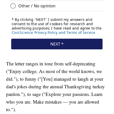
The letter ranges in tone from self-deprecating
("Enjoy college. As most of the world knows, we
did."), to funny ("[You] managed to laugh at your
dad's jokes during the annual Thanksgiving turkey
pardon."), to sage ("Explore your passions. Learn
who you are. Make mistakes — you are allowed
to.").