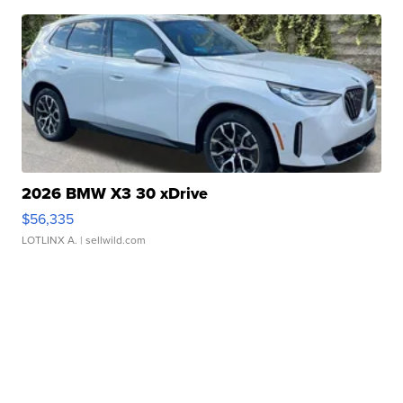
2026 BMW X3 30 xDrive
$56,335
LOTLINX A.
| sellwild.com