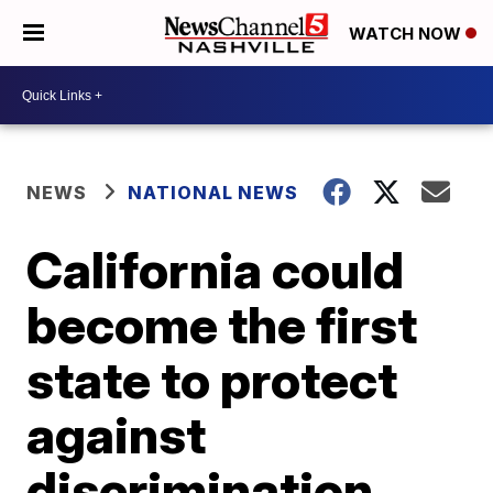
WATCH NOW
NEWS
NATIONAL NEWS
California could
become the first
state to protect
against
discrimination