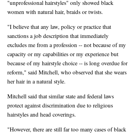
"unprofessional hairstyles" only showed black
women with natural hair, braids or twists.
"I believe that any law, policy or practice that
sanctions a job description that immediately
excludes me from a profession -- not because of my
capacity or my capabilities or my experience but
because of my hairstyle choice -- is long overdue for
reform," said Mitchell, who observed that she wears
her hair in a natural style.
Mitchell said that similar state and federal laws
protect against discrimination due to religious
hairstyles and head coverings.
"However, there are still far too many cases of black