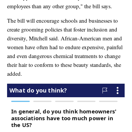
employees than any other group," the bill says.
The bill will encourage schools and businesses to
create grooming policies that foster inclusion and
diversity, Mitchell said. African-American men and
women have often had to endure expensive, painful
and even dangerous chemical treatments to change
their hair to conform to these beauty standards, she
added.