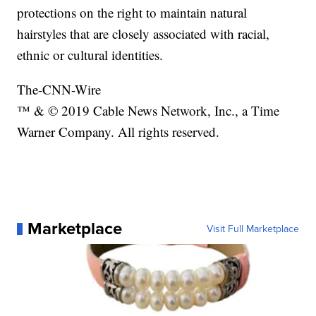
protections on the right to maintain natural
hairstyles that are closely associated with racial,
ethnic or cultural identities.
The-CNN-Wire
™ & © 2019 Cable News Network, Inc., a Time
Warner Company. All rights reserved.
Marketplace
Visit Full Marketplace