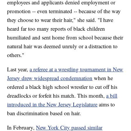
employees and applicants denied employment or
promotion -- even terminated -- because of the way
they choose to wear their hair," she said. "I have
heard far too many reports of black children
humiliated and sent home from school because their
natural hair was deemed unruly or a distraction to
others."
Last year,
a referee at a wrestling tournament in New
Jersey drew widespread condemnation
when he
ordered a black high school wrestler to cut off his
dreadlocks or forfeit his match. This month,
a bill
introduced in the New Jersey Legislature
aims to
ban discrimination based on hair.
In February,
New York City passed similar