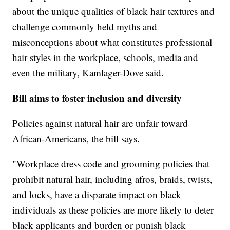
about the unique qualities of black hair textures and
challenge commonly held myths and
misconceptions about what constitutes professional
hair styles in the workplace, schools, media and
even the military, Kamlager-Dove said.
Bill aims to foster inclusion and diversity
Policies against natural hair are unfair toward
African-Americans, the bill says.
"Workplace dress code and grooming policies that
prohibit natural hair, including afros, braids, twists,
and locks, have a disparate impact on black
individuals as these policies are more likely to deter
black applicants and burden or punish black