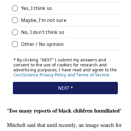
'Too many reports of black children humiliated'
Mitchell said that until recently, an image search for