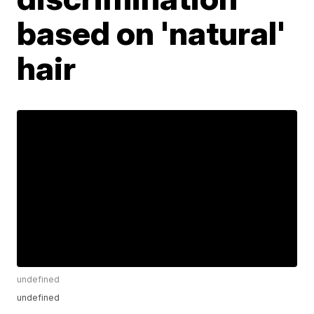
based on 'natural'
hair
undefined
undefined