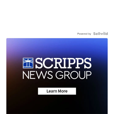
Powered by