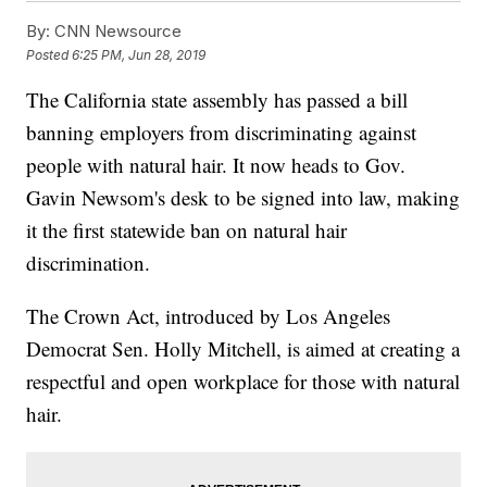
By:
CNN Newsource
Posted
6:25 PM, Jun 28, 2019
The California state assembly has passed a bill
banning employers from discriminating against
people with natural hair. It now heads to Gov.
Gavin Newsom's desk to be signed into law, making
it the first statewide ban on natural hair
discrimination.
The Crown Act, introduced by Los Angeles
Democrat Sen. Holly Mitchell, is aimed at creating a
respectful and open workplace for those with natural
hair.