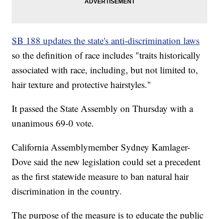
SB 188 updates the state's anti-discrimination laws
so the definition of race includes "traits historically
associated with race, including, but not limited to,
hair texture and protective hairstyles."
It passed the State Assembly on Thursday with a
unanimous 69-0 vote.
California Assemblymember Sydney Kamlager-
Dove said the new legislation could set a precedent
as the first statewide measure to ban natural hair
discrimination in the country.
The purpose of the measure is to educate the public