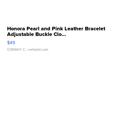
Honora Pearl and Pink Leather Bracelet
Adjustable Buckle Clo...
$49
CONSHY C.
| sellwild.com