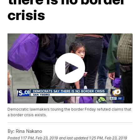
crisis
Democratic lawmakers touring the border Friday refuted claims that
a border crisis exists.
By:
Rina Nakano
Posted
1:17 PM, Feb 23, 2019
and last updated
1:25 PM, Feb 23, 2019