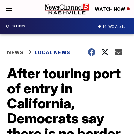
WATCH NOW
14
WX Alerts
NEWS
LOCAL NEWS
After touring port
of entry in
California,
Democrats say
there is no border