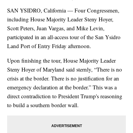
SAN YSIDRO, California — Four Congressmen,
including House Majority Leader Steny Hoyer,
Scott Peters, Juan Vargas, and Mike Levin,
participated in an all-access tour of the San Ysidro
Land Port of Entry Friday afternoon.
Upon finishing the tour, House Majority Leader
Steny Hoyer of Maryland said sternly, “There is no
crisis at the border. There is no justification for an
emergency declaration at the border.” This was a
direct contradiction to President Trump's reasoning
to build a southern border wall.