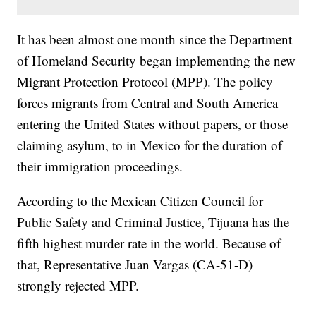
It has been almost one month since the Department
of Homeland Security began implementing the new
Migrant Protection Protocol (MPP). The policy
forces migrants from Central and South America
entering the United States without papers, or those
claiming asylum, to in Mexico for the duration of
their immigration proceedings.
According to the Mexican Citizen Council for
Public Safety and Criminal Justice, Tijuana has the
fifth highest murder rate in the world. Because of
that, Representative Juan Vargas (CA-51-D)
strongly rejected MPP.