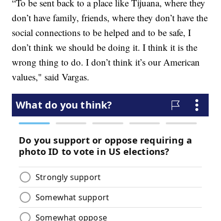
“To be sent back to a place like Tijuana, where they
don’t have family, friends, where they don’t have the
social connections to be helped and to be safe, I
don’t think we should be doing it. I think it is the
wrong thing to do. I don’t think it’s our American
values," said Vargas.