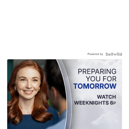
Powered by