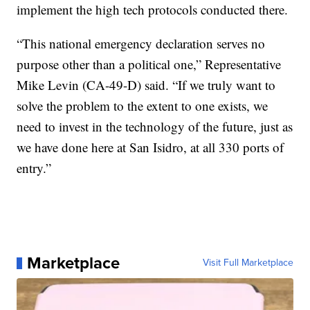
implement the high tech protocols conducted there.
“This national emergency declaration serves no
purpose other than a political one,” Representative
Mike Levin (CA-49-D) said. “If we truly want to
solve the problem to the extent to one exists, we
need to invest in the technology of the future, just as
we have done here at San Isidro, at all 330 ports of
entry.”
Marketplace
Visit Full Marketplace