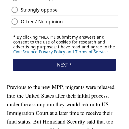
Previous to the new MPP, migrants were released
into the United States after their initial process,
under the assumption they would return to US
Immigration Court at a later time to receive their
final status. But Homeland Security said that too