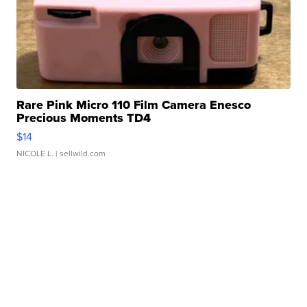
Rare Pink Micro 110 Film Camera Enesco
Precious Moments TD4
$14
NICOLE L.
| sellwild.com