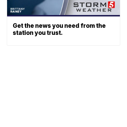
Get the news you need from the
station you trust.