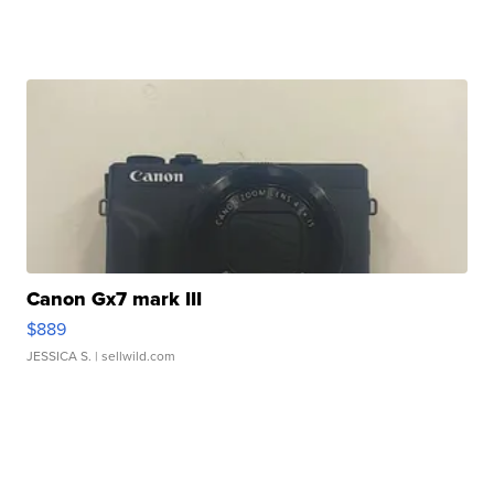
Canon Gx7 mark III
$889
JESSICA S.
| sellwild.com