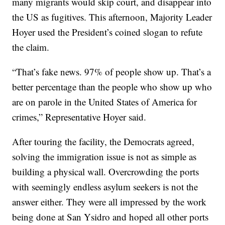
many migrants would skip court, and disappear into
the US as fugitives. This afternoon, Majority Leader
Hoyer used the President’s coined slogan to refute
the claim.
“That’s fake news. 97% of people show up. That’s a
better percentage than the people who show up who
are on parole in the United States of America for
crimes,” Representative Hoyer said.
After touring the facility, the Democrats agreed,
solving the immigration issue is not as simple as
building a physical wall. Overcrowding the ports
with seemingly endless asylum seekers is not the
answer either. They were all impressed by the work
being done at San Ysidro and hoped all other ports