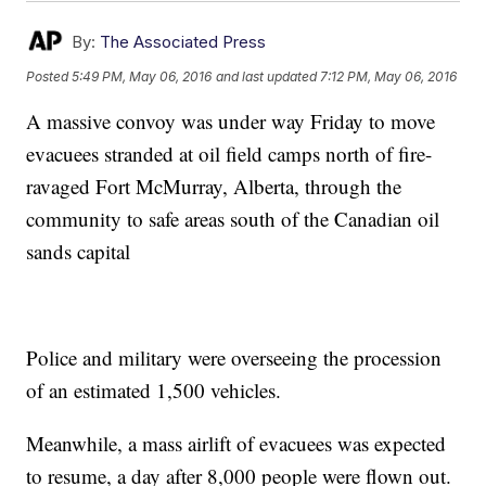
By:
The Associated Press
Posted
5:49 PM, May 06, 2016
and last updated
7:12 PM, May 06, 2016
A massive convoy was under way Friday to move
evacuees stranded at oil field camps north of fire-
ravaged Fort McMurray, Alberta, through the
community to safe areas south of the Canadian oil
sands capital
Police and military were overseeing the procession
of an estimated 1,500 vehicles.
Meanwhile, a mass airlift of evacuees was expected
to resume, a day after 8,000 people were flown out.