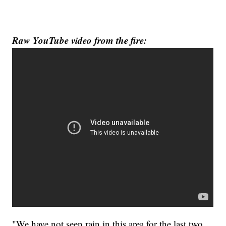
Raw YouTube video from the fire:
"We have not seen rain in this area for the last two