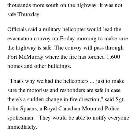
thousands more south on the highway. It was not
safe Thursday.
Officials said a military helicopter would lead the
evacuation convoy on Friday morning to make sure
the highway is safe. The convoy will pass through
Fort McMurray where the fire has torched 1,600
homes and other buildings.
"That's why we had the helicopters ... just to make
sure the motorists and responders are safe in case
there's a sudden change in fire direction," said Sgt.
John Spaans, a Royal Canadian Mounted Police
spokesman. "They would be able to notify everyone
immediately."