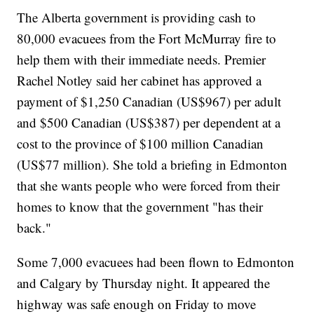
The Alberta government is providing cash to
80,000 evacuees from the Fort McMurray fire to
help them with their immediate needs. Premier
Rachel Notley said her cabinet has approved a
payment of $1,250 Canadian (US$967) per adult
and $500 Canadian (US$387) per dependent at a
cost to the province of $100 million Canadian
(US$77 million). She told a briefing in Edmonton
that she wants people who were forced from their
homes to know that the government "has their
back."
Some 7,000 evacuees had been flown to Edmonton
and Calgary by Thursday night. It appeared the
highway was safe enough on Friday to move