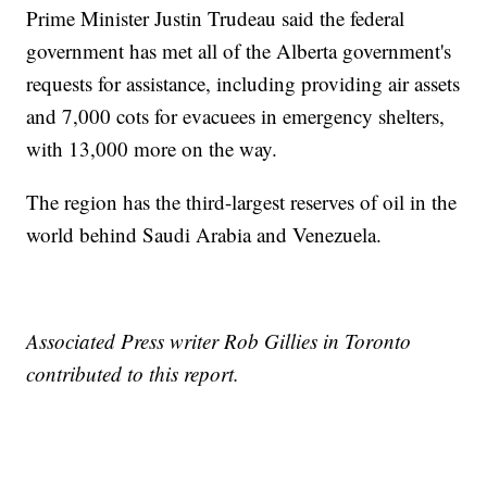
Prime Minister Justin Trudeau said the federal
government has met all of the Alberta government's
requests for assistance, including providing air assets
and 7,000 cots for evacuees in emergency shelters,
with 13,000 more on the way.
The region has the third-largest reserves of oil in the
world behind Saudi Arabia and Venezuela.
Associated Press writer Rob Gillies in Toronto
contributed to this report.