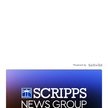
Powered by