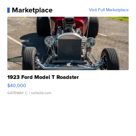
Marketplace
Visit Full Marketplace
1923 Ford Model T Roadster
$40,000
GATEWAY C.
| sellwild.com