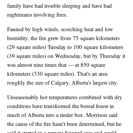
family have had trouble sleeping and have had
nightmares involving fires.
Fanned by high winds, scorching heat and low
humidity, the fire grew from 75 square kilometers
(29 square miles) Tuesday to 100 square kilometers
(39 square miles) on Wednesday, but by Thursday it
was almost nine times that — at 850 square
kilometers (330 square miles). That's an area
roughly the size of Calgary, Alberta's largest city.
Unseasonably hot temperatures combined with dry
conditions have transformed the boreal forest in
much of Alberta into a tinder box. Morrison said
the cause of the fire hasn't been determined, but he
said it started in a remote forested area and could