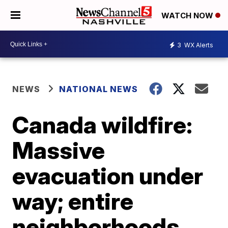
WATCH NOW
3
WX Alerts
NEWS
NATIONAL NEWS
Canada wildfire:
Massive
evacuation under
way; entire
neighborhoods