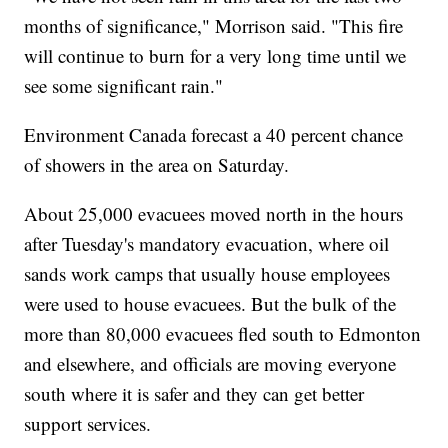
months of significance," Morrison said. "This fire
will continue to burn for a very long time until we
see some significant rain."
Environment Canada forecast a 40 percent chance
of showers in the area on Saturday.
About 25,000 evacuees moved north in the hours
after Tuesday's mandatory evacuation, where oil
sands work camps that usually house employees
were used to house evacuees. But the bulk of the
more than 80,000 evacuees fled south to Edmonton
and elsewhere, and officials are moving everyone
south where it is safer and they can get better
support services.