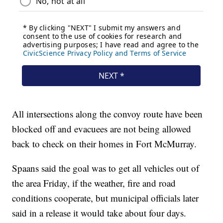
All intersections along the convoy route have been
blocked off and evacuees are not being allowed
back to check on their homes in Fort McMurray.
Spaans said the goal was to get all vehicles out of
the area Friday, if the weather, fire and road
conditions cooperate, but municipal officials later
said in a release it would take about four days.