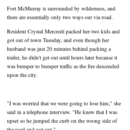
Fort McMurray is surrounded by wilderness, and
there are essentially only two ways out via road.
Resident Crystal Mercredi packed her two kids and
got out of town Tuesday, and even though her
husband was just 20 minutes behind packing a
trailer, he didn't get out until hours later because it
was bumper to bumper traffic as the fire descended
upon the city.
"I was worried that we were going to lose him," she
said in a telephone interview. "He knew that I was
upset so he jumped the curb on the wrong side of
the road and got out."