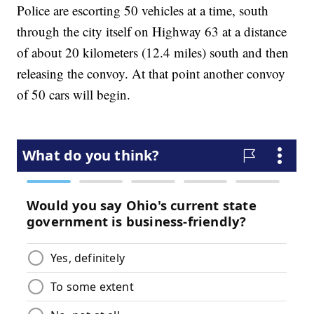
Police are escorting 50 vehicles at a time, south
through the city itself on Highway 63 at a distance
of about 20 kilometers (12.4 miles) south and then
releasing the convoy. At that point another convoy
of 50 cars will begin.