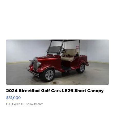
2024 StreetRod Golf Cars LE29 Short Canopy
$31,000
GATEWAY C.
| sellwild.com