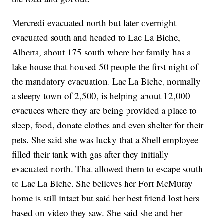
Mercredi evacuated north but later overnight
evacuated south and headed to Lac La Biche,
Alberta, about 175 south where her family has a
lake house that housed 50 people the first night of
the mandatory evacuation. Lac La Biche, normally
a sleepy town of 2,500, is helping about 12,000
evacuees where they are being provided a place to
sleep, food, donate clothes and even shelter for their
pets. She said she was lucky that a Shell employee
filled their tank with gas after they initially
evacuated north. That allowed them to escape south
to Lac La Biche. She believes her Fort McMuray
home is still intact but said her best friend lost hers
based on video they saw. She said she and her