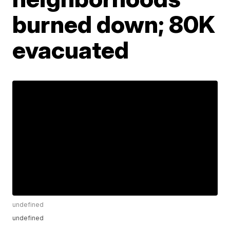
burned down; 80K
evacuated
undefined
undefined