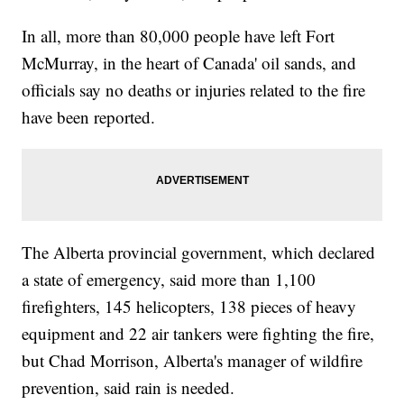
In all, more than 80,000 people have left Fort
McMurray, in the heart of Canada' oil sands, and
officials say no deaths or injuries related to the fire
have been reported.
The Alberta provincial government, which declared
a state of emergency, said more than 1,100
firefighters, 145 helicopters, 138 pieces of heavy
equipment and 22 air tankers were fighting the fire,
but Chad Morrison, Alberta's manager of wildfire
prevention, said rain is needed.