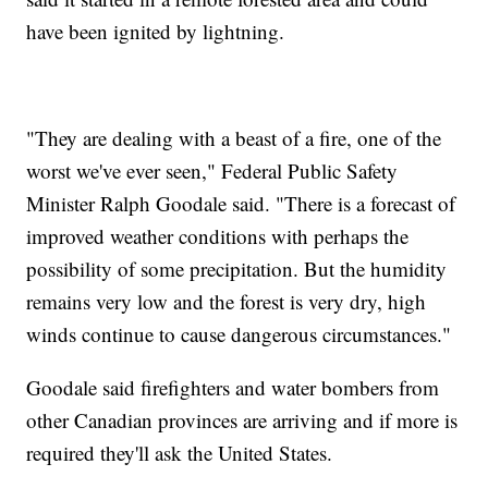
have been ignited by lightning.
"They are dealing with a beast of a fire, one of the
worst we've ever seen," Federal Public Safety
Minister Ralph Goodale said. "There is a forecast of
improved weather conditions with perhaps the
possibility of some precipitation. But the humidity
remains very low and the forest is very dry, high
winds continue to cause dangerous circumstances."
Goodale said firefighters and water bombers from
other Canadian provinces are arriving and if more is
required they'll ask the United States.