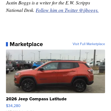
Justin Boggs is a writer for the E.W. Scripps
National Desk.
Follow him on Twitter @jjboggs.
Marketplace
Visit Full Marketplace
2026 Jeep Compass Latitude
$34,280