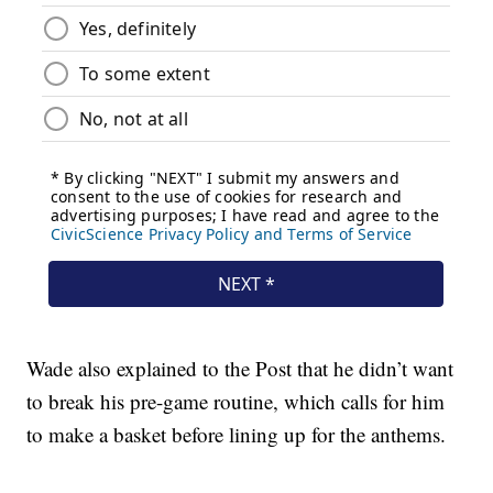
Wade also explained to the Post that he didn’t want
to break his pre-game routine, which calls for him
to make a basket before lining up for the anthems.