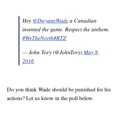
Hey
@DwyaneWade
a Canadian
invented the game. Respect the anthem.
#WeTheNorth
#RTZ
— John Tory (@JohnTory)
May 8,
2016
Do you think Wade should be punished for his
actions? Let us know in the poll below.