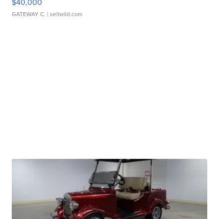
$40,000
GATEWAY C.
| sellwild.com