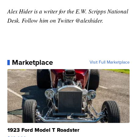
Alex Hider is a writer for the E.W. Scripps National
Desk. Follow him on Twitter @alexhider.
Marketplace
Visit Full Marketplace
1923 Ford Model T Roadster