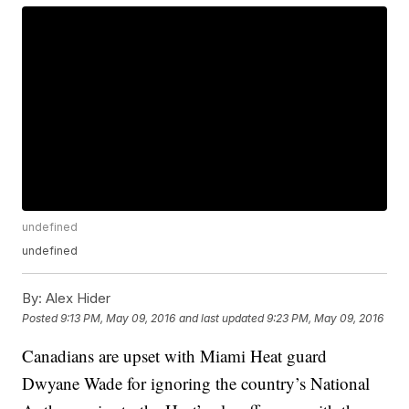
undefined
undefined
By:
Alex Hider
Posted
9:13 PM, May 09, 2016
and last updated
9:23 PM, May 09, 2016
Canadians are upset with Miami Heat guard
Dwyane Wade for ignoring the country’s National