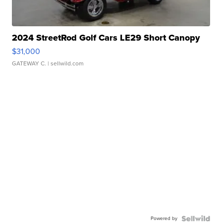
2024 StreetRod Golf Cars LE29 Short Canopy
$31,000
GATEWAY C.
| sellwild.com
Powered by