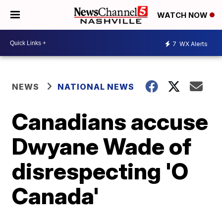
WATCH NOW
7
WX Alerts
NEWS
NATIONAL NEWS
Canadians accuse
Dwyane Wade of
disrespecting 'O
Canada'