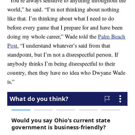
“You’re always sensitive to anything throughout the
world,” he said. “I’m not thinking about nothing
like that. I’m thinking about what I need to do
before every game that I prepare for and have been
doing my whole career,” Wade told the
Palm Beach
Post.
“I understand whatever’s said from that
standpoint, but I’m not a disrespectful person. If
anybody thinks I’m being disrespectful to their
country, then they have no idea who Dwyane Wade
is.”