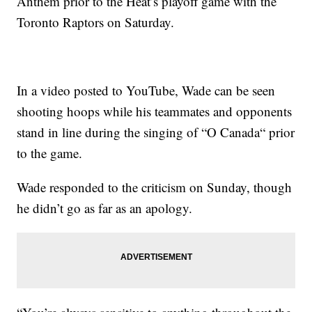
Anthem prior to the Heat’s playoff game with the
Toronto Raptors on Saturday.
In a video posted to YouTube, Wade can be seen
shooting hoops while his teammates and opponents
stand in line during the singing of “O Canada“ prior
to the game.
Wade responded to the criticism on Sunday, though
he didn’t go as far as an apology.