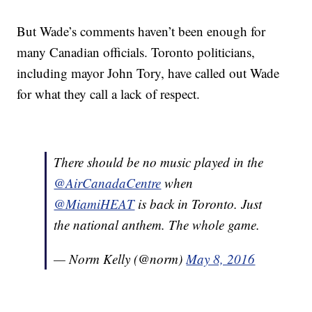
But Wade’s comments haven’t been enough for
many Canadian officials. Toronto politicians,
including mayor John Tory, have called out Wade
for what they call a lack of respect.
There should be no music played in the
@AirCanadaCentre
when
@MiamiHEAT
is back in Toronto. Just
the national anthem. The whole game.
— Norm Kelly (@norm)
May 8, 2016