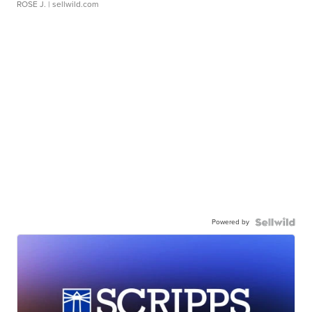
ROSE J.
| sellwild.com
Powered by