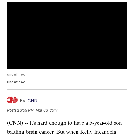
undefined
undefined
By:
CNN
Posted
3:09 PM, Mar 03, 2017
(CNN) -- It's hard enough to have a 5-year-old son
battling brain cancer. But when Kelly Incandela