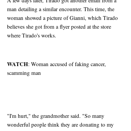
A few days later, Tirado got another email from a
man detailing a similar encounter. This time, the
woman showed a picture of Gianni, which Tirado
believes she got from a flyer posted at the store
where Tirado's works.
WATCH
: Woman accused of faking cancer,
scamming man
"I'm hurt," the grandmother said. "So many
wonderful people think they are donating to my