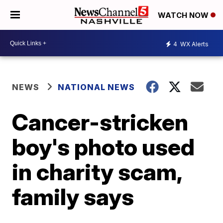
WATCH NOW
4
WX Alerts
NEWS
NATIONAL NEWS
Cancer-stricken
boy's photo used
in charity scam,
family says