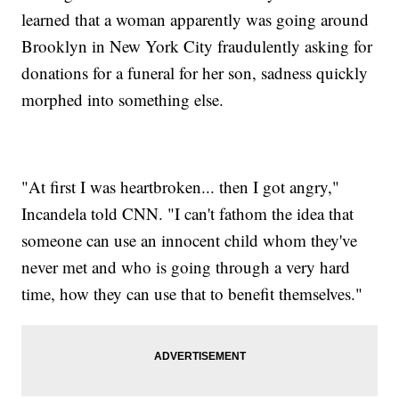
learned that a woman apparently was going around
Brooklyn in New York City fraudulently asking for
donations for a funeral for her son, sadness quickly
morphed into something else.
"At first I was heartbroken... then I got angry,"
Incandela told CNN. "I can't fathom the idea that
someone can use an innocent child whom they've
never met and who is going through a very hard
time, how they can use that to benefit themselves."