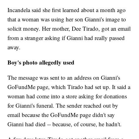
Incandela said she first learned about a month ago
that a woman was using her son Gianni's image to
solicit money. Her mother, Dee Tirado, got an email
from a stranger asking if Gianni had really passed
away.
Boy's photo allegedly used
The message was sent to an address on Gianni's
GoFundMe page, which Tirado had set up. It said a
woman had come into a store asking for donations
for Gianni's funeral. The sender reached out by
email because the GoFundMe page didn't say
Gianni had died -- because, of course, he hadn't.