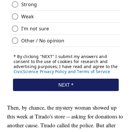
Then, by chance, the mystery woman showed up
this week at Tirado's store -- asking for donations to
another cause. Tirado called the police. But after