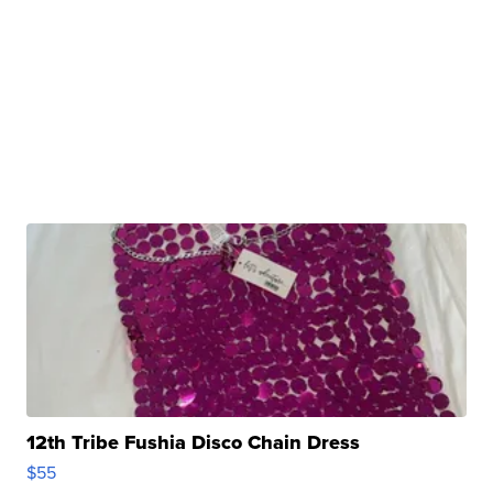
12th Tribe Fushia Disco Chain Dress
$55