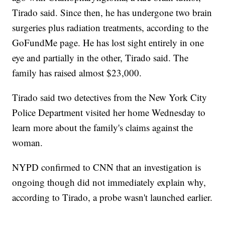
Tirado said. Since then, he has undergone two brain
surgeries plus radiation treatments, according to the
GoFundMe page. He has lost sight entirely in one
eye and partially in the other, Tirado said. The
family has raised almost $23,000.
Tirado said two detectives from the New York City
Police Department visited her home Wednesday to
learn more about the family's claims against the
woman.
NYPD confirmed to CNN that an investigation is
ongoing though did not immediately explain why,
according to Tirado, a probe wasn't launched earlier.