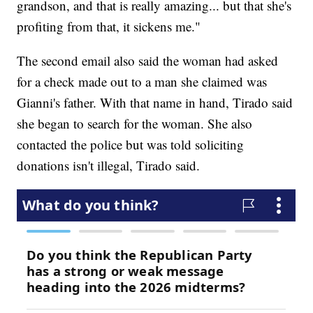
grandson, and that is really amazing... but that she's
profiting from that, it sickens me."
The second email also said the woman had asked
for a check made out to a man she claimed was
Gianni's father. With that name in hand, Tirado said
she began to search for the woman. She also
contacted the police but was told soliciting
donations isn't illegal, Tirado said.