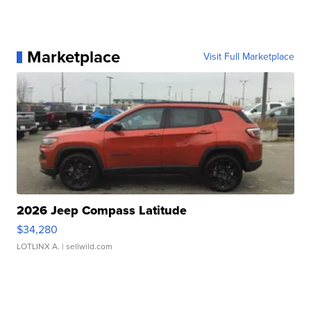
Marketplace
Visit Full Marketplace
2026 Jeep Compass Latitude
$34,280
LOTLINX A.
| sellwild.com