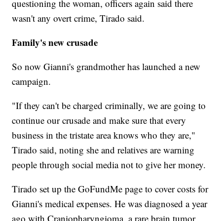
questioning the woman, officers again said there
wasn't any overt crime, Tirado said.
Family's new crusade
So now Gianni's grandmother has launched a new
campaign.
"If they can't be charged criminally, we are going to
continue our crusade and make sure that every
business in the tristate area knows who they are,"
Tirado said, noting she and relatives are warning
people through social media not to give her money.
Tirado set up the GoFundMe page to cover costs for
Gianni's medical expenses. He was diagnosed a year
ago with Craniopharyngioma, a rare brain tumor,