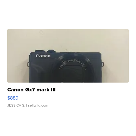
Canon Gx7 mark III
$889
JESSICA S.
| sellwild.com