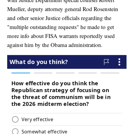
Mueller, deputy attorney general Rod Rosenstein
and other senior Justice officials regarding the
"multiple outstanding requests" he made to get
more info about FISA warrants reportedly used
against him by the Obama administration.