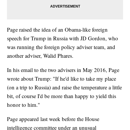
Page raised the idea of an Obama-like foreign
speech for Trump in Russia with JD Gordon, who
was running the foreign policy adviser team, and
another adviser, Walid Phares.
In his email to the two advisers in May 2016, Page
wrote about Trump: "If he'd like to take my place
(on a trip to Russia) and raise the temperature a little
bit, of course I'd be more than happy to yield this
honor to him."
Page appeared last week before the House
intelligence committee under an unusual