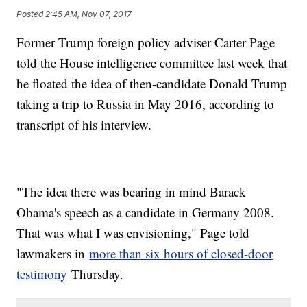
Posted
2:45 AM, Nov 07, 2017
Former Trump foreign policy adviser Carter Page
told the House intelligence committee last week that
he floated the idea of then-candidate Donald Trump
taking a trip to Russia in May 2016, according to
transcript of his interview.
"The idea there was bearing in mind Barack
Obama's speech as a candidate in Germany 2008.
That was what I was envisioning," Page told
lawmakers in
more than six hours of closed-door
testimony
Thursday.