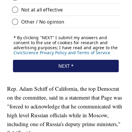
Rep. Adam Schiff of California, the top Democrat
on the committee, said in a statement that Page was
"forced to acknowledge that he communicated with
high level Russian officials while in Moscow,
including one of Russia's deputy prime ministers,"