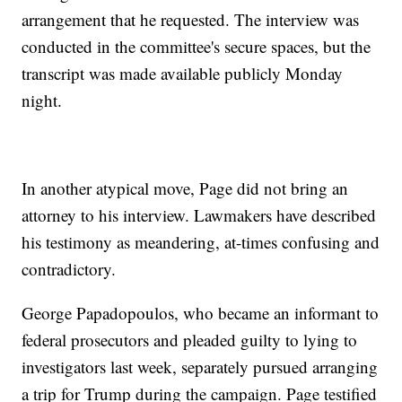
arrangement that he requested. The interview was
conducted in the committee's secure spaces, but the
transcript was made available publicly Monday
night.
In another atypical move, Page did not bring an
attorney to his interview. Lawmakers have described
his testimony as meandering, at-times confusing and
contradictory.
George Papadopoulos, who became an informant to
federal prosecutors and pleaded guilty to lying to
investigators last week, separately pursued arranging
a trip for Trump during the campaign. Page testified