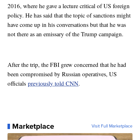
2016, where he gave a lecture critical of US foreign
policy. He has said that the topic of sanctions might
have come up in his conversations but that he was
not there as an emissary of the Trump campaign.
After the trip, the FBI grew concerned that he had
been compromised by Russian operatives, US
officials
previously told CNN
.
Marketplace
Visit Full Marketplace