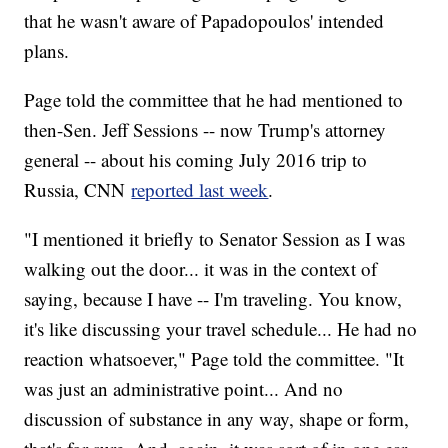
that he wasn't aware of Papadopoulos' intended
plans.
Page told the committee that he had mentioned to
then-Sen. Jeff Sessions -- now Trump's attorney
general -- about his coming July 2016 trip to
Russia, CNN
reported last week
.
"I mentioned it briefly to Senator Session as I was
walking out the door... it was in the context of
saying, because I have -- I'm traveling. You know,
it's like discussing your travel schedule... He had no
reaction whatsoever," Page told the committee. "It
was just an administrative point... And no
discussion of substance in any way, shape or form,