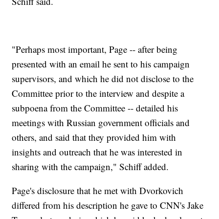
Schiff said.
"Perhaps most important, Page -- after being
presented with an email he sent to his campaign
supervisors, and which he did not disclose to the
Committee prior to the interview and despite a
subpoena from the Committee -- detailed his
meetings with Russian government officials and
others, and said that they provided him with
insights and outreach that he was interested in
sharing with the campaign," Schiff added.
Page's disclosure that he met with Dvorkovich
differed from his description he gave to CNN's Jake