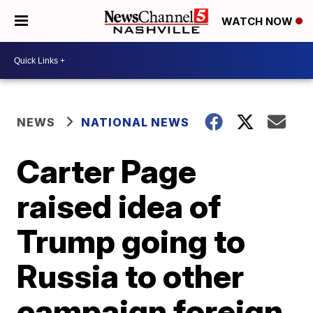
WATCH NOW
NEWS
NATIONAL NEWS
Carter Page
raised idea of
Trump going to
Russia to other
campaign foreign