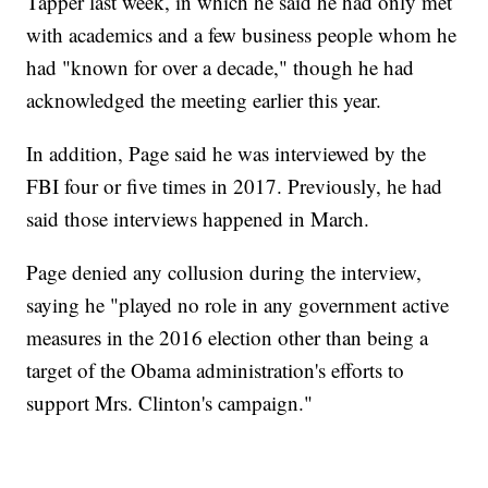
Tapper last week, in which he said he had only met
with academics and a few business people whom he
had "known for over a decade," though he had
acknowledged the meeting earlier this year.
In addition, Page said he was interviewed by the
FBI four or five times in 2017. Previously, he had
said those interviews happened in March.
Page denied any collusion during the interview,
saying he "played no role in any government active
measures in the 2016 election other than being a
target of the Obama administration's efforts to
support Mrs. Clinton's campaign."