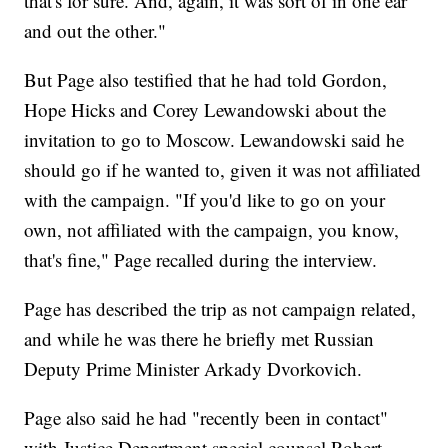
that's for sure. And, again, it was sort of in one ear
and out the other."
But Page also testified that he had told Gordon,
Hope Hicks and Corey Lewandowski about the
invitation to go to Moscow. Lewandowski said he
should go if he wanted to, given it was not affiliated
with the campaign. "If you'd like to go on your
own, not affiliated with the campaign, you know,
that's fine," Page recalled during the interview.
Page has described the trip as not campaign related,
and while he was there he briefly met Russian
Deputy Prime Minister Arkady Dvorkovich.
Page also said he had "recently been in contact"
with Justice Department special counsel Robert