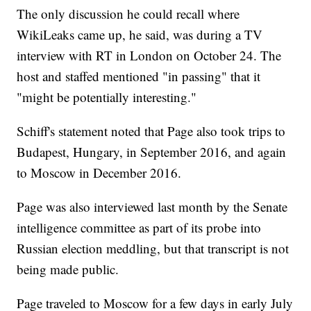
The only discussion he could recall where
WikiLeaks came up, he said, was during a TV
interview with RT in London on October 24. The
host and staffed mentioned "in passing" that it
"might be potentially interesting."
Schiff's statement noted that Page also took trips to
Budapest, Hungary, in September 2016, and again
to Moscow in December 2016.
Page was also interviewed last month by the Senate
intelligence committee as part of its probe into
Russian election meddling, but that transcript is not
being made public.
Page traveled to Moscow for a few days in early July