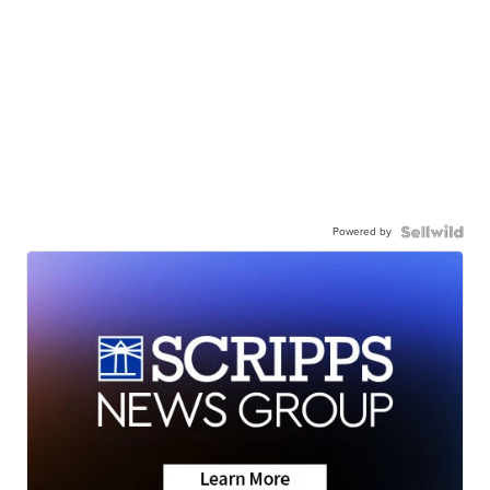
Powered by