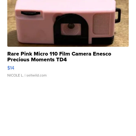
Rare Pink Micro 110 Film Camera Enesco
Precious Moments TD4
$14
NICOLE L.
| sellwild.com