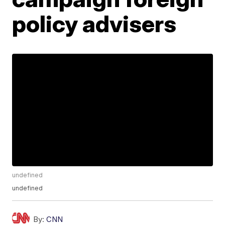
policy advisers
undefined
undefined
By:
CNN