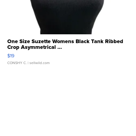
One Size Suzette Womens Black Tank Ribbed
Crop Asymmetrical ...
$19
CONSHY C.
| sellwild.com