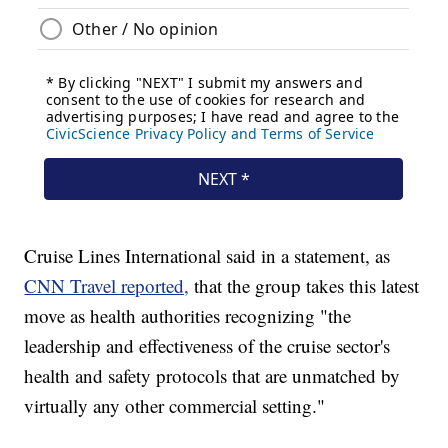
Cruise Lines International said in a statement, as
CNN Travel reported,
that the group takes this latest
move as health authorities recognizing "the
leadership and effectiveness of the cruise sector's
health and safety protocols that are unmatched by
virtually any other commercial setting."