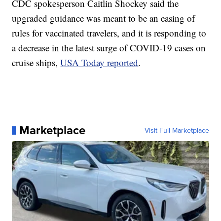
CDC spokesperson Caitlin Shockey said the
upgraded guidance was meant to be an easing of
rules for vaccinated travelers, and it is responding to
a decrease in the latest surge of COVID-19 cases on
cruise ships,
USA Today reported
.
Marketplace
Visit Full Marketplace