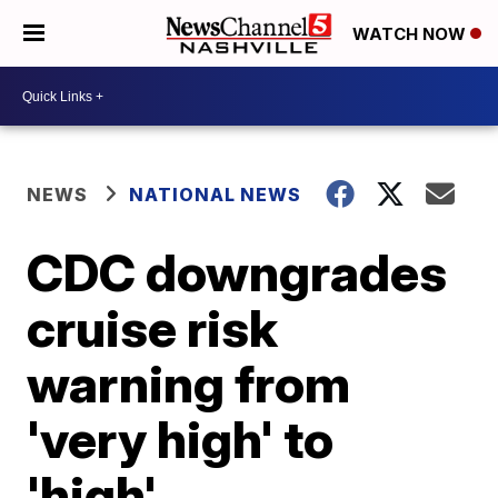
WATCH NOW
NEWS
NATIONAL NEWS
CDC downgrades
cruise risk
warning from
'very high' to
'high'