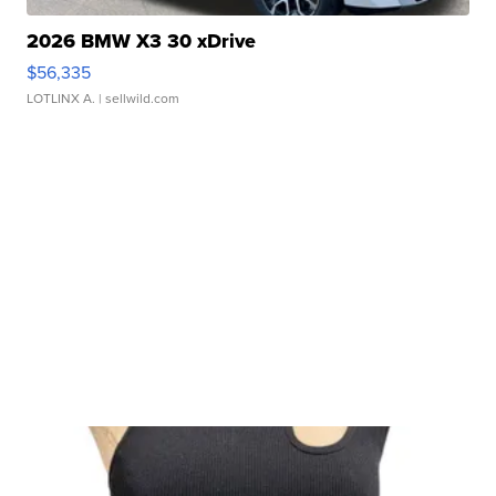
2026 BMW X3 30 xDrive
$56,335
LOTLINX A.
| sellwild.com