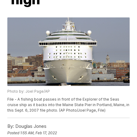
Photo by: Joel Page/AP
File - A fishing boat passes in front of the Explorer of the Seas
cruise ship as it backs into the Maine State Pier in Portland, Maine, in
this Sept. 6, 2007 file photo. (AP Photo/Joel Page, File)
By:
Douglas Jones
Posted
1:55 AM, Feb 17, 2022