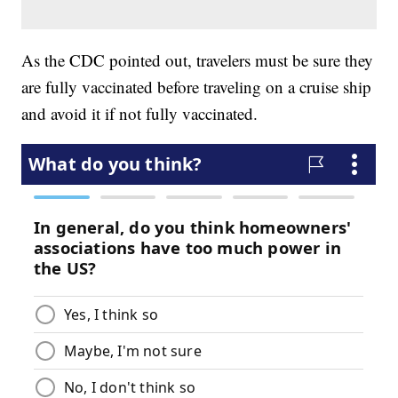
As the CDC pointed out, travelers must be sure they
are fully vaccinated before traveling on a cruise ship
and avoid it if not fully vaccinated.