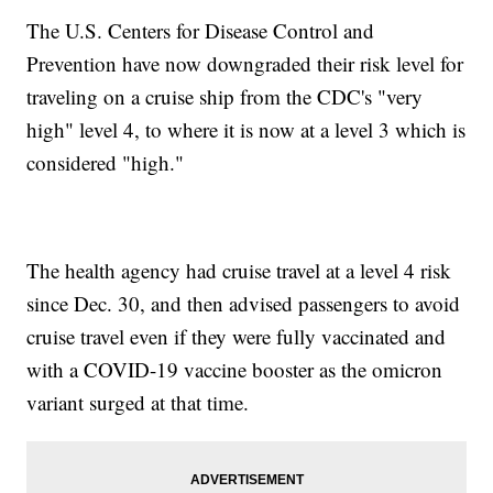
The U.S. Centers for Disease Control and
Prevention have now downgraded their risk level for
traveling on a cruise ship from the CDC's "very
high" level 4, to where it is now at a level 3 which is
considered "high."
The health agency had cruise travel at a level 4 risk
since Dec. 30, and then advised passengers to avoid
cruise travel even if they were fully vaccinated and
with a COVID-19 vaccine booster as the omicron
variant surged at that time.