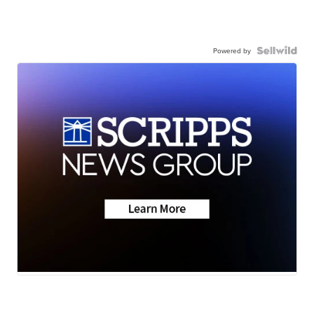
Powered by