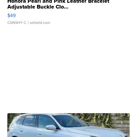
Honora Pearl and Pink Leather Bracelet
Adjustable Buckle Clo...
$49
CONSHY C.
| sellwild.com