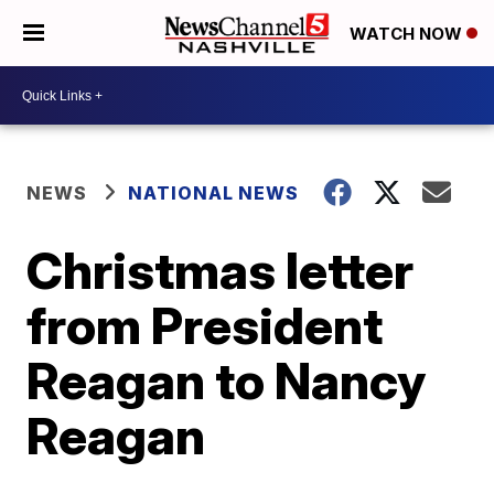
WATCH NOW
NEWS
NATIONAL NEWS
Christmas letter
from President
Reagan to Nancy
Reagan