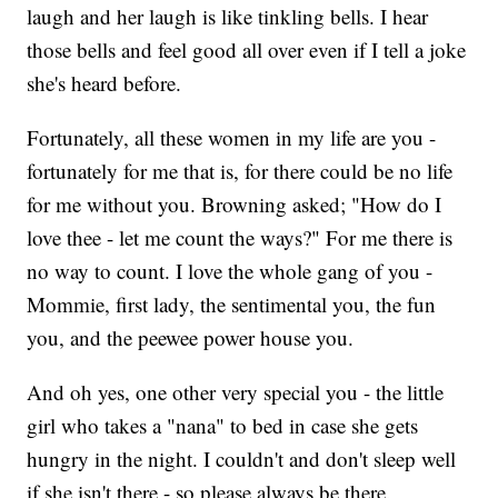
laugh and her laugh is like tinkling bells. I hear
those bells and feel good all over even if I tell a joke
she's heard before.
Fortunately, all these women in my life are you -
fortunately for me that is, for there could be no life
for me without you. Browning asked; "How do I
love thee - let me count the ways?" For me there is
no way to count. I love the whole gang of you -
Mommie, first lady, the sentimental you, the fun
you, and the peewee power house you.
And oh yes, one other very special you - the little
girl who takes a "nana" to bed in case she gets
hungry in the night. I couldn't and don't sleep well
if she isn't there - so please always be there.