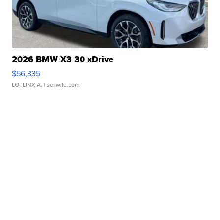
2026 BMW X3 30 xDrive
$56,335
LOTLINX A.
| sellwild.com