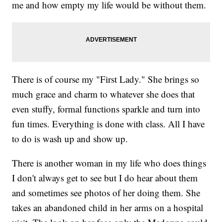
me and how empty my life would be without them.
There is of course my "First Lady." She brings so
much grace and charm to whatever she does that
even stuffy, formal functions sparkle and turn into
fun times. Everything is done with class. All I have
to do is wash up and show up.
There is another woman in my life who does things
I don't always get to see but I do hear about them
and sometimes see photos of her doing them. She
takes an abandoned child in her arms on a hospital