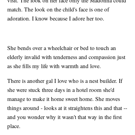
visit. The look on her face only the Madonna could
match. The look on the child's face is one of
adoration. I know because I adore her too.
She bends over a wheelchair or bed to touch an
elderly invalid with tenderness and compassion just
as she fills my life with warmth and love.
There is another gal I love who is a nest builder. If
she were stuck three days in a hotel room she'd
manage to make it home sweet home. She moves
things around - looks at it straightens this and that --
and you wonder why it wasn't that way in the first
place.