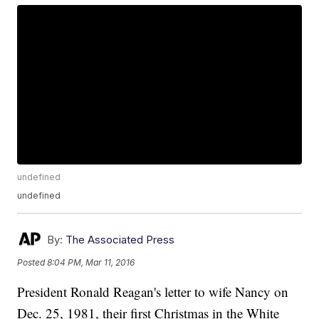
undefined
undefined
By:
The Associated Press
Posted
8:04 PM, Mar 11, 2016
President Ronald Reagan's letter to wife Nancy on
Dec. 25, 1981, their first Christmas in the White