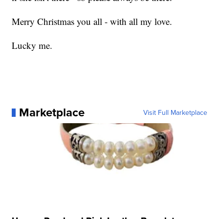
Merry Christmas you all - with all my love.
Lucky me.
Marketplace
Visit Full Marketplace