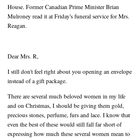
House. Former Canadian Prime Minister Brian
Mulroney read it at Friday's funeral service for Mrs.
Reagan.
Dear Mrs. R,
I still don't feel right about you opening an envelope
instead of a gift package.
There are several much beloved women in my life
and on Christmas, I should be giving them gold,
precious stones, perfume, furs and lace. I know that
even the best of these would still fall far short of
expressing how much these several women mean to