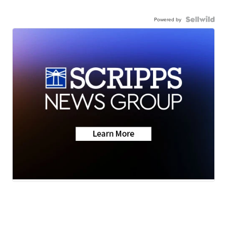
Powered by