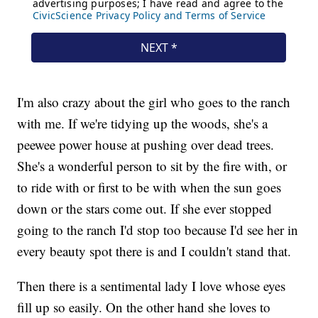
I'm also crazy about the girl who goes to the ranch
with me. If we're tidying up the woods, she's a
peewee power house at pushing over dead trees.
She's a wonderful person to sit by the fire with, or
to ride with or first to be with when the sun goes
down or the stars come out. If she ever stopped
going to the ranch I'd stop too because I'd see her in
every beauty spot there is and I couldn't stand that.
Then there is a sentimental lady I love whose eyes
fill up so easily. On the other hand she loves to