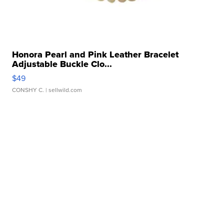
Honora Pearl and Pink Leather Bracelet
Adjustable Buckle Clo...
$49
CONSHY C.
| sellwild.com