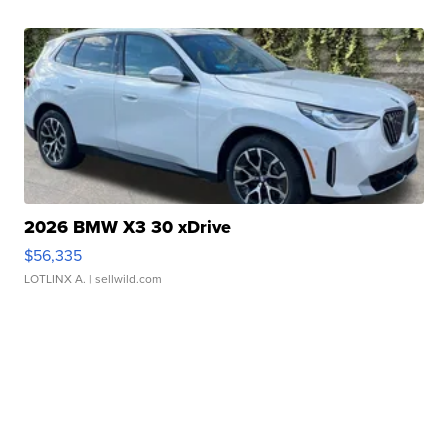
2026 BMW X3 30 xDrive
$56,335
LOTLINX A.
| sellwild.com