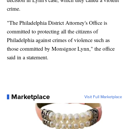
crime.
"The Philadelphia District Attorney's Office is
committed to protecting all the citizens of
Philadelphia against crimes of violence such as
those committed by Monsignor Lynn," the office
said in a statement.
Marketplace
Visit Full Marketplace