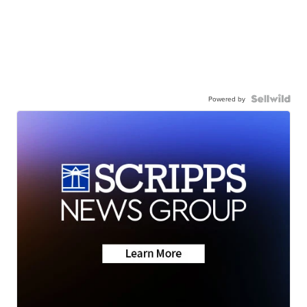
Powered by