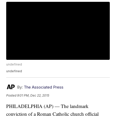
undefined
undefined
By:
The Associated Press
Posted
9:01 PM, Dec 22, 2015
PHILADELPHIA (AP) — The landmark
conviction of a Roman Catholic church official