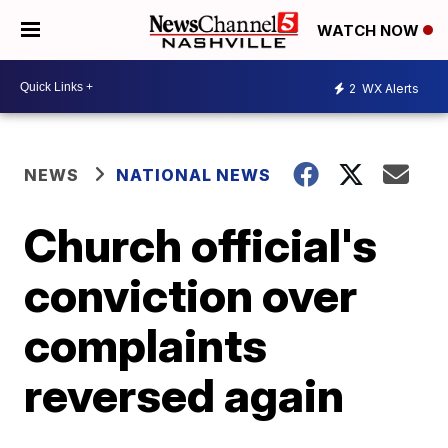
WATCH NOW
2
WX Alerts
NEWS
NATIONAL NEWS
Church official's
conviction over
complaints
reversed again