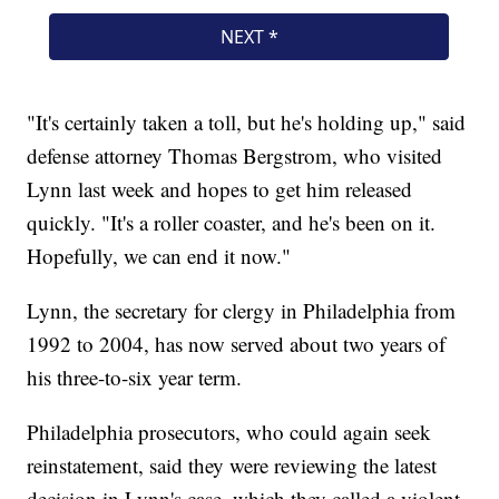
"It's certainly taken a toll, but he's holding up," said
defense attorney Thomas Bergstrom, who visited
Lynn last week and hopes to get him released
quickly. "It's a roller coaster, and he's been on it.
Hopefully, we can end it now."
Lynn, the secretary for clergy in Philadelphia from
1992 to 2004, has now served about two years of
his three-to-six year term.
Philadelphia prosecutors, who could again seek
reinstatement, said they were reviewing the latest
decision in Lynn's case, which they called a violent