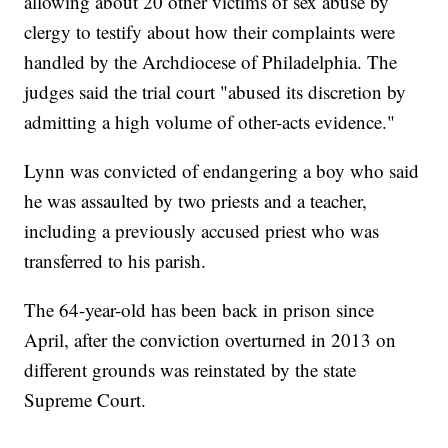
allowing about 20 other victims of sex abuse by
clergy to testify about how their complaints were
handled by the Archdiocese of Philadelphia. The
judges said the trial court "abused its discretion by
admitting a high volume of other-acts evidence."
Lynn was convicted of endangering a boy who said
he was assaulted by two priests and a teacher,
including a previously accused priest who was
transferred to his parish.
The 64-year-old has been back in prison since
April, after the conviction overturned in 2013 on
different grounds was reinstated by the state
Supreme Court.