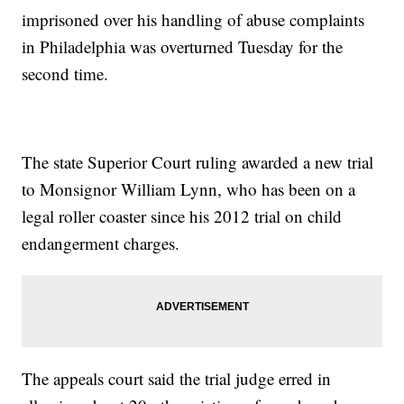
imprisoned over his handling of abuse complaints
in Philadelphia was overturned Tuesday for the
second time.
The state Superior Court ruling awarded a new trial
to Monsignor William Lynn, who has been on a
legal roller coaster since his 2012 trial on child
endangerment charges.
The appeals court said the trial judge erred in