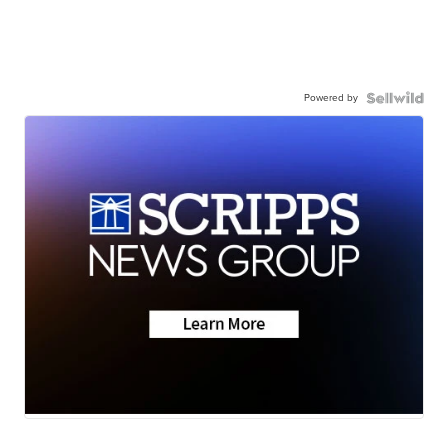
Powered by