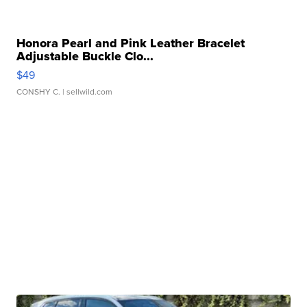
Honora Pearl and Pink Leather Bracelet
Adjustable Buckle Clo...
$49
CONSHY C.
| sellwild.com