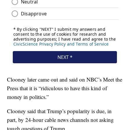
Clooney later came out and said on NBC’s Meet the
Press that it is “ridiculous to have this kind of
money in politics.”
Clooney said that Trump’s popularity is due, in
part, by 24-hour cable news channels not asking
tough questions of Trump.