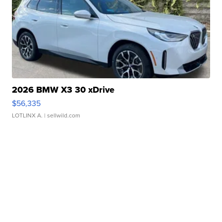
2026 BMW X3 30 xDrive
$56,335
LOTLINX A.
| sellwild.com