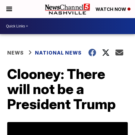
WATCH NOW
NEWS
NATIONAL NEWS
Clooney: There
will not be a
President Trump