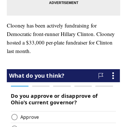
Clooney has been actively fundraising for
Democratic front-runner Hillary Clinton. Clooney
hosted a $33,000 per-plate fundraiser for Clinton
last month.