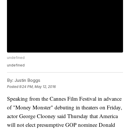
undefined
undefined
By:
Justin Boggs
Posted
9:24 PM, May 12, 2016
Speaking from the Cannes Film Festival in advance
of "Money Monster" debuting in theaters on Friday,
actor George Clooney said Thursday that America
will not elect presumptive GOP nominee Donald