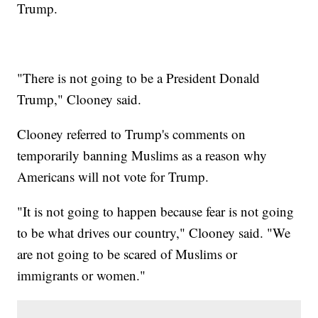
Trump.
"There is not going to be a President Donald
Trump," Clooney said.
Clooney referred to Trump's comments on
temporarily banning Muslims as a reason why
Americans will not vote for Trump.
"It is not going to happen because fear is not going
to be what drives our country," Clooney said. "We
are not going to be scared of Muslims or
immigrants or women."