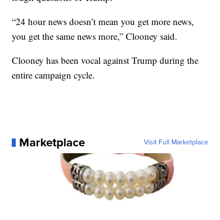
“24 hour news doesn’t mean you get more news,
you get the same news more,” Clooney said.
Clooney has been vocal against Trump during the
entire campaign cycle.
Marketplace
Visit Full Marketplace