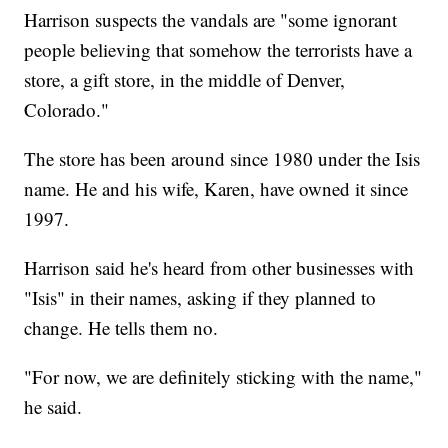
Harrison suspects the vandals are "some ignorant
people believing that somehow the terrorists have a
store, a gift store, in the middle of Denver,
Colorado."
The store has been around since 1980 under the Isis
name. He and his wife, Karen, have owned it since
1997.
Harrison said he's heard from other businesses with
"Isis" in their names, asking if they planned to
change. He tells them no.
"For now, we are definitely sticking with the name,"
he said.