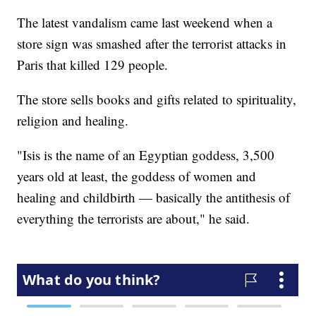
The latest vandalism came last weekend when a
store sign was smashed after the terrorist attacks in
Paris that killed 129 people.
The store sells books and gifts related to spirituality,
religion and healing.
"Isis is the name of an Egyptian goddess, 3,500
years old at least, the goddess of women and
healing and childbirth — basically the antithesis of
everything the terrorists are about," he said.