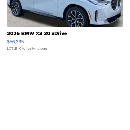
2026 BMW X3 30 xDrive
$56,335
LOTLINX A.
| sellwild.com