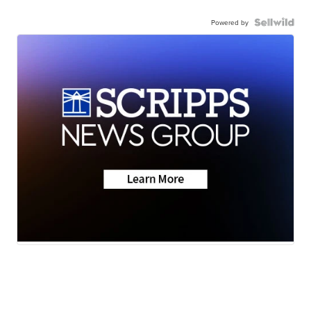
Powered by