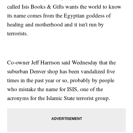
called Isis Books & Gifts wants the world to know
its name comes from the Egyptian goddess of
healing and motherhood and it isn't run by
terrorists.
Co-owner Jeff Harrison said Wednesday that the
suburban Denver shop has been vandalized five
times in the past year or so, probably by people
who mistake the name for ISIS, one of the
acronyms for the Islamic State terrorist group.