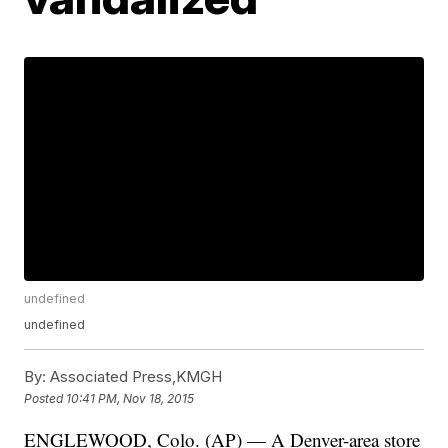
undefined
undefined
By:
Associated Press,KMGH
Posted
10:41 PM, Nov 18, 2015
ENGLEWOOD, Colo. (AP) — A Denver-area store