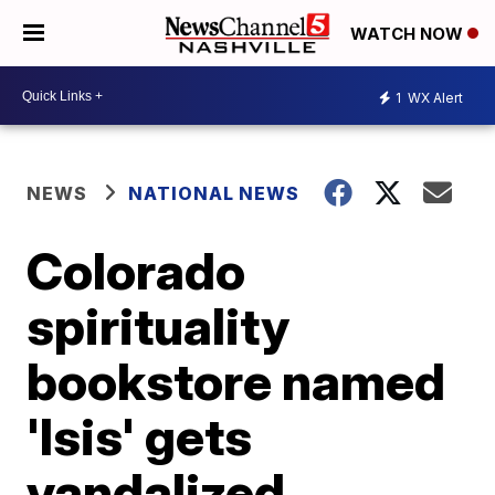
WATCH NOW
1
WX Alert
NEWS
NATIONAL NEWS
Colorado
spirituality
bookstore named
'Isis' gets
vandalized