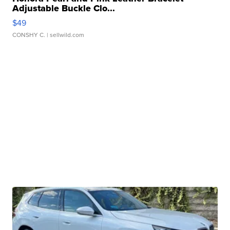
Adjustable Buckle Clo...
$49
CONSHY C.
| sellwild.com