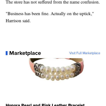
The store has not suffered from the name confusion.
"Business has been fine. Actually on the uptick,"
Harrison said.
Marketplace
Visit Full Marketplace
Honora Pearl and Pink Leather Bracelet