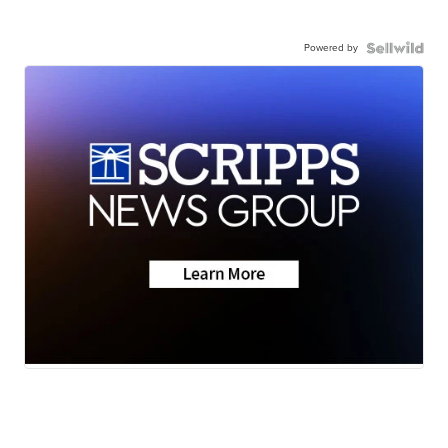
Powered by