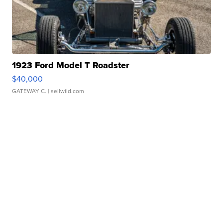
1923 Ford Model T Roadster
$40,000
GATEWAY C.
| sellwild.com