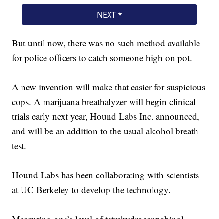
But until now, there was no such method available
for police officers to catch someone high on pot.
A new invention will make that easier for suspicious
cops. A marijuana breathalyzer will begin clinical
trials early next year, Hound Labs Inc. announced,
and will be an addition to the usual alcohol breath
test.
Hound Labs has been collaborating with scientists
at UC Berkeley to develop the technology.
Measuring one’s level of tetrahydrocannabinol