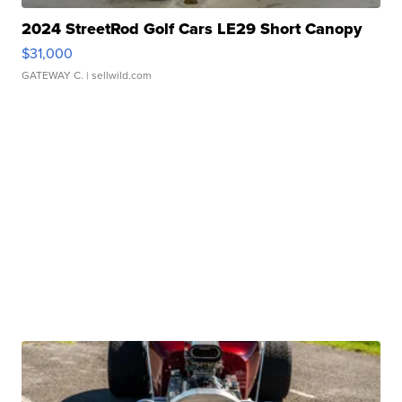
2024 StreetRod Golf Cars LE29 Short Canopy
$31,000
GATEWAY C.
| sellwild.com