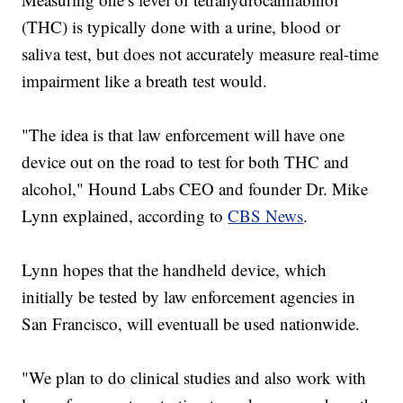
(THC) is typically done with a urine, blood or
saliva test, but does not accurately measure real-time
impairment like a breath test would.
"The idea is that law enforcement will have one
device out on the road to test for both THC and
alcohol," Hound Labs CEO and founder Dr. Mike
Lynn explained, according to
CBS News
.
Lynn hopes that the handheld device, which
initially be tested by law enforcement agencies in
San Francisco, will eventuall be used nationwide.
"We plan to do clinical studies and also work with