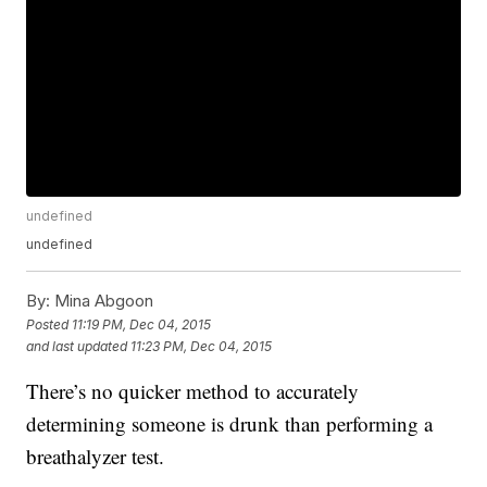
undefined
undefined
By:
Mina Abgoon
Posted
11:19 PM, Dec 04, 2015
and last updated
11:23 PM, Dec 04, 2015
There’s no quicker method to accurately
determining someone is drunk than performing a
breathalyzer test.