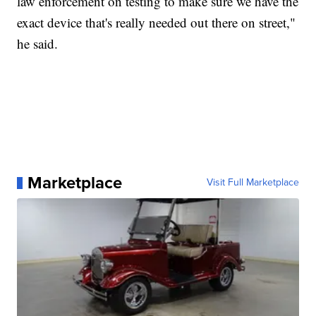
law enforcement on testing to make sure we have the
exact device that's really needed out there on street,"
he said.
Marketplace
Visit Full Marketplace