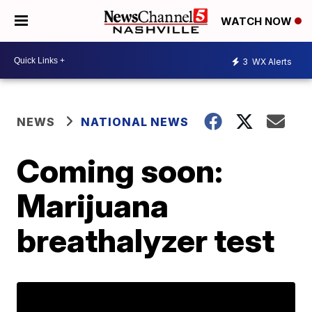
WATCH NOW
3
WX Alerts
NEWS
NATIONAL NEWS
Coming soon:
Marijuana
breathalyzer test